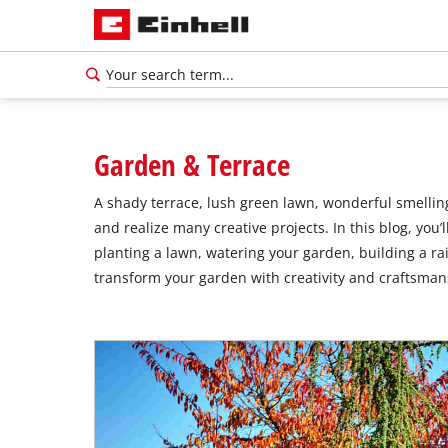
Garden & Terrace
A shady terrace, lush green lawn, wonderful smelling
and realize many creative projects. In this blog, you
planting a lawn, watering your garden, building a ra
transform your garden with creativity and craftsmans