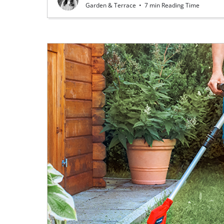
Garden & Terrace
•
7 min Reading Time