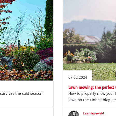
07.02.2024
Lawn mowing: the perfect t
 survives the cold season
How to properly mow your 
lawn on the Einhell blog. 
Lisa Hegewald