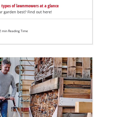
t types of lawnmowers at a glance
r garden best? Find out here!
 min Reading Time