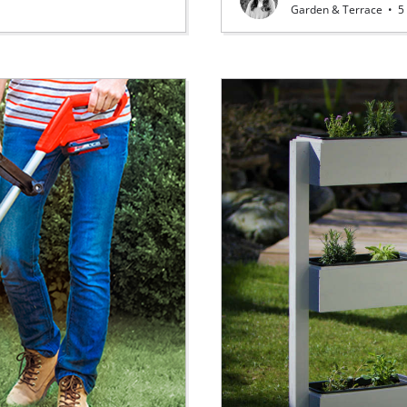
Garden & Terrace
•
5 