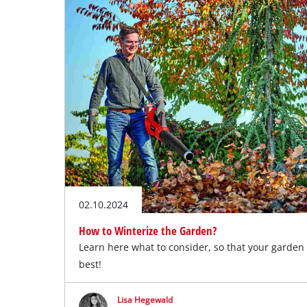
English
EN
English
Slovenský
02.10.2024
How to Winterize the Garden?
Learn here what to consider, so that your garden
best!
Lisa Hegewald