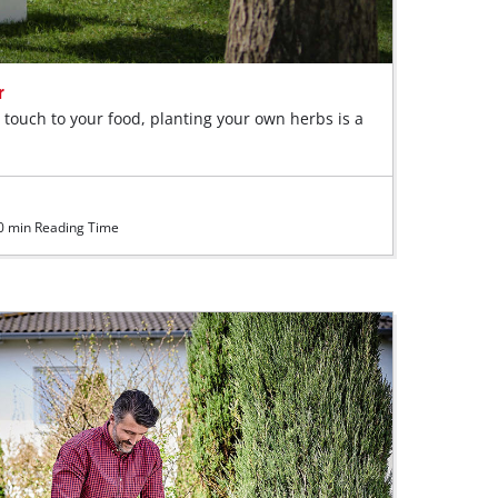
r
l touch to your food, planting your own herbs is a
 min Reading Time