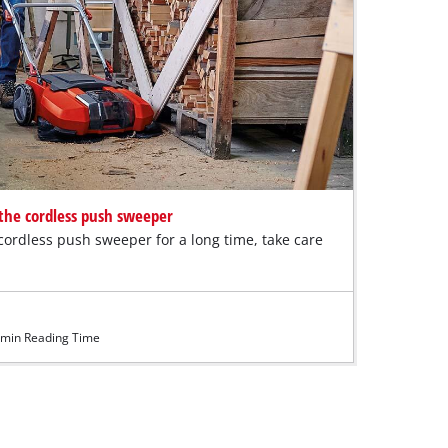
r the cordless push sweeper
cordless push sweeper for a long time, take care
min Reading Time