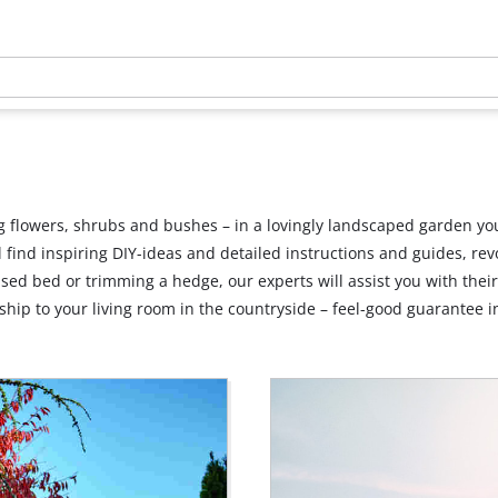
 flowers, shrubs and bushes – in a lovingly landscaped garden you
’ll find inspiring DIY-ideas and detailed instructions and guides, 
ised bed or trimming a hedge, our experts will assist you with thei
hip to your living room in the countryside – feel-good guarantee i