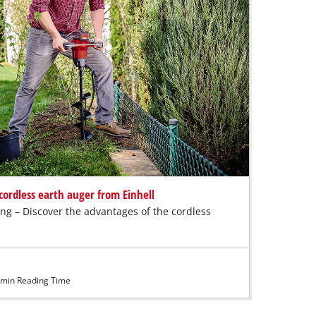
cordless earth auger from Einhell
ing – Discover the advantages of the cordless
min Reading Time