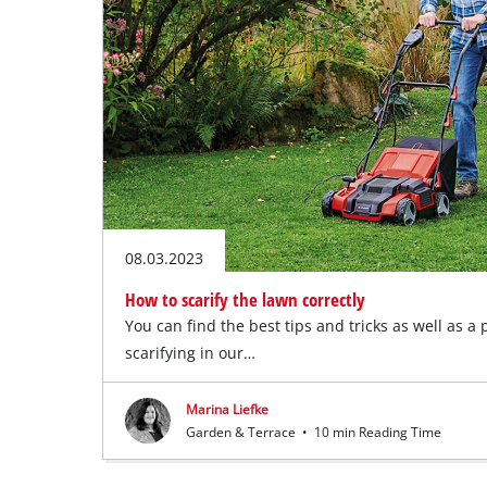
08.03.2023
How to scarify the lawn correctly
You can find the best tips and tricks as well as a 
scarifying in our…
Marina Liefke
Garden & Terrace
•
10 min Reading Time