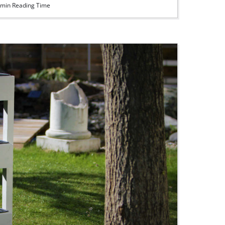
min Reading Time