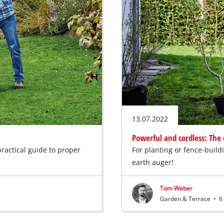
13.07.2022
Powerful and cordless: The 
practical guide to proper
For planting or fence-build
earth auger!
Tom Weber
Garden & Terrace
•
6 