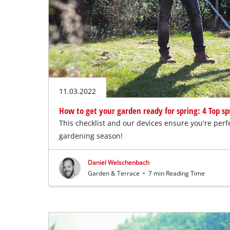
11.03.2022
How to get your garden ready for spring: 4 Top spr
This checklist and our devices ensure you're perf
gardening season!
Daniel Welschenbach
Garden & Terrace
•
7 min Reading Time