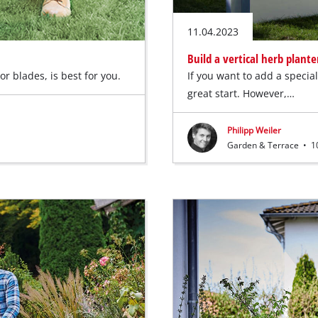
11.04.2023
Build a vertical herb plante
r blades, is best for you.
If you want to add a specia
great start. However,…
Philipp Weiler
Garden & Terrace
•
10