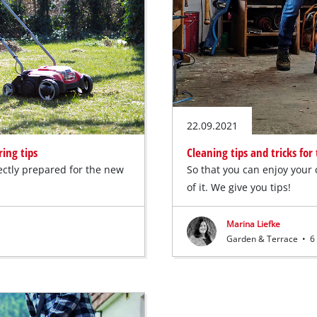
22.09.2021
ing tips
Cleaning tips and tricks fo
ectly prepared for the new
So that you can enjoy your 
of it. We give you tips!
Marina Liefke
Garden & Terrace
•
6 