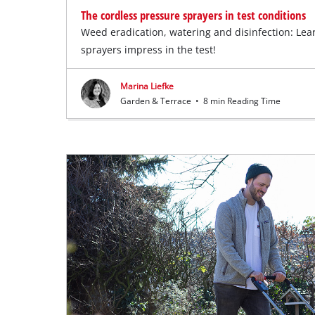
The cordless pressure sprayers in test conditions
Weed eradication, watering and disinfection: Le
sprayers impress in the test!
Marina Liefke
Garden & Terrace
•
8 min Reading Time