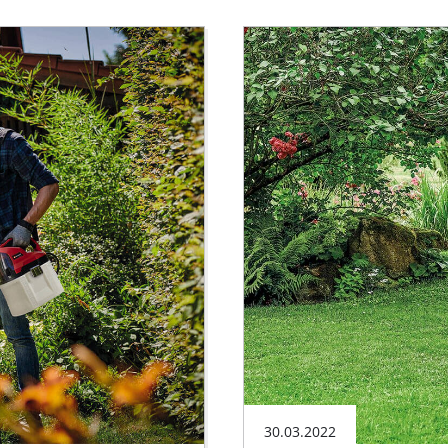
30.03.2022