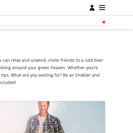
 can relax and unwind, invite friends to a cold beer
revolving around your green heaven. Whether you’re
r tips. What are you waiting for? Be an Enabler and
ncluded!