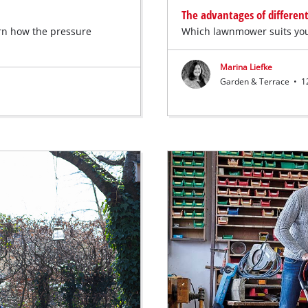
The advantages of differen
arn how the pressure
Which lawnmower suits you
Marina Liefke
Garden & Terrace
•
12