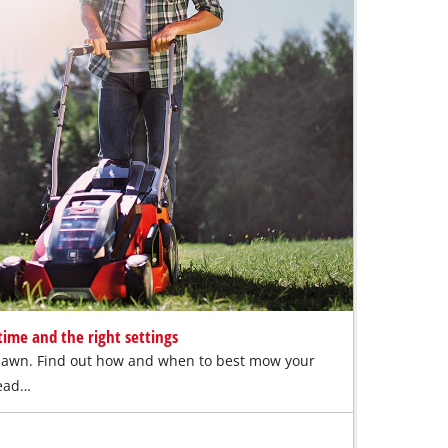
ime and the right settings
lawn. Find out how and when to best mow your
Read…