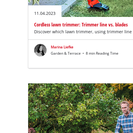
11.04.2023
Cordless lawn trimmer: Trimmer line vs. blades
Discover which lawn trimmer, using trimmer line o
Marina Liefke
Garden & Terrace
•
8 min Reading Time