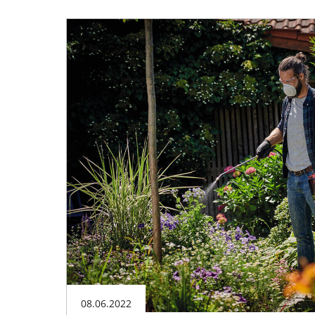
08.06.2022