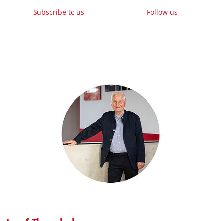
Subscribe to us
Follow us