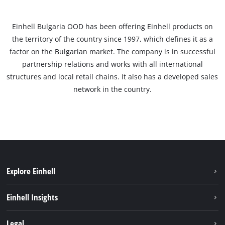
Einhell Bulgaria OOD has been offering Einhell products on
the territory of the country since 1997, which defines it as a
factor on the Bulgarian market. The company is in successful
partnership relations and works with all international
structures and local retail chains. It also has a developed sales
network in the country.
Explore Einhell
Sustainability
Einhell Insights
Services
About us
Legal
Battery system