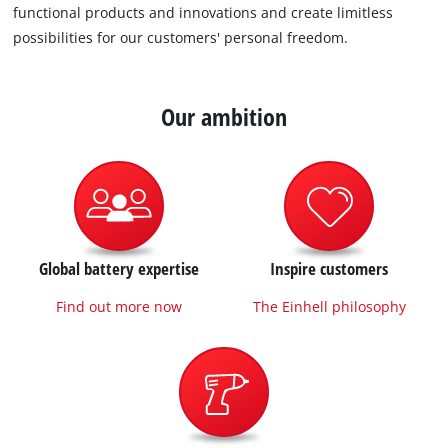
functional products and innovations and create limitless
possibilities for our customers' personal freedom.
Our ambition
Global battery expertise
Inspire customers
Find out more now
The Einhell philosophy