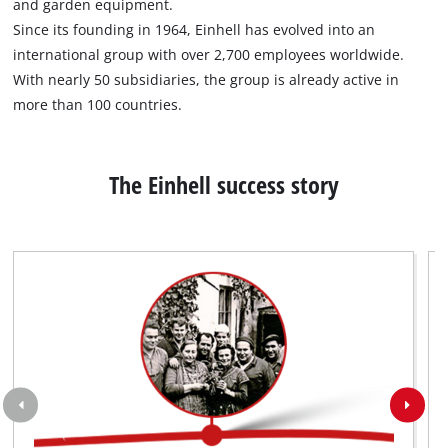
and garden equipment.
not
disclosed
Since its founding in 1964, Einhell has evolved into an
to
international group with over 2,700 employees worldwide.
the
With nearly 50 subsidiaries, the group is already active in
visitor.
more than 100 countries.
The
website
owner
needs
The Einhell success story
to
setup
the
site
with
their
CMP
to
add
this
content
to
the