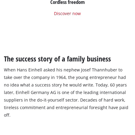
Cordless freedom
Discover now
The success story of a family business
When Hans Einhell asked his nephew Josef Thannhuber to
take over the company in 1964, the young entrepreneur had
no idea what a success story he would write. Today, 60 years
later, Einhell Germany AG is one of the leading international
suppliers in the do-it-yourself sector. Decades of hard work,
tireless commitment and entrepreneurial foresight have paid
off.