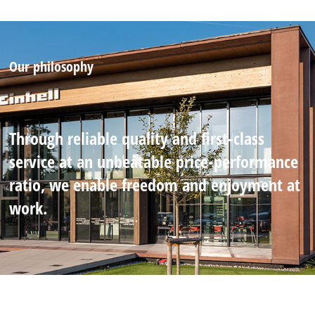
Our philosophy
Through reliable quality and first-class
service at an unbeatable price-performance
ratio, we enable freedom and enjoyment at
work.