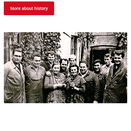
More about history