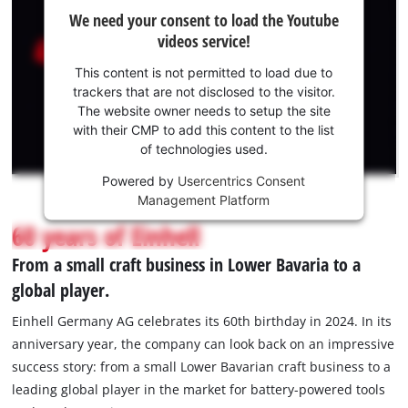
We
English
EN
English
We need your consent to load the Youtube
need
videos service!
your
Slovenský
consent
This content is not permitted to load due to
to load
trackers that are not disclosed to the visitor.
the
The website owner needs to setup the site
Youtube
with their CMP to add this content to the list
of technologies used.
service!
Powered by
Usercentrics Consent
This
Management Platform
content
is
60 years of Einhell
not
From a small craft business in Lower Bavaria to a
permitted
to
global player.
load
due
Einhell Germany AG celebrates its 60th birthday in 2024. In its
to
anniversary year, the company can look back on an impressive
trackers
success story: from a small Lower Bavarian craft business to a
that
leading global player in the market for battery-powered tools
are