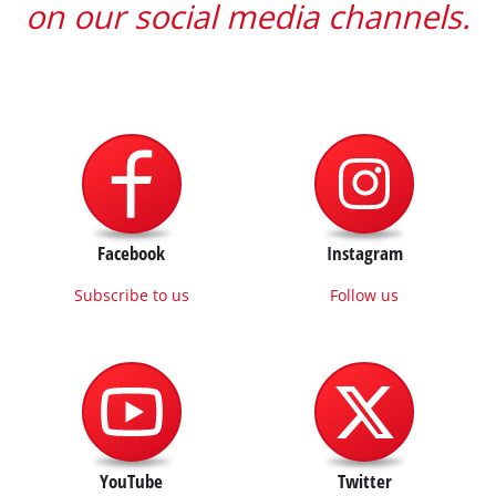
on our social media channels.
Facebook
Instagram
Subscribe to us
Follow us
YouTube
Twitter