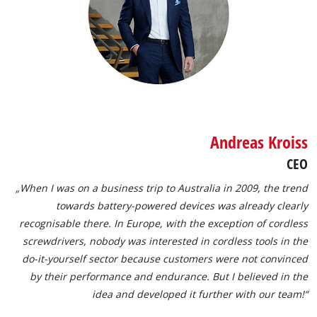
Andreas Kroiss
CEO
„When I was on a business trip to Australia in 2009, the trend
towards battery-powered devices was already clearly
recognisable there. In Europe, with the exception of cordless
screwdrivers, nobody was interested in cordless tools in the
do-it-yourself sector because customers were not convinced
by their performance and endurance. But I believed in the
idea and developed it further with our team!“