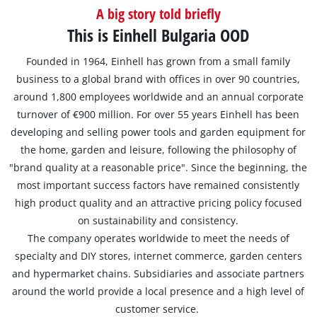
A big story told briefly
This is Einhell Bulgaria OOD
Founded in 1964, Einhell has grown from a small family
business to a global brand with offices in over 90 countries,
around 1,800 employees worldwide and an annual corporate
turnover of €900 million. For over 55 years Einhell has been
developing and selling power tools and garden equipment for
the home, garden and leisure, following the philosophy of
"brand quality at a reasonable price". Since the beginning, the
most important success factors have remained consistently
high product quality and an attractive pricing policy focused
on sustainability and consistency.
The company operates worldwide to meet the needs of
specialty and DIY stores, internet commerce, garden centers
and hypermarket chains. Subsidiaries and associate partners
around the world provide a local presence and a high level of
customer service.