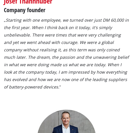
Josef Thannhuber
Company founder
„
Starting with one employee, we turned over just DM 60,000 in
the first year. When I think back on it today, it's simply
unbelievable. There were times that were very challenging
and yet we went ahead with courage. We were a global
company without realising it, as this term was only coined
much later. The dream, the passion and the unwavering belief
in what we were doing made us what we are today. When I
look at the company today, I am impressed by how everything
has evolved and how we are now one of the leading suppliers
of battery-powered devices.
“