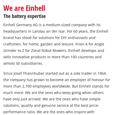
We are Einhell
The battery expertise
Einhell Germany AG is a medium-sized company with its
headquarters in Landau an der Isar. For 60 years, the Einhell
brand has stood for solutions for DIY enthusiasts and
craftsmen, for home, garden and leisure. From A for Angle
Grinder to Z for Zonal Robot Mowers, Einhell develops and
sells innovative products in more than 100 countries and
almost 50 subsidiaries.
Since Josef Thannhuber started out as a sole trader in 1964,
the company has grown to become an employer of honour for
more than 2,700 employees worldwide. But Einhell stands for
much more: We are the ones who keep going when others
have only just arrived. We are the ones who have simple
solutions, quality and genuine service at the best price-
performance ratio. We are the ones who inspire with