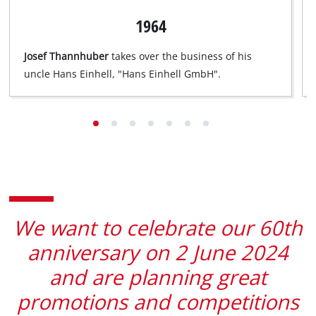
list
1964
of
technologies
Josef Thannhuber
takes over the business of his
used.
uncle Hans Einhell, "Hans Einhell GmbH".
Powered
by
Usercentrics
Consent
Management
Platform
We want to celebrate our 60th
anniversary on 2 June 2024
and are planning great
promotions and competitions