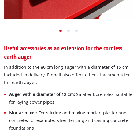
Useful accessories as an extension for the cordless
earth auger
In addition to the 80 cm long auger with a diameter of 15 cm
included in delivery, Einhell also offers other attachments for
the earth auger:
Auger with a diameter of 12 cm:
Smaller boreholes, suitable
for laying sewer pipes
Mortar mixer:
For stirring and mixing mortar, plaster and
concrete; for example, when fencing and casting concrete
foundations