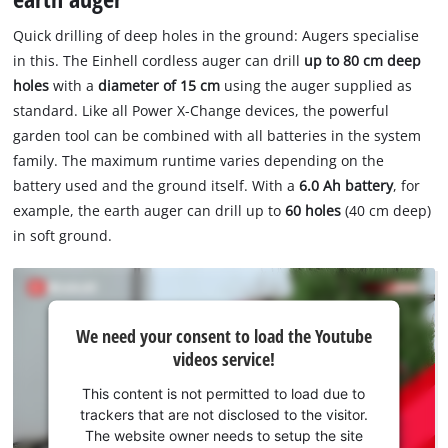
Quick drilling of deep holes in the ground: Augers specialise
in this. The Einhell cordless auger can drill
up to 80 cm deep
holes
with a
diameter of 15 cm
using the auger supplied as
standard. Like all Power X-Change devices, the powerful
garden tool can be combined with all batteries in the system
family. The maximum runtime varies depending on the
battery used and the ground itself. With a
6.0 Ah battery
, for
example, the earth auger can drill up to
60 holes
(40 cm deep)
in soft ground.
We
We need your consent to load the Youtube
need
videos service!
your
consent
This content is not permitted to load due to
to load
trackers that are not disclosed to the visitor.
the
The website owner needs to setup the site