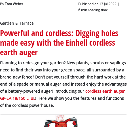
English
By
Tom Weber
Published on 13 Jul 2022 |
EN
English
6 min reading time
Slovenský
Garden & Terrace
Powerful and cordless: Digging holes
made easy with the Einhell cordless
earth auger
Planning to redesign your garden? New plants, shrubs or saplings
need to find their way into your green space, all surrounded by a
brand new fence? Don't put yourself through the hard work at the
end of a spade or manual auger and instead enjoy the advantages
of a battery-powered auger! Introducing our
cordless earth auger
GP-EA 18/150 Li BL
! Here we show you the features and functions
of the cordless powerhouse.