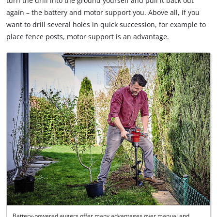
turn the drill into the ground yourself and pull it back out
by
again – the battery and motor support you. Above all, if you
Usercentrics
Consent
want to drill several holes in quick succession, for example to
Management
place fence posts, motor support is an advantage.
Platform
Battery-powered augers offer many advantages over manual and