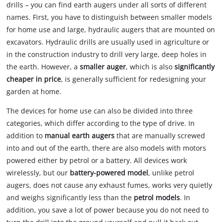
drills – you can find earth augers under all sorts of different
owner
names. First, you have to distinguish between smaller models
needs
for home use and large, hydraulic augers that are mounted on
to
setup
excavators. Hydraulic drills are usually used in agriculture or
the
in the construction industry to drill very large, deep holes in
site
the earth. However, a
smaller auger
, which is also
significantly
with
cheaper in price
, is generally sufficient for redesigning your
their
garden at home.
CMP
to
The devices for home use can also be divided into three
add
categories, which differ according to the type of drive. In
this
content
addition to
manual earth augers
that are manually screwed
to
into and out of the earth, there are also models with motors
the
powered either by petrol or a battery. All devices work
list
wirelessly, but our
battery-powered model
, unlike petrol
of
augers, does not cause any exhaust fumes, works very quietly
technologies
used.
and weighs significantly less than the
petrol models
. In
addition, you save a lot of power because you do not need to
Powered