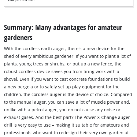
Summary: Many advantages for amateur
gardeners
With the cordless earth auger, there's a new device for the
shed of every ambitious gardener. If you want to plant a lot of
plants, young trees or shrubs, or put up a new fence, the
robust cordless device saves you from tiring work with a
shovel. Even if you want to cast concrete foundations to build
a new pergola or to safely set up play equipment for the
children, the cordless auger is the device of choice. Compared
to the manual auger, you can save a lot of muscle power and,
unlike with a petrol auger, you do not cause any noise or
exhaust gases. And the best part? The Power X-Change auger
drill is very easy to use – making it suitable for amateurs and
professionals who want to redesign their very own garden at