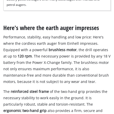
petrol augers.
Here's where the earth auger impresses
Performance, stability, easy handling and low price: Here's
where the cordless earth auger from Einhell impresses.
Equipped with a powerful
brushless motor
, the drill operates
at up to
120 rpm
. The necessary power is provided by any 18 V
battery from the Power X-Change family. The brushless motor
not only ensures maximum performance, it is also
maintenance-free and more durable than conventional brush
motors, because it is not subject to any wear and tear.
The
reinforced steel frame
of the two-hand grip provides the
necessary stability to work easily in the ground. It is
particularly robust, stable and torsion-resistant. The
ergonomic two-hand grip
also provides a firm, secure and