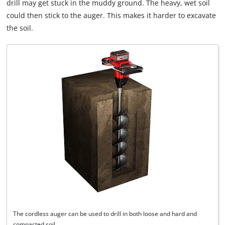
drill may get stuck in the muddy ground. The heavy, wet soil
could then stick to the auger. This makes it harder to excavate
the soil.
The cordless auger can be used to drill in both loose and hard and
compacted soil.