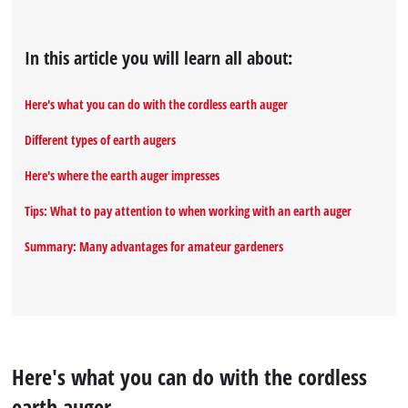
In this article you will learn all about:
Here's what you can do with the cordless earth auger
Different types of earth augers
Here's where the earth auger impresses
Tips: What to pay attention to when working with an earth auger
Summary: Many advantages for amateur gardeners
Here's what you can do with the cordless
earth auger