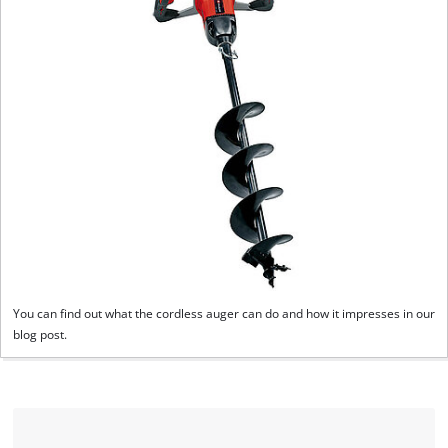
You can find out what the cordless auger can do and how it impresses in our
blog post.