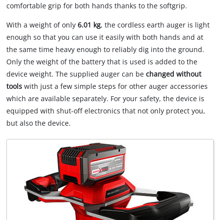
comfortable grip for both hands thanks to the softgrip.
With a weight of only
6.01 kg
, the cordless earth auger is light
enough so that you can use it easily with both hands and at
the same time heavy enough to reliably dig into the ground.
Only the weight of the battery that is used is added to the
device weight. The supplied auger can be
changed without
tools
with just a few simple steps for other auger accessories
which are available separately. For your safety, the device is
equipped with shut-off electronics that not only protect you,
but also the device.