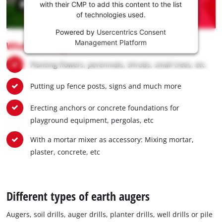
Youtube
with their CMP to add this content to the list
of technologies used.
service!
Powered by
Usercentrics Consent
This
Management Platform
What earth augers are used for:
content
is
Planting flowers, perennials, shrubs, small trees, etc.
not
permitted
Putting up fence posts, signs and much more
to
load
due
Erecting anchors or concrete foundations for
to
playground equipment, pergolas, etc
trackers
that
With a mortar mixer as accessory: Mixing mortar,
are
plaster, concrete, etc
not
disclosed
to
the
Different types of earth augers
visitor.
The
Augers, soil drills, auger drills, planter drills, well drills or pile
website