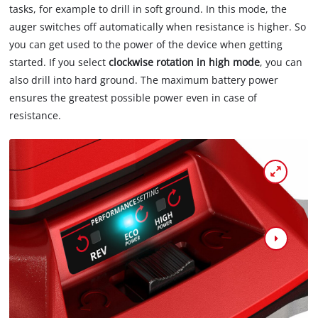
tasks, for example to drill in soft ground. In this mode, the
auger switches off automatically when resistance is higher. So
you can get used to the power of the device when getting
started. If you select
clockwise rotation in high mode
, you can
also drill into hard ground. The maximum battery power
ensures the greatest possible power even in case of
resistance.