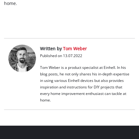
home.
Written by
Tom Weber
Published on 13.07.2022
Tom Weber is a product specialist at Einhell. In his
blog posts, he not only shares his in-depth expertise
in using various Einhell devices but also provides
inspiration and instructions for DIY projects that
every home improvement enthusiast can tackle at
home.