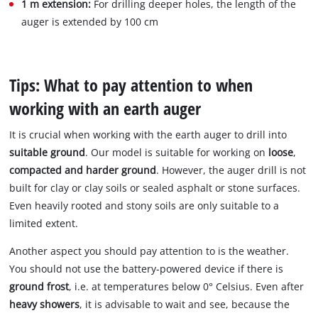
1 m extension:
For drilling deeper holes, the length of the
auger is extended by 100 cm
Tips: What to pay attention to when
working with an earth auger
It is crucial when working with the earth auger to drill into
suitable ground
. Our model is suitable for working on
loose
,
compacted and harder ground
. However, the auger drill is not
built for clay or clay soils or sealed asphalt or stone surfaces.
Even heavily rooted and stony soils are only suitable to a
limited extent.
Another aspect you should pay attention to is the weather.
You should not use the battery-powered device if there is
ground frost
, i.e. at temperatures below 0° Celsius. Even after
heavy showers
, it is advisable to wait and see, because the