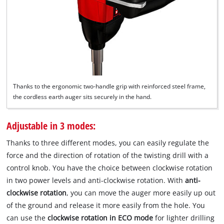
Thanks to the ergonomic two-handle grip with reinforced steel frame,
the cordless earth auger sits securely in the hand.
Adjustable in 3 modes:
Thanks to three different modes, you can easily regulate the
force and the direction of rotation of the twisting drill with a
control knob. You have the choice between clockwise rotation
in two power levels and anti-clockwise rotation. With
anti-
clockwise rotation
, you can move the auger more easily up out
of the ground and release it more easily from the hole. You
can use the
clockwise rotation in ECO mode
for lighter drilling