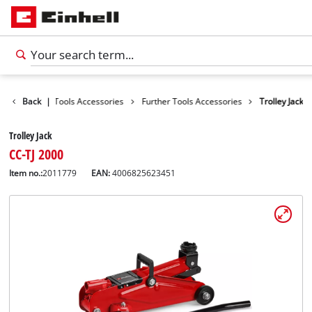
cessories
Back
|
Tools Accessories
Further Tools Accessories
Trolley Jack
Trolley Jack
CC-TJ 2000
Item no.:
2011779
EAN:
4006825623451