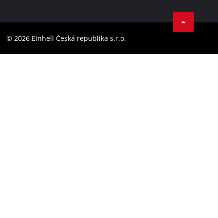
Data privacy
Facebook
Compliance
YouTube
Accessibility Statement
© 2026 Einhell Česká republika s.r.o.
Instagram