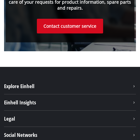
care of your requests for product information, spare parts
and repairs.
Contact customer service
Explore Einhell
Sustainability
Einhell Insights
Services
About us
Legal
Battery system
Career
Brushless energy
Imprint
Social Networks
Einhell worldwide