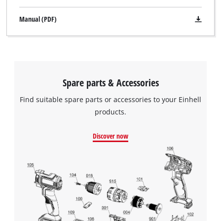
Manual (PDF)
Spare parts & Accessories
We need your consent to load the
Google Maps service!
Find suitable spare parts or accessories to your Einhell
This content is not permitted to load due
products.
to trackers that are not disclosed to the
visitor. The website owner needs to setup
Discover now
the site with their CMP to add this content
to the list of technologies used.
Powered by
Usercentrics Consent
Management Platform