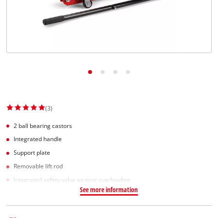
English
EN
English
Slovenský
(3)
2 ball bearing castors
Integrated handle
Support plate
Removable lift rod
Integrated safety valve against overloading
See more information