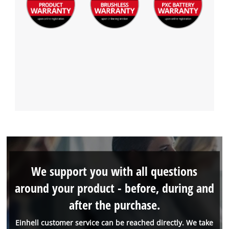
We support you with all questions
around your product - before, during and
after the purchase.
Einhell customer service can be reached directly. We take