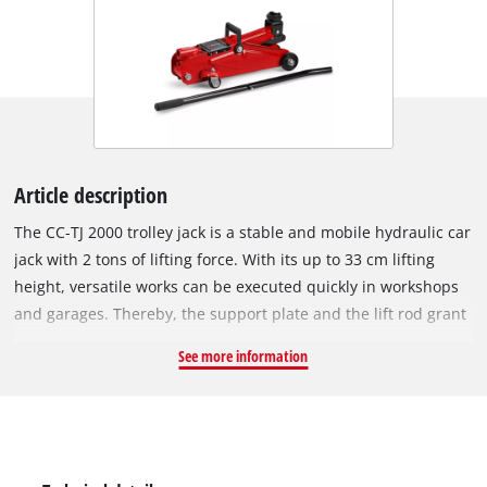
Article description
The CC-TJ 2000 trolley jack is a stable and mobile hydraulic car
jack with 2 tons of lifting force. With its up to 33 cm lifting
height, versatile works can be executed quickly in workshops
and garages. Thereby, the support plate and the lift rod grant
a safer and easier lifting of the load. Damages caused by
See more information
overload are prevented reliably due to the integrated safety
valve. The two ball-bearing castors allow simple manoeuvring,
and the car jack can simply be transported due to its practical
handle.