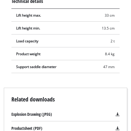
Technical details
Lift height max.
33 cm
Lift height min.
13.5 cm
Load capacity
2 t
Product weight
8.4 kg
Support saddle diameter
47 mm
Related downloads
Explosion Drawing (JPEG)
Productsheet (PDF)