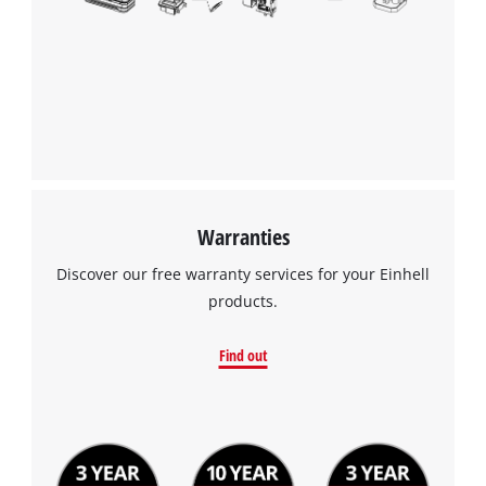
Warranties
Discover our free warranty services for your Einhell
products.
Find out