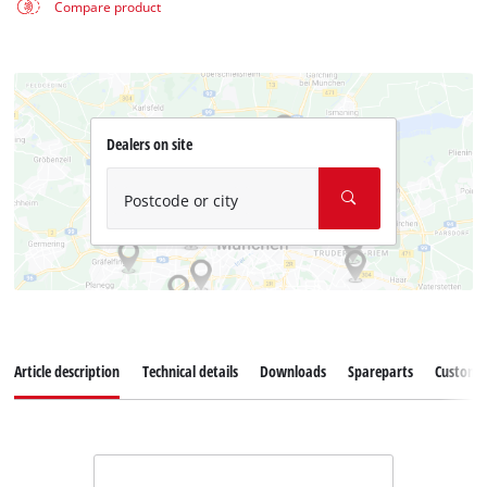
Compare product
Dealers on site
Postcode or city
Article description
Technical details
Downloads
Spareparts
Customer