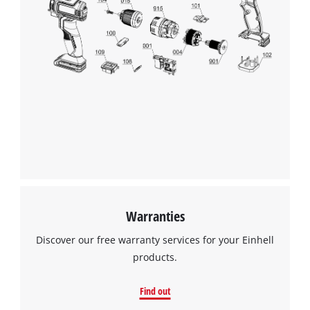
This content is not permitted to load due
to trackers that are not disclosed to the
visitor. The website owner needs to setup
the site with their CMP to add this content
to the list of technologies used.
Powered by
Usercentrics Consent
Management Platform
Warranties
Discover our free warranty services for your Einhell
products.
Find out