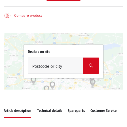
Compare product
Dealers on site
Postcode or city
Article description
Technical details
Spareparts
Customer Service