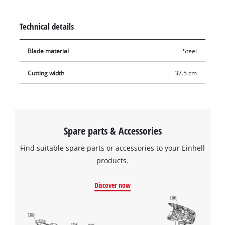
long. Blunt or damaged blades can easily be replaced by the
Original Einhell spare blade. With the new, intact spare blade,
Technical details
the lawn mower can mow cleanly and thoroughly again.
Blade material
Steel
Cutting width
37.5 cm
Spare parts & Accessories
Find suitable spare parts or accessories to your Einhell
products.
Discover now
We need your consent to load the
Google Maps service!