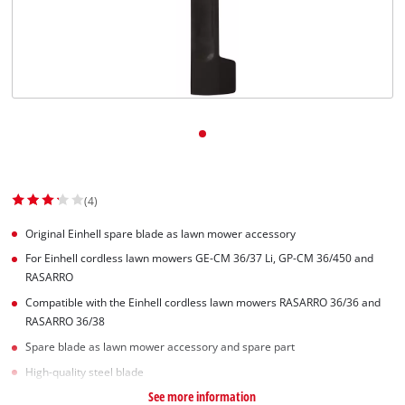
English
EN
English
Slovenský
(4)
Original Einhell spare blade as lawn mower accessory
For Einhell cordless lawn mowers GE-CM 36/37 Li, GP-CM 36/450 and
RASARRO
Compatible with the Einhell cordless lawn mowers RASARRO 36/36 and
RASARRO 36/38
Spare blade as lawn mower accessory and spare part
High-quality steel blade
See more information