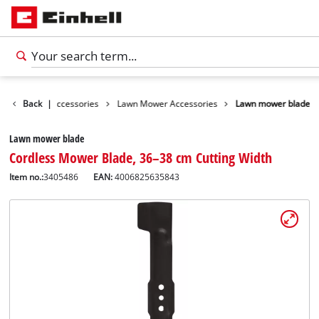
s
Garden Accessories
Back
|
Lawn Mower Accessories
Lawn mower blade
Lawn mower blade
Cordless Mower Blade, 36–38 cm Cutting Width
Item no.:
3405486
EAN:
4006825635843