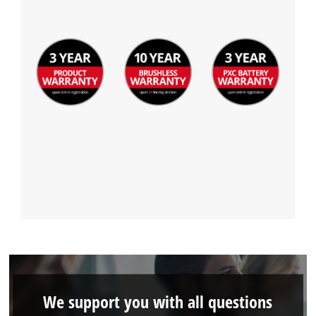
We support you with all questions