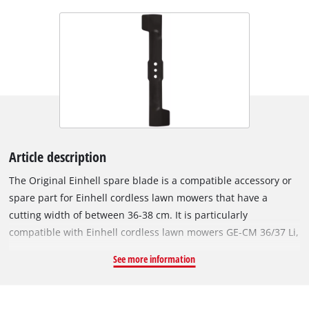
Article description
The Original Einhell spare blade is a compatible accessory or
spare part for Einhell cordless lawn mowers that have a
cutting width of between 36-38 cm. It is particularly
compatible with Einhell cordless lawn mowers GE-CM 36/37 Li,
GP-CM 36/450, RASARRO, RASARRO 36/36 and RASARRO
See more information
36/38. With its two precise, sharply ground cutting edges, the
rugged and durable steel blade achieves excellent cutting
results even in densely overgrown lawns. The blade is 37.5 cm