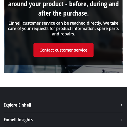
around your product - before, during and
after the purchase.
Einhell customer service can be reached directly. We take
care of your requests for product information, spare parts
and repairs.
Contact customer service
Explore Einhell
Sustainability
Einhell Insights
Services