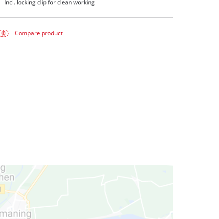
Incl. locking clip for clean working
Compare product