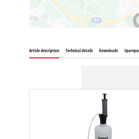
Article description
Technical details
Downloads
Sparepa