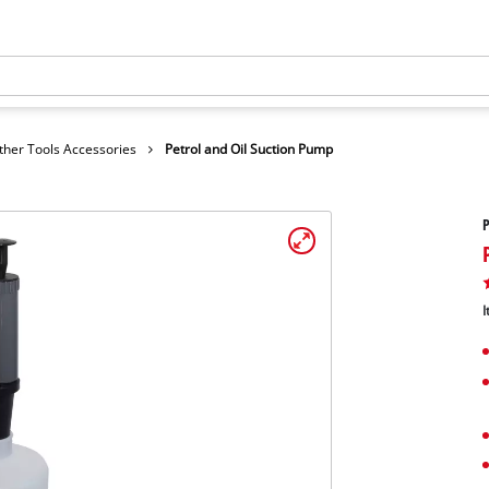
ther Tools Accessories
Petrol and Oil Suction Pump
P
I