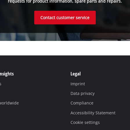
requests for product information, spare parts and repairs.
Contact customer service
Insights
Legal
s
Imprint
Data privacy
 worldwide
Compliance
Accessibility Statement
Cookie settings