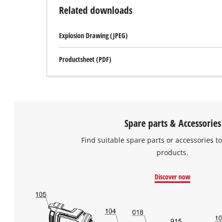
Related downloads
Explosion Drawing (JPEG)
Productsheet (PDF)
Spare parts & Accessories
Find suitable spare parts or accessories to
products.
Discover now