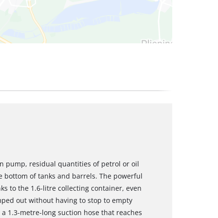
on pump, residual quantities of petrol or oil
e bottom of tanks and barrels. The powerful
to the 1.6-litre collecting container, even
umped out without having to stop to empty
 a 1.3-metre-long suction hose that reaches