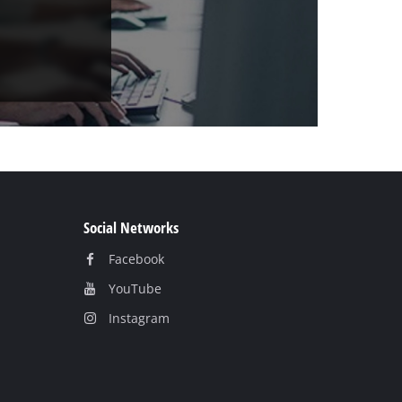
Social Networks
Facebook
YouTube
Instagram