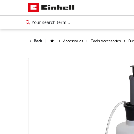
Back
|
Accessories
Tools Accessories
Fur