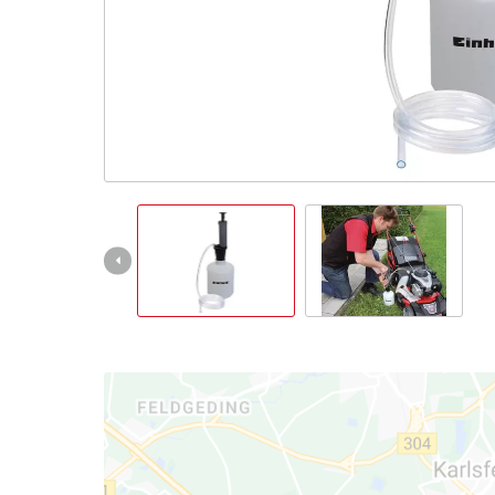
English
EN
English
Slovenský