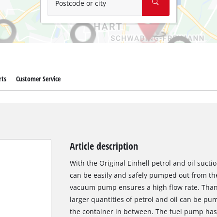
Postcode or city
rts
Customer Service
Article description
With the Original Einhell petrol and oil sucti
can be easily and safely pumped out from th
vacuum pump ensures a high flow rate. Thanks 
larger quantities of petrol and oil can be p
the container in between. The fuel pump has