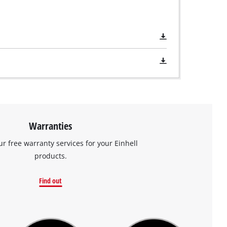
Warranties
ur free warranty services for your Einhell
products.
Find out