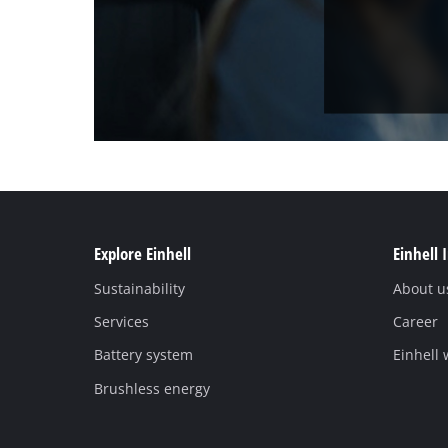
Explore Einhell
Einhell 
Sustainability
About u
Services
Career
Battery system
Einhell
Brushless energy