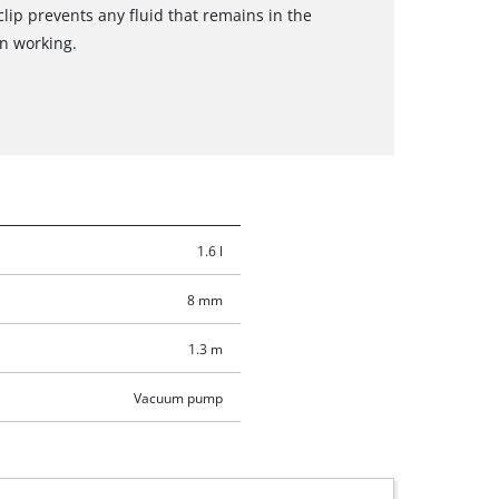
clip prevents any fluid that remains in the
n working.
1.6 l
8 mm
1.3 m
Vacuum pump