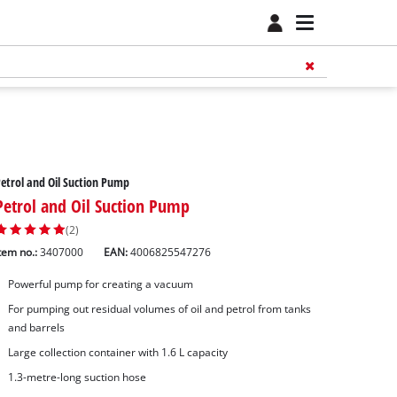
etrol and Oil Suction Pump
Petrol and Oil Suction Pump
(2)
tem no.:
3407000
EAN:
4006825547276
Powerful pump for creating a vacuum
For pumping out residual volumes of oil and petrol from tanks
and barrels
Large collection container with 1.6 L capacity
1.3-metre-long suction hose