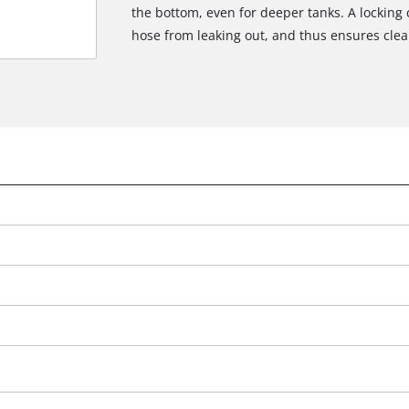
the bottom, even for deeper tanks. A locking 
hose from leaking out, and thus ensures clea
We need your consent to load the
Google Maps service!
This content is not permitted to load due
to trackers that are not disclosed to the
visitor. The website owner needs to setup
the site with their CMP to add this content
to the list of technologies used.
Powered by
Usercentrics Consent
Management Platform