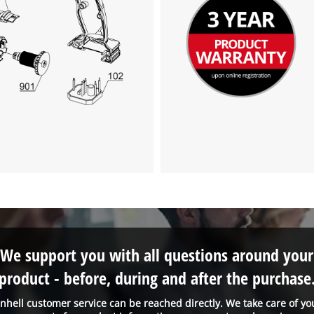
We support you with all questions around your
product - before, during and after the purchase
inhell customer service can be reached directly. We take care of yo