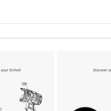
 your Einhell
Discover o