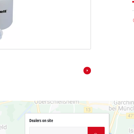
Dealers on site