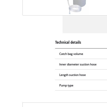
Technical details
Catch bag volume
Inner diameter suction hose
Length suction hose
Pump type