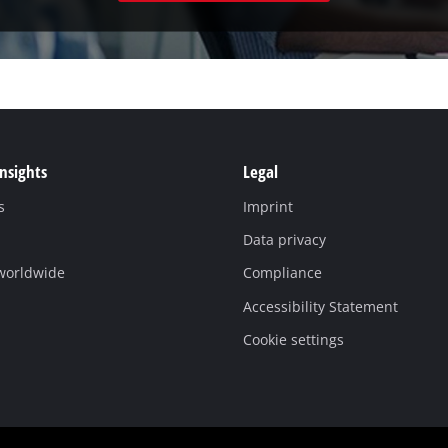
Insights
Legal
s
Imprint
Data privacy
 worldwide
Compliance
Accessibility Statement
Cookie settings