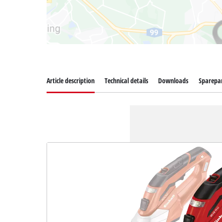
Article description
Technical details
Downloads
Sparepa