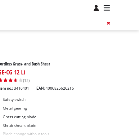
ordless Grass- and Bush Shear
GE-CG 12 Li
(12)
tem no.:
3410401
EAN:
4006825626216
Safety switch
Metal gearing
Grass cutting blade
Shrub shears blade
Blade change without tools