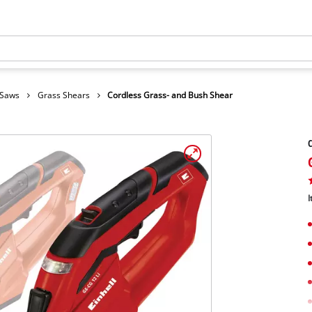
 Saws
Grass Shears
Cordless Grass- and Bush Shear
C
I