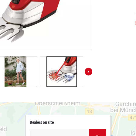
Dealers on site