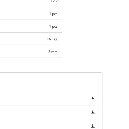
12 V
1 pcs
1 pcs
1.61 kg
8 mm