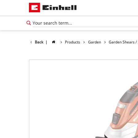
Back
|
Products
Garden
Garden Shears /