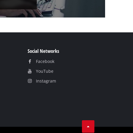
Social Networks
Facebook
YouTube
Instagram