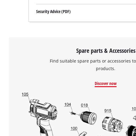
Security Advice (PDF)
Spare parts & Accessories
Find suitable spare parts or accessories to
products.
Discover now