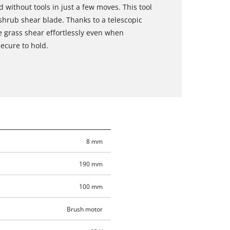
 without tools in just a few moves. This tool
hrub shear blade. Thanks to a telescopic
 grass shear effortlessly even when
secure to hold.
8 mm
190 mm
100 mm
Brush motor