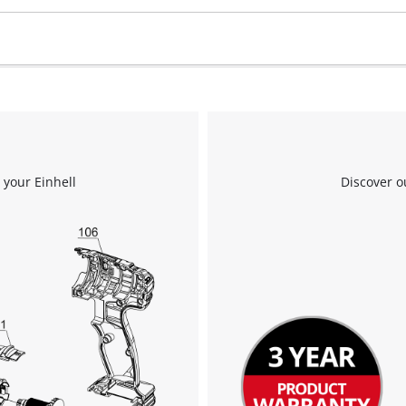
 your Einhell
Discover o