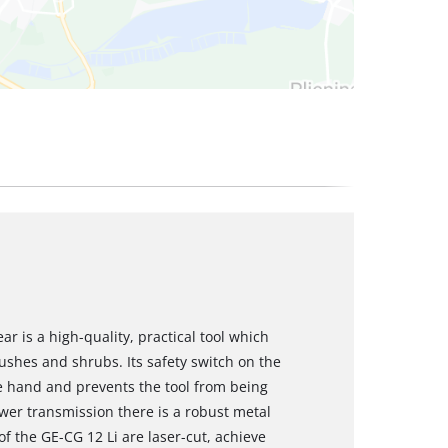
r is a high-quality, practical tool which
ushes and shrubs. Its safety switch on the
 hand and prevents the tool from being
wer transmission there is a robust metal
of the GE-CG 12 Li are laser-cut, achieve