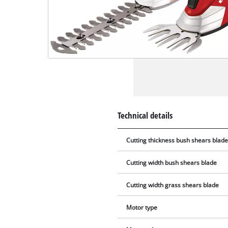
Technical details
Cutting thickness bush shears blad
Cutting width bush shears blade
Cutting width grass shears blade
Motor type