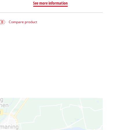
See more information
Compare product