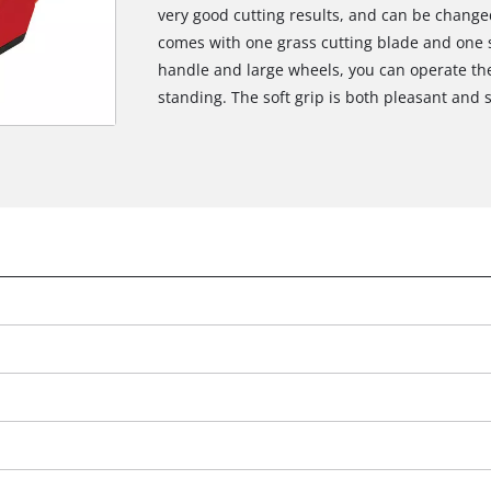
very good cutting results, and can be changed
comes with one grass cutting blade and one s
handle and large wheels, you can operate the
standing. The soft grip is both pleasant and 
e
We need your consent to load the
Google Maps service!
This content is not permitted to load due