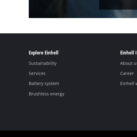
Explore Einhell
Einhell 
Sustainability
About u
Services
Career
Battery system
Einhell
Brushless energy