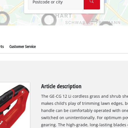
Postcode or city
rts
Customer Service
Article description
The GE-CG 12 Li cordless grass and shrub shea
makes child's play of trimming lawn edges, b
handle can be comfortably operated with one
switched on unintentionally. For optimum po
gearing. The high-grade, long-lasting blades 