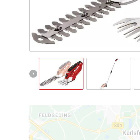
English
EN
English
Slovenský