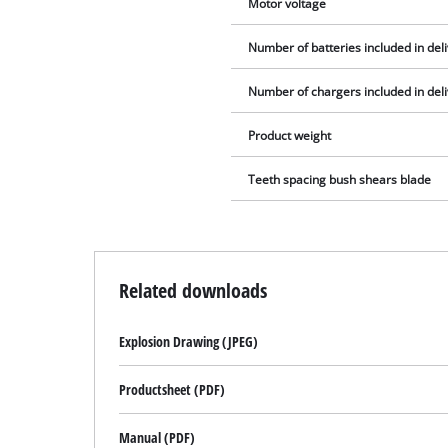
Motor voltage
Number of batteries included in del
Number of chargers included in del
Product weight
Teeth spacing bush shears blade
Related downloads
Explosion Drawing (JPEG)
Productsheet (PDF)
Manual (PDF)