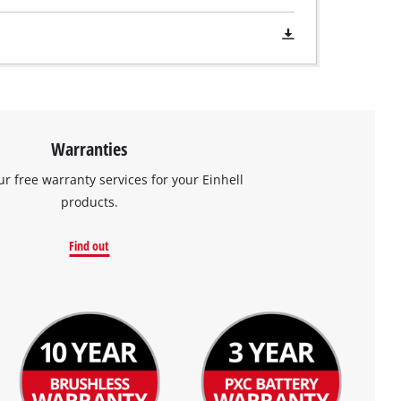
Warranties
ur free warranty services for your Einhell
products.
Find out