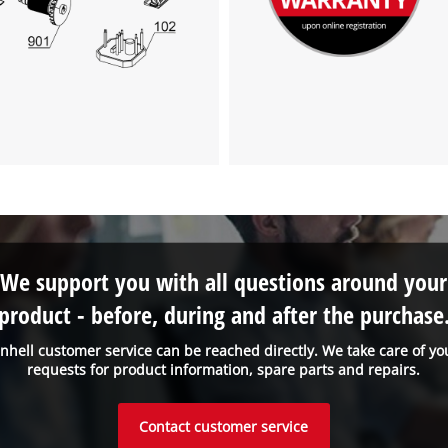
We support you with all questions around your
product - before, during and after the purchase
inhell customer service can be reached directly. We take care of yo
requests for product information, spare parts and repairs.
Contact customer service