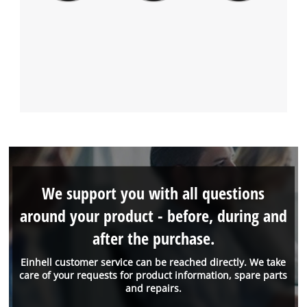
We support you with all questions
around your product - before, during and
after the purchase.
Einhell customer service can be reached directly. We take
care of your requests for product information, spare parts
and repairs.