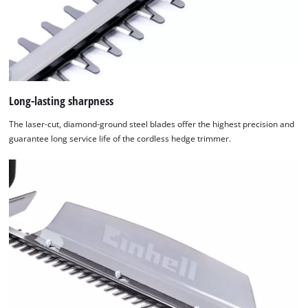
Long-lasting sharpness
The laser-cut, diamond-ground steel blades offer the highest precision and
guarantee long service life of the cordless hedge trimmer.