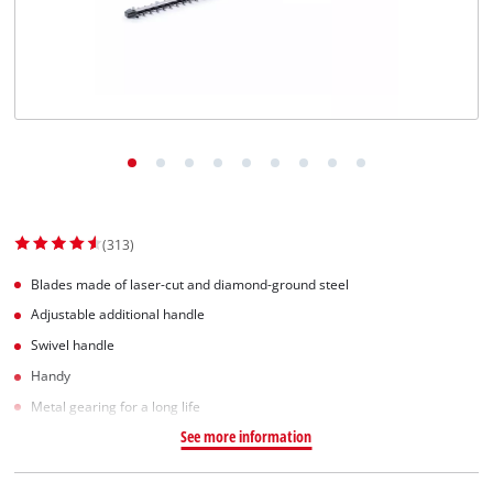
English
EN
English
Slovenský
(313)
Blades made of laser-cut and diamond-ground steel
Adjustable additional handle
Swivel handle
Handy
Metal gearing for a long life
See more information