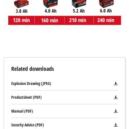
Related downloads
Explosion Drawing (JPEG)
Productsheet (PDF)
Manual (PDF)
Security Advice (PDF)