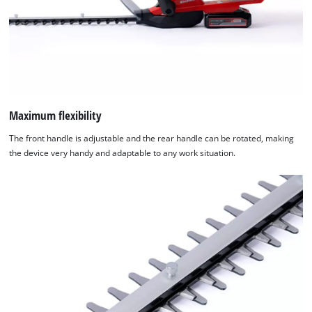
Maximum flexibility
The front handle is adjustable and the rear handle can be rotated, making
the device very handy and adaptable to any work situation.