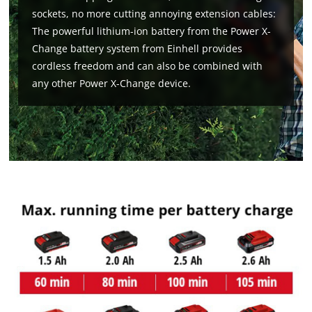
sockets, no more cutting annoying extension cables:
The powerful lithium-ion battery from the Power X-
Change battery system from Einhell provides
cordless freedom and can also be combined with
any other Power X-Change device.