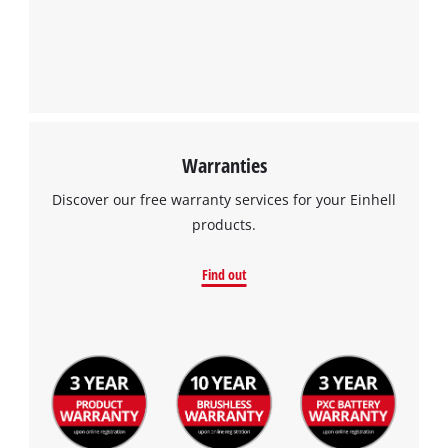
Warranties
Discover our free warranty services for your Einhell
products.
Find out