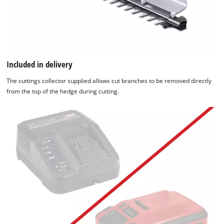
Included in delivery
The cuttings collector supplied allows cut branches to be removed directly
from the top of the hedge during cutting.