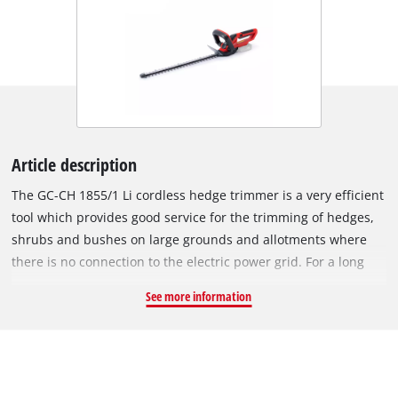
Article description
The GC-CH 1855/1 Li cordless hedge trimmer is a very efficient
tool which provides good service for the trimming of hedges,
shrubs and bushes on large grounds and allotments where
there is no connection to the electric power grid. For a long
service life the gearing is made of metal, for clean cutting
See more information
results the blades are made of laser-cut and diamond-ground
steel. The integrated two-hand safety switch brings the
cutters to a standstill in less than 1 second when a switch is
released. The cutters are protected by an aluminium cover.
The front handle is adjustable, while the rear handle can be