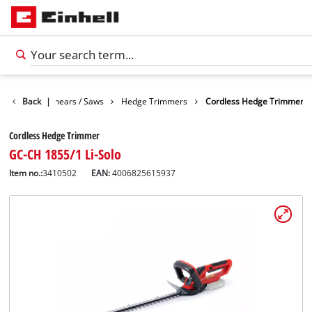
n
Garden Shears / Saws
Back
|
Hedge Trimmers
Cordless Hedge Trimmer
Cordless Hedge Trimmer
GC-CH 1855/1 Li-Solo
Item no.:
3410502
EAN:
4006825615937