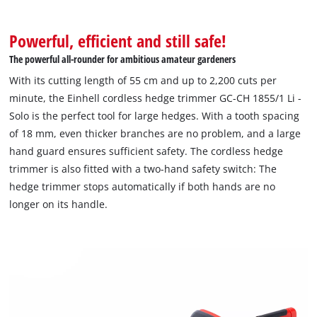
Powerful, efficient and still safe!
The powerful all-rounder for ambitious amateur gardeners
With its cutting length of 55 cm and up to 2,200 cuts per
minute, the Einhell cordless hedge trimmer GC-CH 1855/1 Li -
Solo is the perfect tool for large hedges. With a tooth spacing
of 18 mm, even thicker branches are no problem, and a large
hand guard ensures sufficient safety. The cordless hedge
trimmer is also fitted with a two-hand safety switch: The
hedge trimmer stops automatically if both hands are no
longer on its handle.