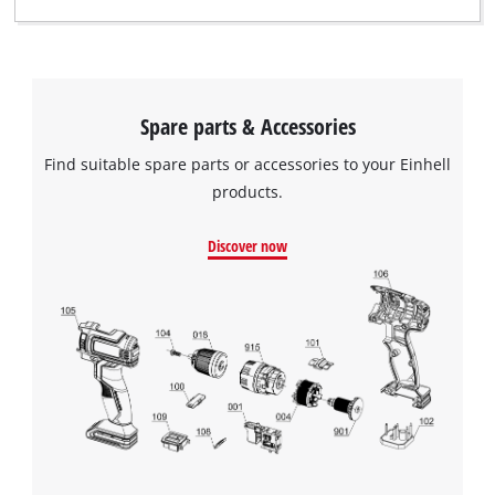
Spare parts & Accessories
Find suitable spare parts or accessories to your Einhell
products.
Discover now