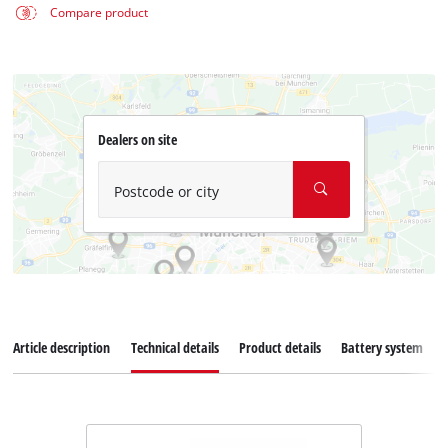
Compare product
Dealers on site
Postcode or city
Article description
Technical details
Product details
Battery system