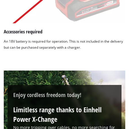
We need your consent to load the
Google Maps service!
Accessories required
This content is not permitted to load due
to trackers that are not disclosed to the
An 18V battery is required for operation. This is not included in the delivery
visitor. The website owner needs to setup
but can be purchased separately with a charger.
the site with their CMP to add this content
to the list of technologies used.
Powered by
Usercentrics Consent
Management Platform
Enjoy cordless freedom today!
Limitless range thanks to Einhell
Power X-Change
No more tripping over cables, no more searching for