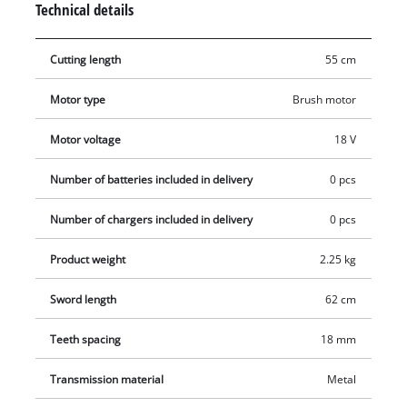
Technical details
swiveled for very good handling and optimum adjustment of
the hedge trimmer to every working situation. The shock
Cutting length
55 cm
guard has a hole for wall mounting and enables this electric
hedge trimmer to be stored away in an instant in minimum
Motor type
Brush motor
space. The GC-CH 1855/1 Li comes with a sturdy cutter guard
for safe and user-friendly transportation or storage. No
Motor voltage
18 V
battery or charger included.
Number of batteries included in delivery
0 pcs
Number of chargers included in delivery
0 pcs
Product weight
2.25 kg
Sword length
62 cm
Teeth spacing
18 mm
Transmission material
Metal