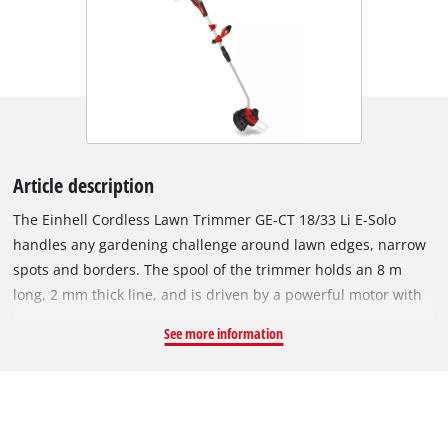
Article description
The Einhell Cordless Lawn Trimmer GE-CT 18/33 Li E-Solo
handles any gardening challenge around lawn edges, narrow
spots and borders. The spool of the trimmer holds an 8 m
long, 2 mm thick line, and is driven by a powerful motor with
an idling speed of up to 7,000 revolutions per minute. Thanks
See more information
to the automatic feed system, the trimmer can be adjusted
quickly and easily without the need for manual feeding. With
its lightweight aluminium handle pole, auxiliary handle and
padded carrying strap, this cordless trimmer offers maximum
comfort and stability as you work. The slight curvature at one