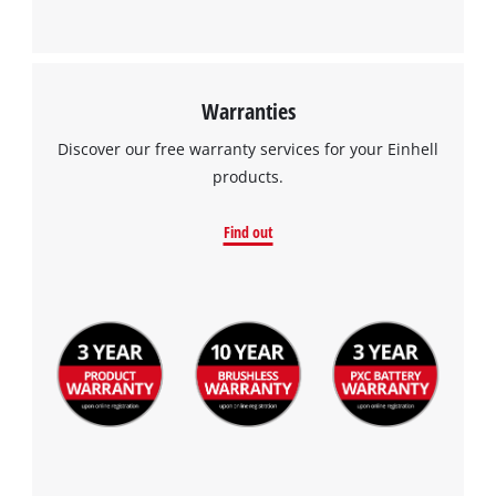
Warranties
Discover our free warranty services for your Einhell
products.
Find out