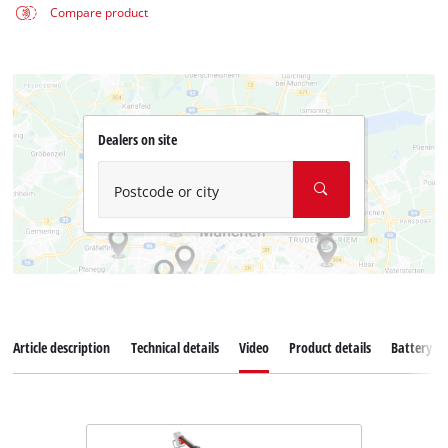
Compare product
Dealers on site
Postcode or city
Article description
Technical details
Video
Product details
Battery s