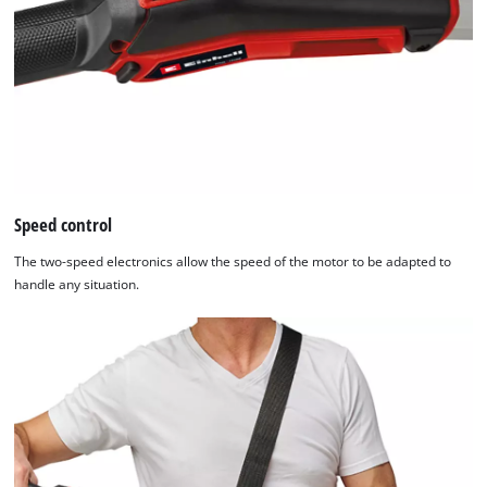
add
this
content
to
the
list
of
technologies
used.
Speed control
Powered
by
The two-speed electronics allow the speed of the motor to be adapted to
Usercentrics
handle any situation.
Consent
Management
Platform