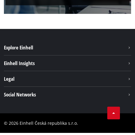
Explore Einhell
Sustainability
Einhell Insights
Services
About us
Legal
Battery system
Career
Brushless energy
Imprint
Social Networks
Einhell worldwide
Data privacy
Facebook
Compliance
YouTube
Accessibility Statement
© 2026 Einhell Česká republika s.r.o.
Instagram