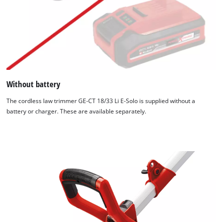
Without battery
The cordless law trimmer GE-CT 18/33 Li E-Solo is supplied without a
battery or charger. These are available separately.