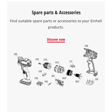
Spare parts & Accessories
Find suitable spare parts or accessories to your Einhell
products.
Discover now