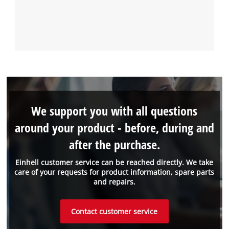
We support you with all questions
around your product - before, during and
after the purchase.
Einhell customer service can be reached directly. We take
care of your requests for product information, spare parts
and repairs.
Contact customer service