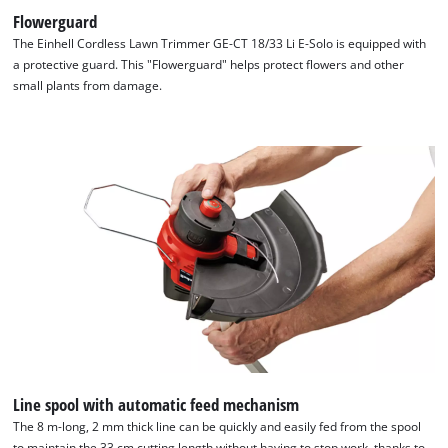
Flowerguard
The Einhell Cordless Lawn Trimmer GE-CT 18/33 Li E-Solo is equipped with
a protective guard. This "Flowerguard" helps protect flowers and other
small plants from damage.
Line spool with automatic feed mechanism
The 8 m-long, 2 mm thick line can be quickly and easily fed from the spool
to maintain the 33 cm cutting length without having to stop work, thanks to