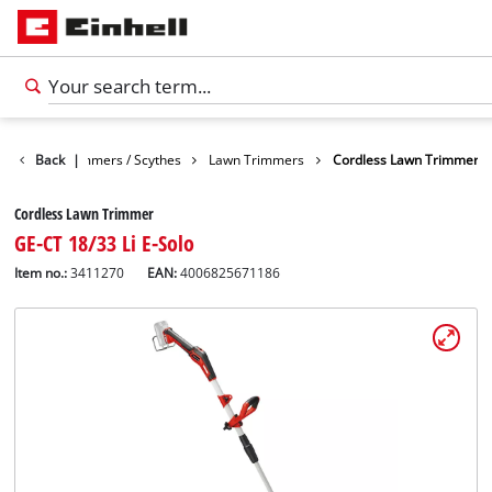
arden
Back
Trimmers / Scythes
|
Lawn Trimmers
Cordless Lawn Trimmer
Cordless Lawn Trimmer
GE-CT 18/33 Li E-Solo
Item no.:
3411270
EAN:
4006825671186