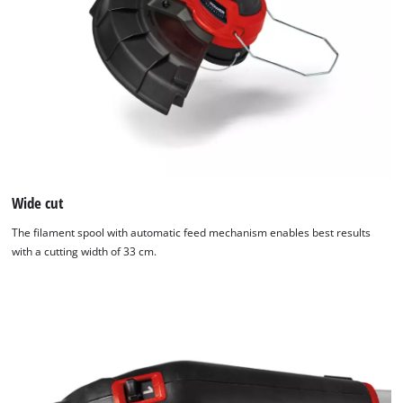
to
trackers
that
are
not
disclosed
to
the
visitor.
The
website
Wide cut
owner
The filament spool with automatic feed mechanism enables best results
needs
with a cutting width of 33 cm.
to
setup
the
site
with
their
CMP
to