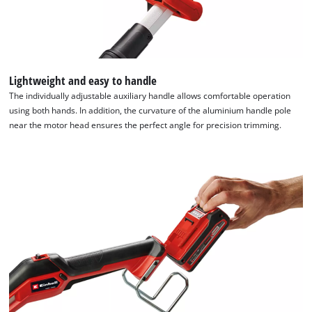
Lightweight and easy to handle
The individually adjustable auxiliary handle allows comfortable operation
using both hands. In addition, the curvature of the aluminium handle pole
near the motor head ensures the perfect angle for precision trimming.