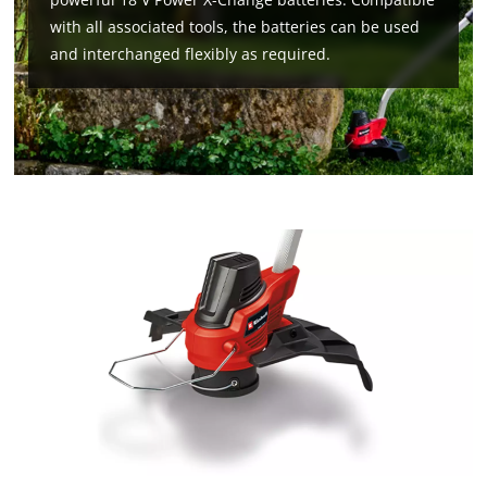
with all associated tools, the batteries can be used
and interchanged flexibly as required.
We need your consent to load the
Google Maps service!
This content is not permitted to load due
to trackers that are not disclosed to the
visitor. The website owner needs to setup
the site with their CMP to add this content
to the list of technologies used.
Powered by
Usercentrics Consent
Management Platform