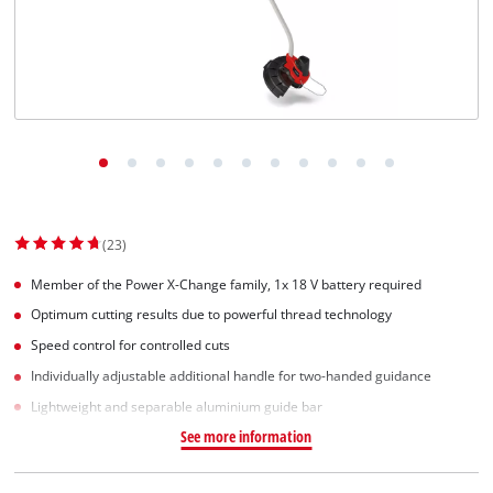
English
EN
English
Slovenský
(23)
Member of the Power X-Change family, 1x 18 V battery required
Optimum cutting results due to powerful thread technology
Speed control for controlled cuts
Individually adjustable additional handle for two-handed guidance
Lightweight and separable aluminium guide bar
See more information