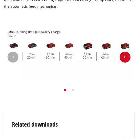
the automatic feed mechanism.
Related downloads