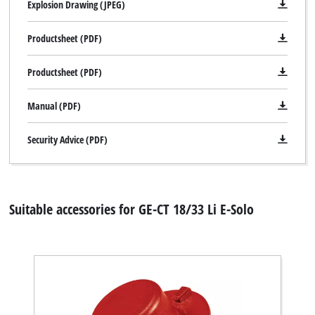
Explosion Drawing (JPEG)
Productsheet (PDF)
Productsheet (PDF)
Manual (PDF)
Security Advice (PDF)
Suitable accessories for GE-CT 18/33 Li E-Solo