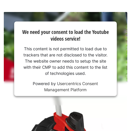
We
We need your consent to load the Youtube
need
videos service!
your
consent
This content is not permitted to load due to
to load
trackers that are not disclosed to the visitor.
the
The website owner needs to setup the site
Youtube
with their CMP to add this content to the list
of technologies used.
service!
Powered by
Usercentrics Consent
This
Management Platform
content
is
not
permitted
to
load
due