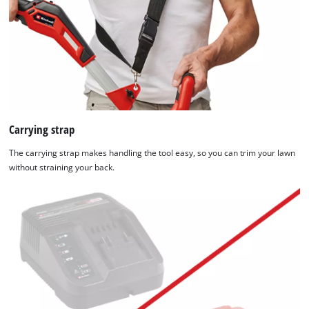
Carrying strap
The carrying strap makes handling the tool easy, so you can trim your lawn
without straining your back.