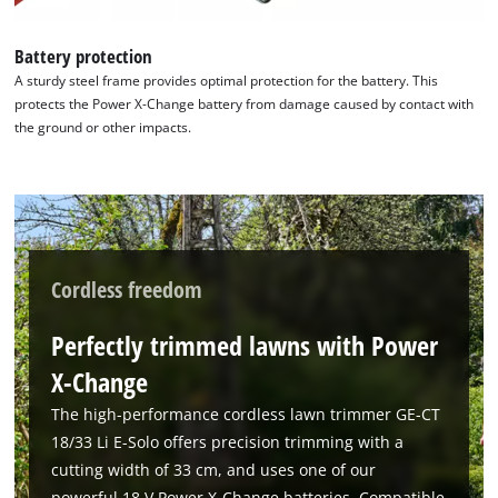
Battery protection
A sturdy steel frame provides optimal protection for the battery. This
protects the Power X-Change battery from damage caused by contact with
the ground or other impacts.
Cordless freedom
Perfectly trimmed lawns with Power
X-Change
The high-performance cordless lawn trimmer GE-CT
18/33 Li E-Solo offers precision trimming with a
cutting width of 33 cm, and uses one of our
powerful 18 V Power X-Change batteries. Compatible