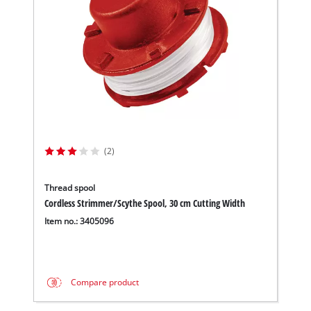
(2)
Thread spool
Cordless Strimmer/Scythe Spool, 30 cm Cutting Width
Item no.: 3405096
Compare product