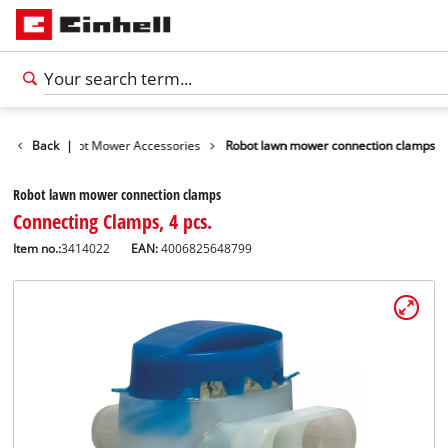
ories
Back
Robot Mower Accessories
|
Robot lawn mower connection clamps
Robot lawn mower connection clamps
Connecting Clamps, 4 pcs.
Item no.:
3414022
EAN:
4006825648799