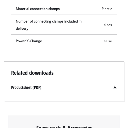
with such cables, they can be buried underground together
Material connection clamps
Plastic
with the wires. The pack contains 4 connection blocks.
Number of connecting clamps included in
4 pcs
delivery
Power X-Change
false
Related downloads
Productsheet (PDF)
Spare parts & Accessories