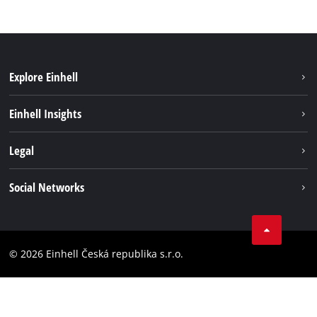
Explore Einhell
Sustainability
Einhell Insights
Services
About us
Legal
Battery system
Career
Brushless energy
Imprint
Social Networks
Einhell worldwide
Data privacy
Facebook
Compliance
YouTube
Accessibility Statement
© 2026 Einhell Česká republika s.r.o.
Instagram