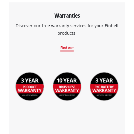
Warranties
Discover our free warranty services for your Einhell
products.
Find out