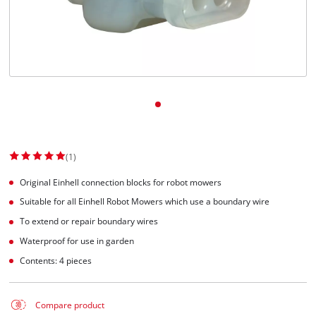
English
EN
English
Slovenský
(1)
Original Einhell connection blocks for robot mowers
Suitable for all Einhell Robot Mowers which use a boundary wire
To extend or repair boundary wires
Waterproof for use in garden
Contents: 4 pieces
Compare product