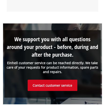
We support you with all questions
around your product - before, during and
after the purchase.
Einhell customer service can be reached directly. We take
care of your requests for product information, spare parts
and repairs.
Contact customer service