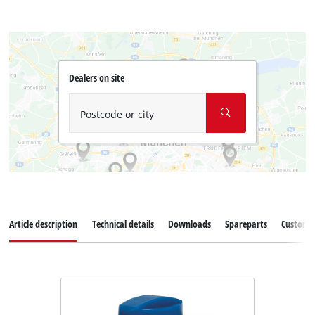
Dealers on site
Postcode or city
Article description
Technical details
Downloads
Spareparts
Customer