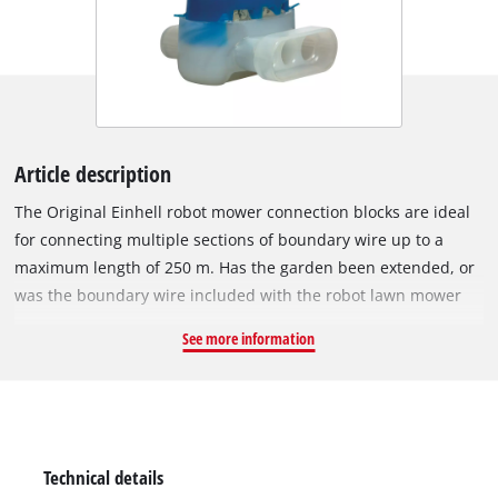
Article description
The Original Einhell robot mower connection blocks are ideal
for connecting multiple sections of boundary wire up to a
maximum length of 250 m. Has the garden been extended, or
was the boundary wire included with the robot lawn mower
not quite long enough? Even accidental damage or severing of
See more information
the boundary wire is not a problem with the waterproof
plastic connection blocks. Simply insert the ends of the two
wires into the connection block as far as they will go and
squeeze them together with pliers. And you're done! Since
they have been specifically designed for use with robot lawn
Technical details
mower boundary wires, and are also exclusively compatible