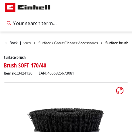
eaning Accessories
Back
|
Surface / Grout Cleaner Accessories
Surface brush
Surface brush
Brush SOFT 170/40
Item no.:
3424130
EAN:
4006825673081