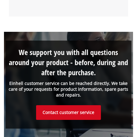
We support you with all questions
around your product - before, during and
after the purchase.
Einhell customer service can be reached directly. We take
care of your requests for product information, spare parts
and repairs.
Contact customer service