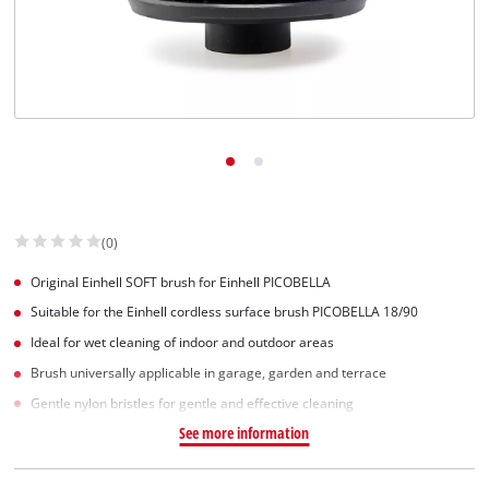
English
EN
English
Slovenský
(0)
Original Einhell SOFT brush for Einhell PICOBELLA
Suitable for the Einhell cordless surface brush PICOBELLA 18/90
Ideal for wet cleaning of indoor and outdoor areas
Brush universally applicable in garage, garden and terrace
Gentle nylon bristles for gentle and effective cleaning
See more information