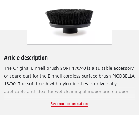
Article description
The Original Einhell brush SOFT 170/40 is a suitable accessory
or spare part for the Einhell cordless surface brush PICOBELLA
18/90. The soft brush with nylon bristles is universally
applicable and ideal for wet cleaning of indoor and outdoor
areas. Numerous surfaces in the garage, garden or terrace –
See more information
such as garden tools, furniture, tiles, garbage cans, wall
panels or car rims – can be cleaned precisely and thoroughly
with the handy soft brush. With the long bristles, hard-to-
reach places in corners or gaps can easily be reached. The
outwardly directed bristles also facilitate cleaning at