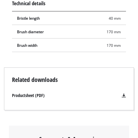
Technical details
constrictions. Thanks to a diameter of 170 mm and a length of
40 mm, results can be achieved quickly.
Bristle length
40 mm
Brush diameter
170 mm
Brush width
170 mm
Related downloads
Productsheet (PDF)