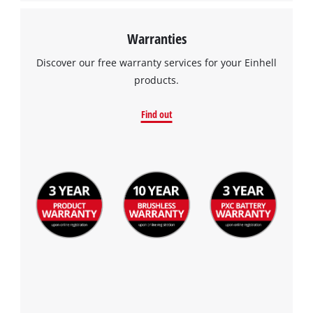
Warranties
Discover our free warranty services for your Einhell
products.
Find out