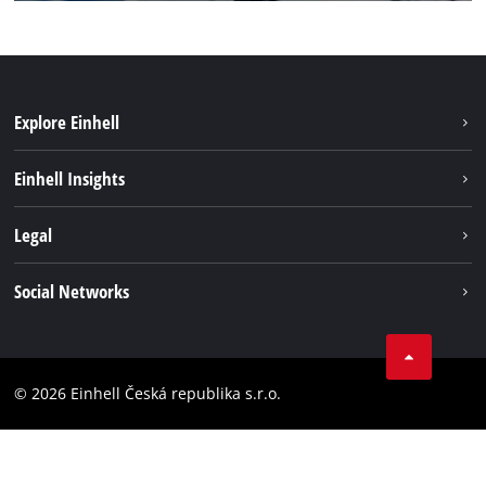
Explore Einhell
Sustainability
Einhell Insights
Services
About us
Legal
Battery system
Career
Brushless energy
Imprint
Social Networks
Einhell worldwide
Data privacy
Facebook
Compliance
YouTube
Accessibility Statement
© 2026 Einhell Česká republika s.r.o.
Instagram