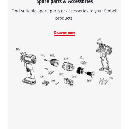
Spare parts & Accessories
Find suitable spare parts or accessories to your Einhell
products.
We need your consent to load the
Google Maps service!
Discover now
This content is not permitted to load due
to trackers that are not disclosed to the
visitor. The website owner needs to setup
the site with their CMP to add this content
to the list of technologies used.
Powered by
Usercentrics Consent
Management Platform