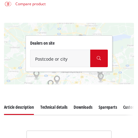
Compare product
Dealers on site
Postcode or city
Article description
Technical details
Downloads
Spareparts
Customer