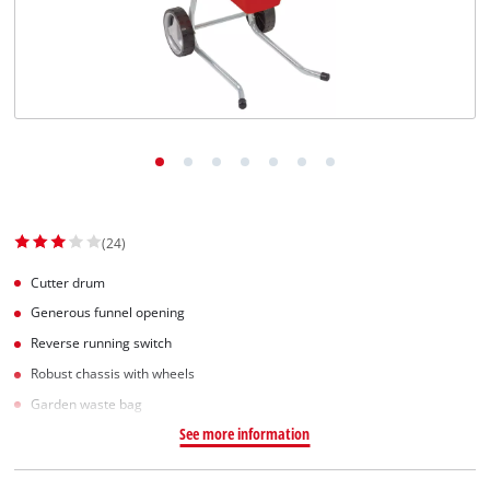
English
EN
English
Slovenský
(24)
Cutter drum
Generous funnel opening
Reverse running switch
Robust chassis with wheels
Garden waste bag
See more information