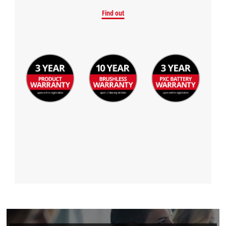
Find out