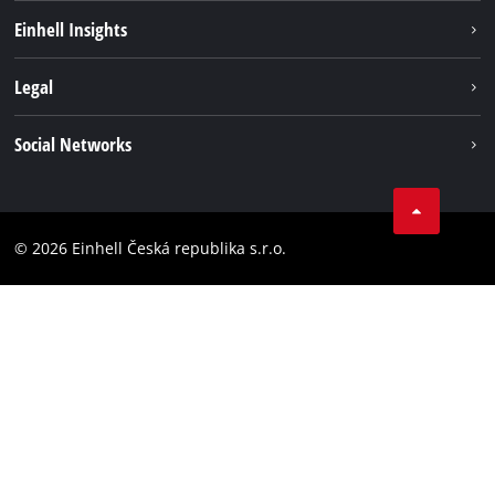
Sustainability
Einhell Insights
Services
About us
Legal
Battery system
Career
Brushless energy
Imprint
Social Networks
Einhell worldwide
Data privacy
Facebook
Compliance
YouTube
Accessibility Statement
© 2026 Einhell Česká republika s.r.o.
Instagram