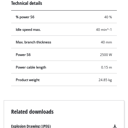
Technical details
direction of rotation of the cutter drum. This is provided for
the quick and effortless removal of blockages. This electric
% power S6
40 %
silent shredder also comes with a garden waste bag.
Idle speed max.
40 min^-1
Max. branch thickness
40 mm
Power S6
2500 W
Power cable length
0.15 m
Product weight
24.85 kg
Related downloads
Explosion Drawing (JPEG)