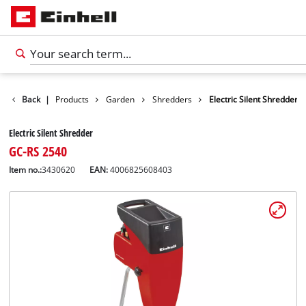
Back
|
Products
Garden
Shredders
Electric Silent Shredder
Electric Silent Shredder
GC-RS 2540
Item no.:
3430620
EAN:
4006825608403