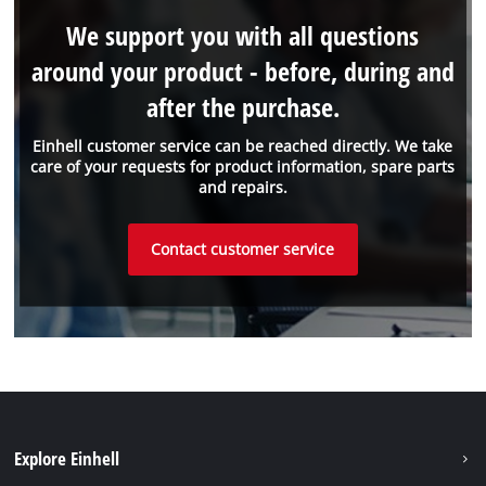
We support you with all questions
around your product - before, during and
after the purchase.
Einhell customer service can be reached directly. We take
care of your requests for product information, spare parts
and repairs.
Contact customer service
Explore Einhell