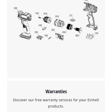
Management Platform
Warranties
Discover our free warranty services for your Einhell
products.