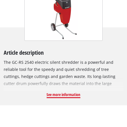
Article description
The GC-RS 2540 electric silent shredder is a powerful and
reliable tool for the speedy and quiet shredding of tree
cuttings, hedge cuttings and garden waste. Its long-lasting
cutter drum powerfully draws the material into the large
funnel opening. For easy and user-friendly transportation
See more information
there is a robust chassis with wheels and a practical transport
handle. The motor circuit breaker of this electric silent
shredder protects the motor against overloading. Safe
operation is also assured by a safety switch and a restart
safeguard. The GC-RS 2540 has a switch for reversing the