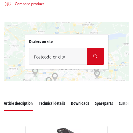
Compare product
Dealers on site
Postcode or city
Article description
Technical details
Downloads
Spareparts
Customer