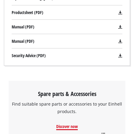
Productsheet (PDF)
Manual (PDF)
Manual (PDF)
Security Advice (PDF)
We need your consent to load the
Google Maps service!
Spare parts & Accessories
This content is not permitted to load due
to trackers that are not disclosed to the
Find suitable spare parts or accessories to your Einhell
visitor. The website owner needs to setup
products.
the site with their CMP to add this content
to the list of technologies used.
Discover now
Powered by
Usercentrics Consent