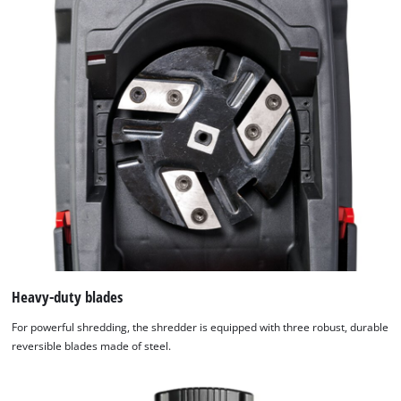
We need your consent to load the
Google Maps service!
This content is not permitted to load due
to trackers that are not disclosed to the
visitor. The website owner needs to setup
the site with their CMP to add this content
to the list of technologies used.
Powered by
Usercentrics Consent
Management Platform
Heavy-duty blades
For powerful shredding, the shredder is equipped with three robust, durable
reversible blades made of steel.