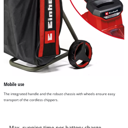
Mobile use
The integrated handle and the robust chassis with wheels ensure easy
transport of the cordless chippers.