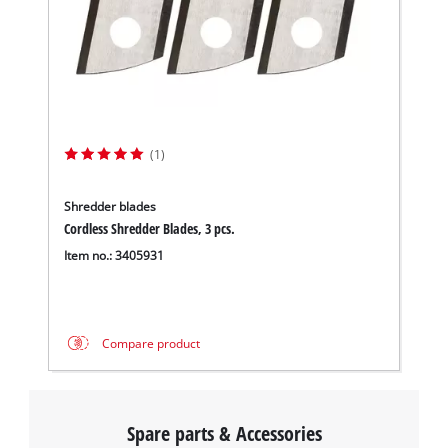
(1)
Shredder blades
Cordless Shredder Blades, 3 pcs.
Item no.: 3405931
Compare product
Spare parts & Accessories