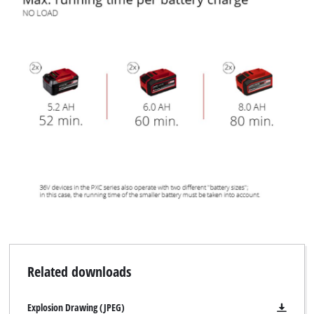
Related downloads
Explosion Drawing (JPEG)