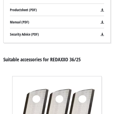
Productsheet (PDF)
Manual (PDF)
Security Advice (PDF)
Suitable accessories for REDAXXO 36/25