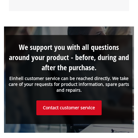
We support you with all questions
around your product - before, during and
after the purchase.
Einhell customer service can be reached directly. We take
care of your requests for product information, spare parts
and repairs.
Contact customer service