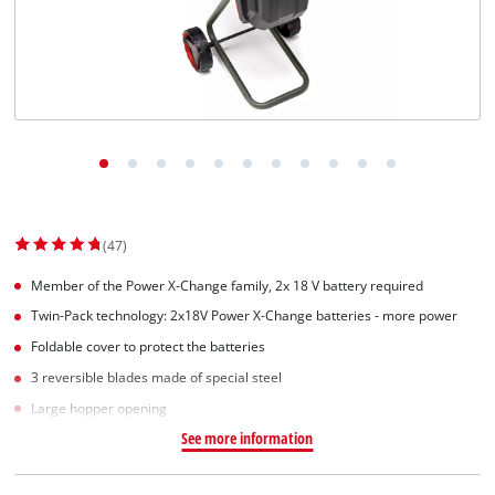
English
EN
English
Slovenský
(47)
Member of the Power X-Change family, 2x 18 V battery required
Twin-Pack technology: 2x18V Power X-Change batteries - more power
Foldable cover to protect the batteries
3 reversible blades made of special steel
Large hopper opening
See more information