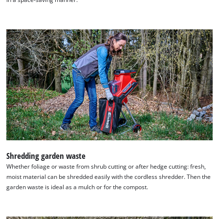
Shredding garden waste
Whether foliage or waste from shrub cutting or after hedge cutting: fresh,
moist material can be shredded easily with the cordless shredder. Then the
garden waste is ideal as a mulch or for the compost.