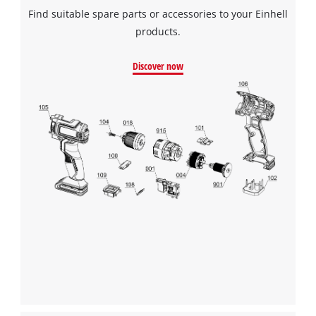
Find suitable spare parts or accessories to your Einhell
products.
Discover now