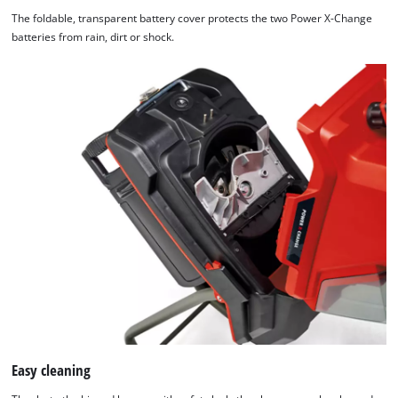
The foldable, transparent battery cover protects the two Power X-Change
batteries from rain, dirt or shock.
Easy cleaning