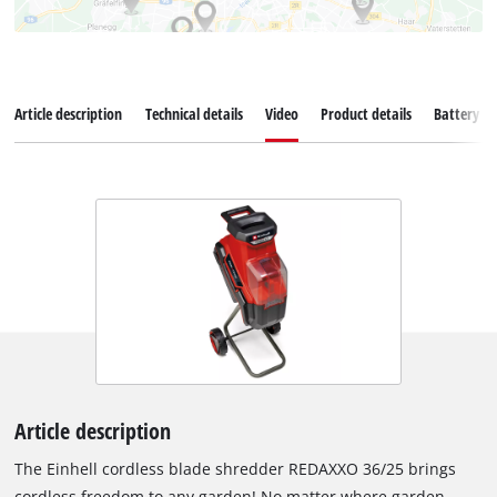
Article description
Technical details
Video
Product details
Battery s
Article description
The Einhell cordless blade shredder REDAXXO 36/25 brings
cordless freedom to any garden! No matter where garden