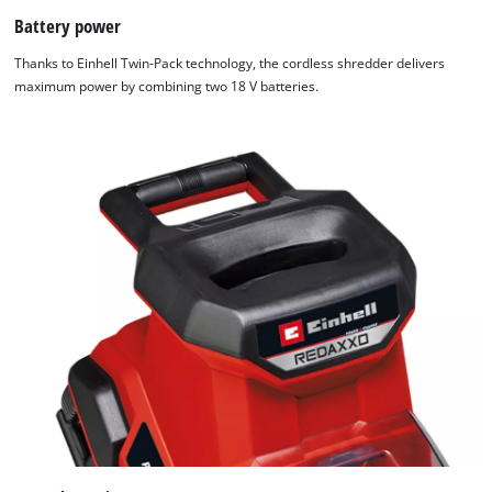
website
Battery power
owner
Thanks to Einhell Twin-Pack technology, the cordless shredder delivers
needs
maximum power by combining two 18 V batteries.
to
setup
the
site
with
their
CMP
to
add
this
content
to
the
list
of
technologies
used.