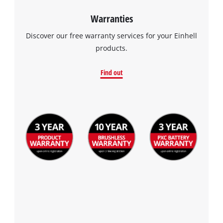
Warranties
Discover our free warranty services for your Einhell
products.
Find out