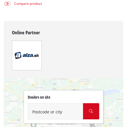
Compare product
Online Partner
Dealers on site
Postcode or city