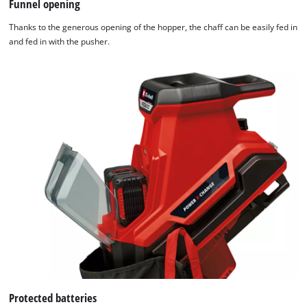
Funnel opening
Powered
by
Thanks to the generous opening of the hopper, the chaff can be easily fed in
Usercentrics
and fed in with the pusher.
Consent
Management
Platform
Protected batteries