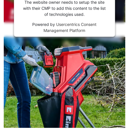
the
The website owner needs to setup the site
Youtube
with their CMP to add this content to the list
of technologies used.
service!
Powered by
Usercentrics Consent
This
Management Platform
content
is
not
permitted
to
load
due
to
trackers
that
are
not
disclosed
to
the
visitor.
The