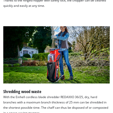
Thanks to the hinged hopper with safety lock, the chopper can be cleaned
quickly and easily at any time.
Shredding wood waste
With the Einhell cordless blade shredder REDAXXO 36/25, dry, hard
branches with a maximum branch thickness of 25 mm can be shredded in
the shortest possible time. The chaff can thus be disposed of or composted
in a space-saving manner.