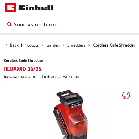
Back
|
Products
Garden
Shredders
Cordless Knife Shredder
Cordless Knife Shredder
REDAXXO 36/25
Item no.:
3430710
EAN:
4006825671384