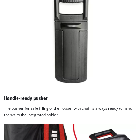
Handle-ready pusher
The pusher for safe filling of the hopper with chaff is always ready to hand
thanks to the integrated holder.