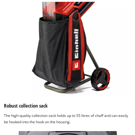
Robust collection sack
The high-quality collection sack holds up to 55 litres of chaff and can easily
be hooked into the hook on the housing.