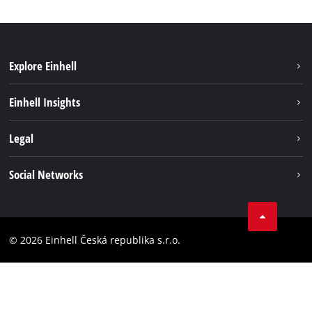
Explore Einhell
Sustainability
Einhell Insights
Services
About us
Legal
Battery system
Career
Brushless energy
Imprint
Social Networks
Einhell worldwide
Data privacy
Facebook
Compliance
YouTube
Accessibility Statement
© 2026 Einhell Česká republika s.r.o.
Instagram