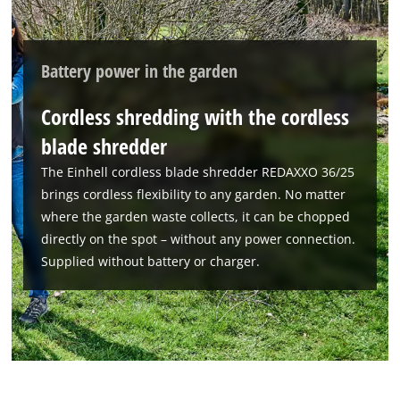
Battery power in the garden
Cordless shredding with the cordless
blade shredder
The Einhell cordless blade shredder REDAXXO 36/25
brings cordless flexibility to any garden. No matter
where the garden waste collects, it can be chopped
directly on the spot – without any power connection.
Supplied without battery or charger.