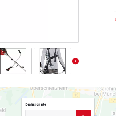
Dealers on site