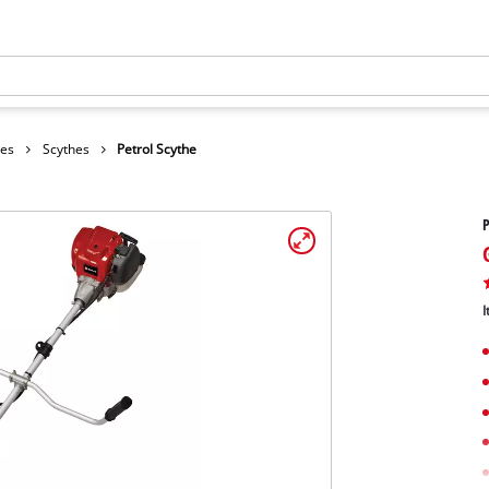
hes
Scythes
Petrol Scythe
P
I