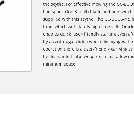
the scythe. For effective mowing the GC-BC 36-
line spool. One 3-tooth blade and one twin li
supplied with this scythe. The GC-BC 36-4 S
tube, which withstands high stress. Its Quick
enables quick, user-friendly starting even aft
by a centrifugal clutch which disengages the 
operation there is a user-friendly carrying str
be dismantled into two parts in just a few mo
minimum space.