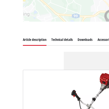
Article description
Technical details
Downloads
Accessor