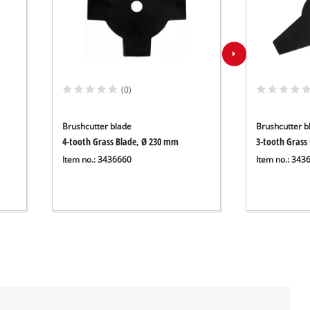
(0)
Brushcutter blade
Brushcutter b
4-tooth Grass Blade, Ø 230 mm
3-tooth Grass
Item no.: 3436660
Item no.: 343