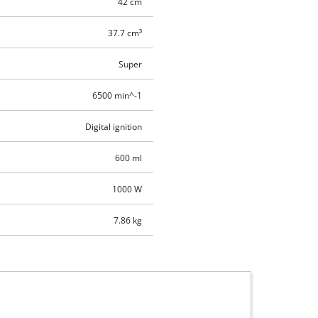
42 cm
37.7 cm³
Super
6500 min^-1
Digital ignition
600 ml
1000 W
7.86 kg