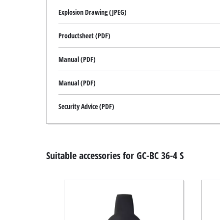
Explosion Drawing (JPEG)
Productsheet (PDF)
Manual (PDF)
Manual (PDF)
Security Advice (PDF)
Suitable accessories for GC-BC 36-4 S