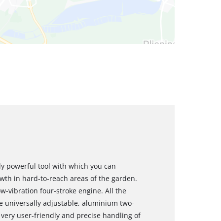
ly powerful tool with which you can
owth in hard-to-reach areas of the garden.
w-vibration four-stroke engine. All the
he universally adjustable, aluminium two-
very user-friendly and precise handling of