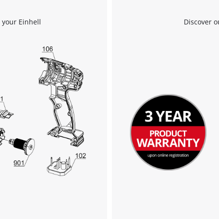
 your Einhell
Discover o