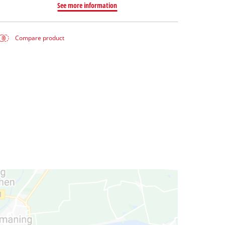
See more information
Compare product