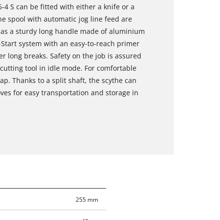
4 S can be fitted with either a knife or a
ne spool with automatic jog line feed are
 has a sturdy long handle made of aluminium
-Start system with an easy-to-reach primer
er long breaks. Safety on the job is assured
cutting tool in idle mode. For comfortable
ap. Thanks to a split shaft, the scythe can
ves for easy transportation and storage in
255 mm