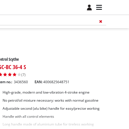
etrol Scythe
GC-BC 36-4 S
(7)
tem no.:
3436560
EAN:
4006825648751
High-grade, modern and low-vibration 4-stroke engine
No petrol/oil mixture necessary: works with normal gasoline
Adjustable second (alu bike) handle for easy/precise working
Handle with all control elements
Long handle made of aluminium tube for tireless working