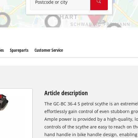
Postcode or city
ies
Spareparts
Customer Service
Article description
The GC-BC 36-4 S petrol scythe is an extreme
effortlessly gain control of even stubborn gr
Ample power is provided by a high-quality, lo
controls of the scythe are easy to reach on t
hand handle in bike handle design, enabling 