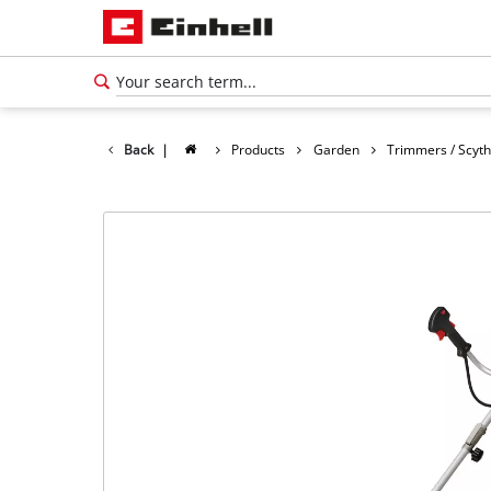
Back
|
Products
Garden
Trimmers / Scyt