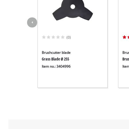
(0)
Brushcutter blade
Bru
Grass Blade Ø 255
Bru
Item no.: 3404996
Ite