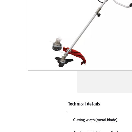
Technical details
Cutting width (metal blade)