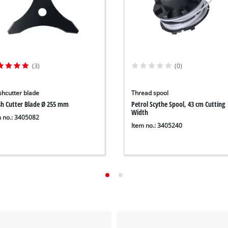
(3)
(0)
shcutter blade
Thread spool
sh Cutter Blade Ø 255 mm
Petrol Scythe Spool, 43 cm Cutting
Width
m no.: 3405082
Item no.: 3405240