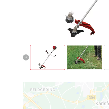
English
EN
English
Slovenský