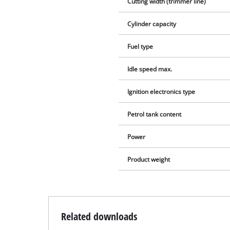
Cutting width (trimmer line)
Cylinder capacity
Fuel type
Idle speed max.
Ignition electronics type
Petrol tank content
Power
Product weight
Related downloads