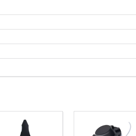
Powered by
Usercentrics Consent
Management Platform