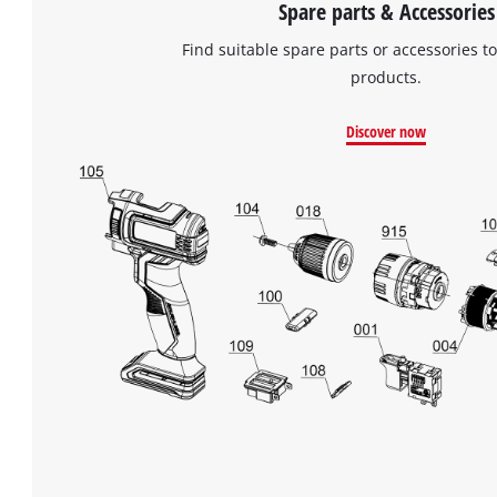
Spare parts & Accessories
Find suitable spare parts or accessories to
products.
Discover now