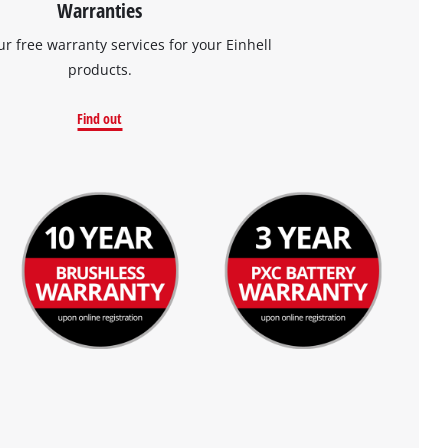
Warranties
ur free warranty services for your Einhell
products.
Find out