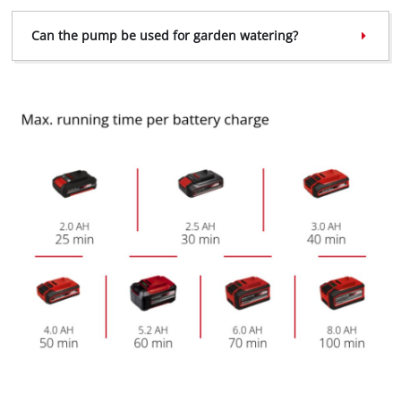
Can the pump be used for garden watering?