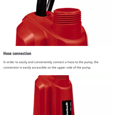
Hose connection
In order to easily and conveniently connect a hose to the pump, the
connection is easily accessible on the upper side of the pump.