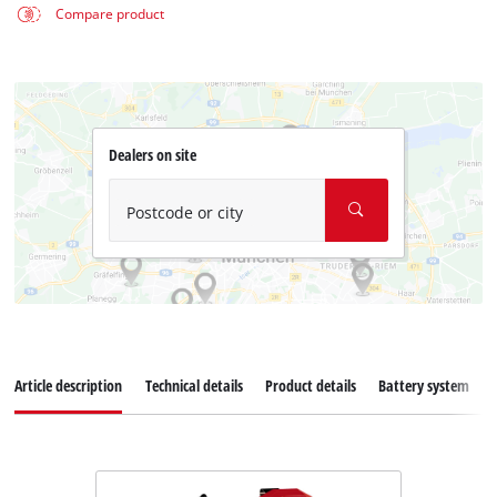
Compare product
Dealers on site
Postcode or city
Article description
Technical details
Product details
Battery system