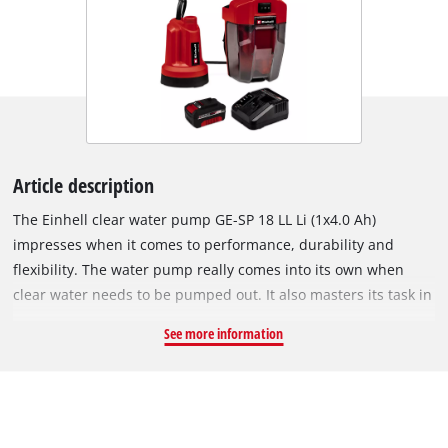
Article description
The Einhell clear water pump GE-SP 18 LL Li (1x4.0 Ah)
impresses when it comes to performance, durability and
flexibility. The water pump really comes into its own when
clear water needs to be pumped out. It also masters its task in
remote locations not connected to the conventional power
See more information
grid. It is a member of the Power X-Change family, so all
batteries in the system series can be used. With its ingenious
design, it is equipped with a flexible battery box with
integrated cable holder. The long cable connection enables
deeper immersion of up to 4 metres. The three-stage switch