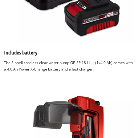
Includes battery
The Einhell cordless clear water pump GE-SP 18 LL Li (1x4.0 Ah) comes with
a 4.0 Ah Power X-Change battery and a fast charger.