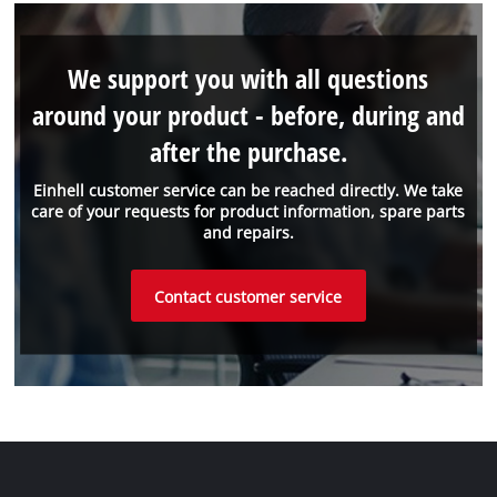
We support you with all questions
around your product - before, during and
after the purchase.
Einhell customer service can be reached directly. We take
care of your requests for product information, spare parts
and repairs.
Contact customer service