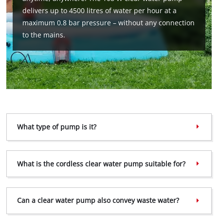
delivers up to 4500 litres of water per hour at a
maximum 0.8 bar pressure – without any connection
to the mains.
What type of pump is it?
What is the cordless clear water pump suitable for?
Can a clear water pump also convey waste water?