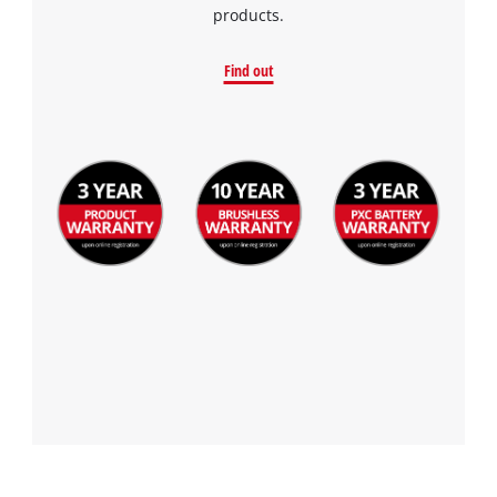
products.
Find out