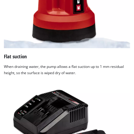
Flat suction
When draining water, the pump allows a flat suction up to 1 mm residual
height, so the surface is wiped dry of water.