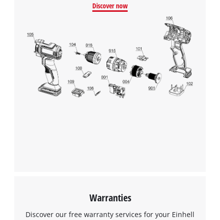
Discover now
Warranties
Discover our free warranty services for your Einhell