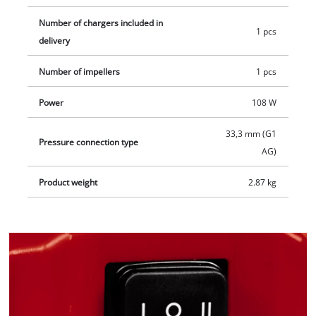
Number of chargers included in
1 pcs
delivery
Number of impellers
1 pcs
Power
108 W
33,3 mm (G1
Pressure connection type
AG)
Product weight
2.87 kg