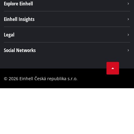
Explore Einhell
Sustainability
Einhell Insights
Services
About us
Legal
Battery system
Career
Brushless energy
Imprint
Social Networks
Einhell worldwide
Data privacy
Facebook
Compliance
YouTube
Accessibility Statement
© 2026 Einhell Česká republika s.r.o.
Instagram