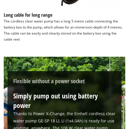
We need your consent to load the
Google Maps service!
Long cable for long range
The cordless clear water pump has a long 5 metre cable connecting the
This content is not permitted to load due
battery box to the pump, which allows for an immersion depth of 4 metres.
to trackers that are not disclosed to the
The cable can be easily and cleanly stored on the battery box using the
visitor. The website owner needs to setup
cable reel.
the site with their CMP to add this content
to the list of technologies used.
Powered by
Usercentrics Consent
Management Platform
Flexible without a power socket
Simply pump out using battery
power
Thanks to Power X-Change, the Einhell cordless clear
water pump GE-SP 18 LL Li (1x4.0Ah) is ready for use
anytime, anywhere. The 108 W clear water pump