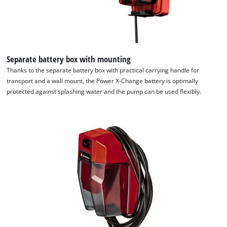
Separate battery box with mounting
Thanks to the separate battery box with practical carrying handle for
transport and a wall mount, the Power X-Change battery is optimally
protected against splashing water and the pump can be used flexibly.