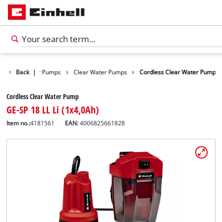
ucts
Back
Water Pumps
|
Clear Water Pumps
Cordless Clear Water Pump
Cordless Clear Water Pump
GE-SP 18 LL Li (1x4,0Ah)
Item no.:
4181561
EAN:
4006825661828