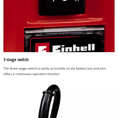
3-stage switch
The three-stage switch is easily accessible on the battery box and also
offers a continuous operation function.