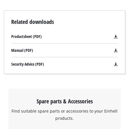
Related downloads
Productsheet (PDF)
Manual (PDF)
Security Advice (PDF)
Spare parts & Accessories
Find suitable spare parts or accessories to your Einhell
products.