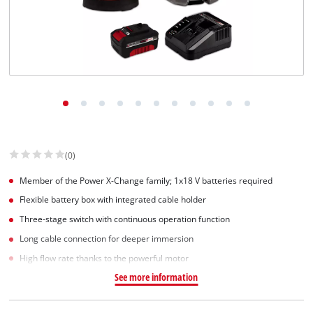
English
EN
English
Slovenský
(0)
Member of the Power X-Change family; 1x18 V batteries required
Flexible battery box with integrated cable holder
Three-stage switch with continuous operation function
Long cable connection for deeper immersion
High flow rate thanks to the powerful motor
See more information