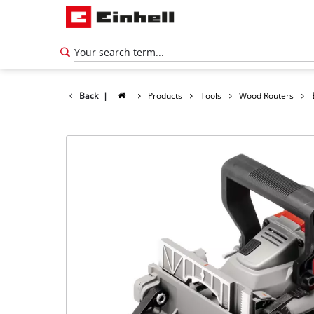
Back
|
Products
Tools
Wood Routers