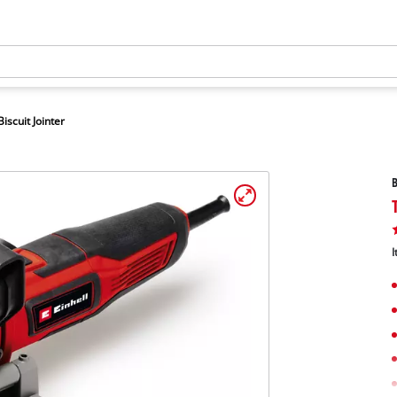
Biscuit Jointer
B
I