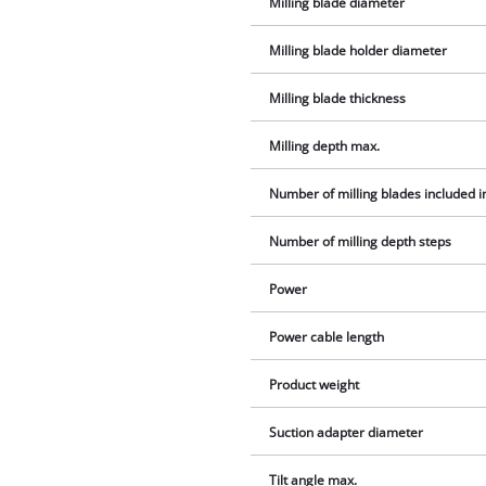
Milling blade diameter
Milling blade holder diameter
Milling blade thickness
Milling depth max.
Number of milling blades included i
Number of milling depth steps
Power
Power cable length
Product weight
Suction adapter diameter
Tilt angle max.