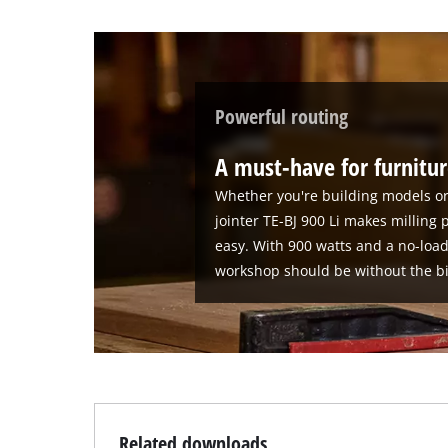
Powerful routing
A must-have for furnitur
Whether you're building models or 
jointer TE-BJ 900 Li makes milling 
easy. With 900 watts and a no-loa
workshop should be without the bis
Related downloads