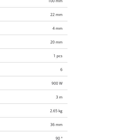
100 mm
22 mm
4 mm
20 mm
1 pcs
6
900 W
3 m
2.65 kg
36 mm
90 °