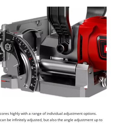
scores highly with a range of individual adjustment options.
can be infinitely adjusted, but also the angle adjustment up to