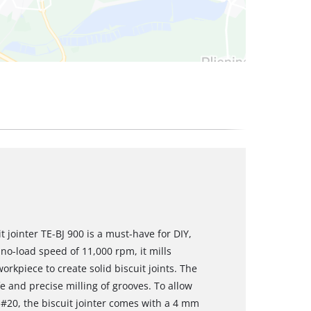
t jointer TE-BJ 900 is a must-have for DIY,
no-load speed of 11,000 rpm, it mills
orkpiece to create solid biscuit joints. The
 and precise milling of grooves. To allow
o #20, the biscuit jointer comes with a 4 mm