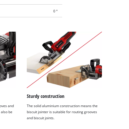
0 °
Sturdy construction
ooves and
The solid aluminium construction means the
n also be
biscuit jointer is suitable for routing grooves
and biscuit joints.