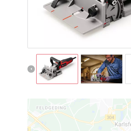
English
EN
English
Slovenský