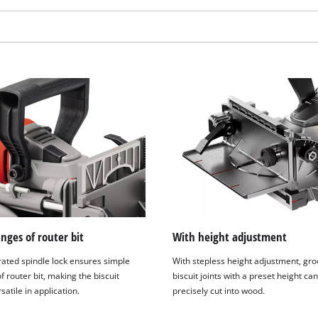
visitor. The website owner needs to setup
the site with their CMP to add this content
to the list of technologies used.
Powered by
Usercentrics Consent
Management Platform
nges of router bit
With height adjustment
rated spindle lock ensures simple
With stepless height adjustment, gr
 router bit, making the biscuit
biscuit joints with a preset height ca
rsatile in application.
precisely cut into wood.