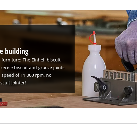
e building
furniture: The Einhell biscuit
precise biscuit and groove joints
d speed of 11,000 rpm, no
cuit jointer!