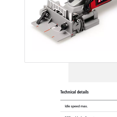
Technical details
Idle speed max.