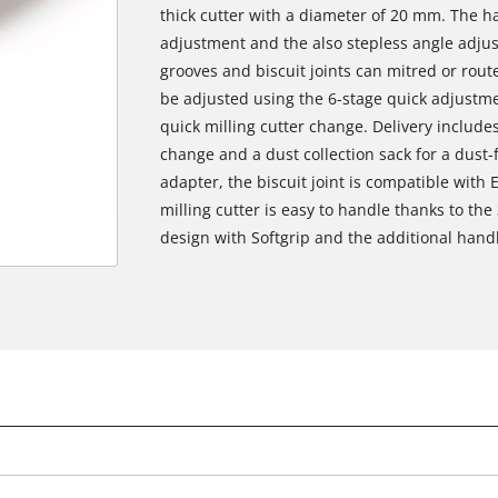
thick cutter with a diameter of 20 mm. The h
adjustment and the also stepless angle adju
grooves and biscuit joints can mitred or rout
be adjusted using the 6-stage quick adjustme
quick milling cutter change. Delivery includes
change and a dust collection sack for a dust-
adapter, the biscuit joint is compatible with
milling cutter is easy to handle thanks to th
design with Softgrip and the additional handl