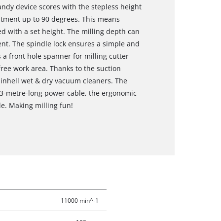
andy device scores with the stepless height
stment up to 90 degrees. This means
ed with a set height. The milling depth can
nt. The spindle lock ensures a simple and
 a front hole spanner for milling cutter
free work area. Thanks to the suction
 Einhell wet & dry vacuum cleaners. The
e 3-metre-long power cable, the ergonomic
e. Making milling fun!
11000 min^-1