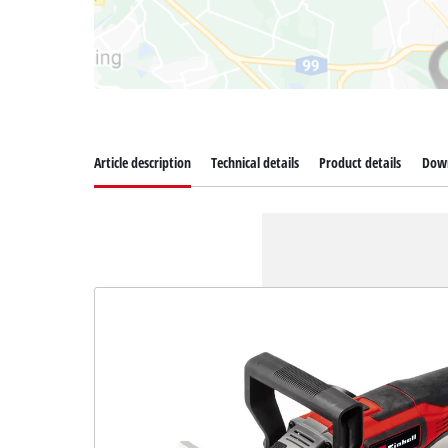
Article description
Technical details
Product details
Dow