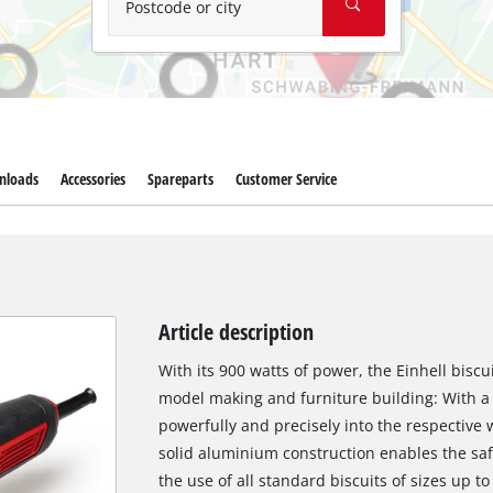
Postcode or city
nloads
Accessories
Spareparts
Customer Service
Article description
With its 900 watts of power, the Einhell biscui
model making and furniture building: With a 
powerfully and precisely into the respective w
solid aluminium construction enables the safe
the use of all standard biscuits of sizes up t