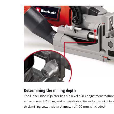
Determining the milling depth
The Einhell biscuit jointer has a 6-level quick adjustment feature
a maximum of 20 mm, and is therefore suitable for biscuit joint
thick milling cutter with a diameter of 100 mm is included.