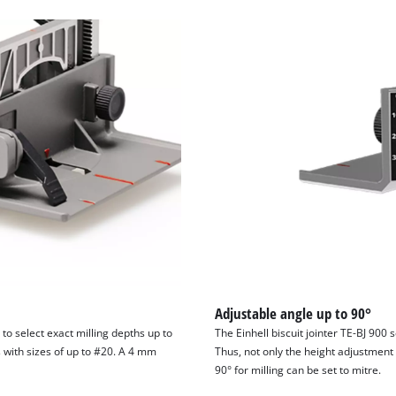
Adjustable angle up to 90°
 to select exact milling depths up to
The Einhell biscuit jointer TE-BJ 900 
s with sizes of up to #20. A 4 mm
Thus, not only the height adjustment 
90° for milling can be set to mitre.