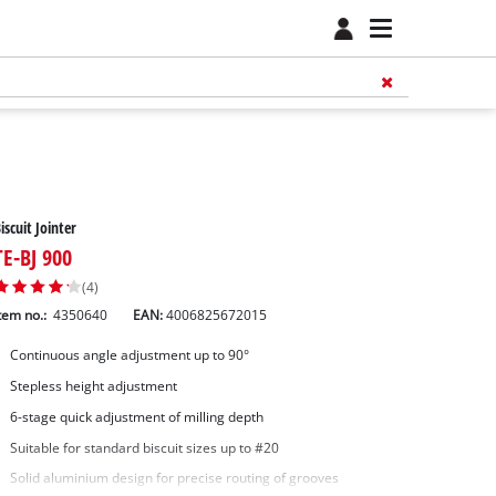
iscuit Jointer
TE-BJ 900
(4)
tem no.:
4350640
EAN:
4006825672015
Continuous angle adjustment up to 90°
Stepless height adjustment
6-stage quick adjustment of milling depth
Suitable for standard biscuit sizes up to #20
Solid aluminium design for precise routing of grooves