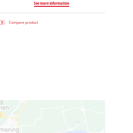
See more information
Compare product