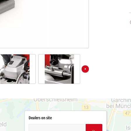
Dealers on site