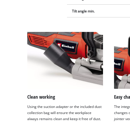
Tilt angle min.
Clean working
Easy cha
Using the suction adapter or the included dust
The integ
collection bag will ensure the workplace
changes of
always remains clean and keep it free of dust.
jointer ve