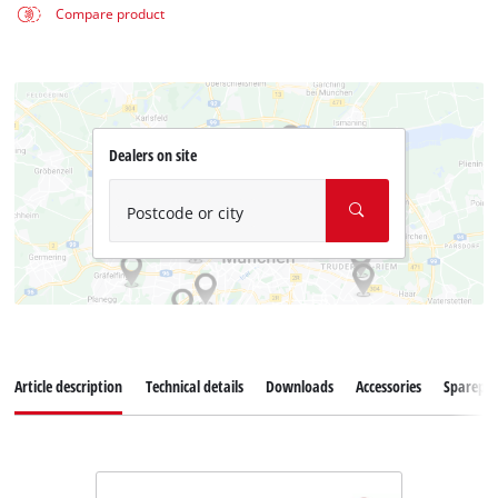
Compare product
Dealers on site
Postcode or city
Article description
Technical details
Downloads
Accessories
Sparepar