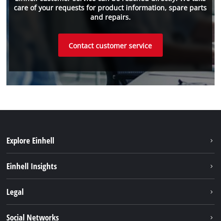
care of your requests for product information, spare parts
and repairs.
Contact customer service
Explore Einhell
Sustainability
Einhell Insights
Services
About us
Legal
Battery system
Career
Brushless energy
Imprint
Social Networks
Einhell worldwide