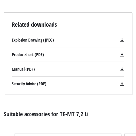
Related downloads
Explosion Drawing (JPEG)
Productsheet (PDF)
Manual (PDF)
Security Advice (PDF)
Suitable accessories for TE-MT 7,2 Li