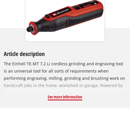
Article description
The Einhell TE-MT 7.2 Li cordless grinding and engraving tool
is an universal tool for all sorts of requirements when
performing engraving, milling, grinding and brushing work on
handcraft jobs in the home, workshed or garage. Powered by
a long-lasting rechargeable battery (7.2 V | 1,500 mAh), the
See more information
electronic speed control with LED display ensures the tool is
always exactly adjusted to the requirements of each material,
in every situation – with speeds of 5,500 to 26,000 rpm. There
is a locking knob for changing the tools easily. An LED light
ring provides optimum illumination of the workpiece for