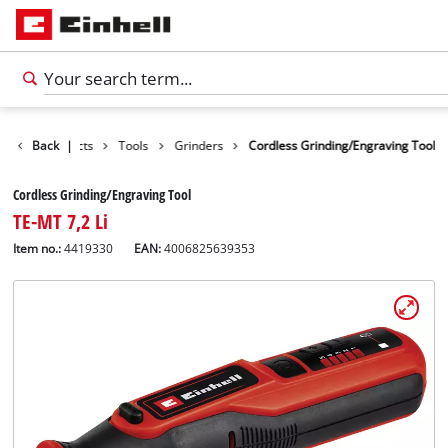
Back
Products
|
Tools
Grinders
Cordless Grinding/Engraving Tool
Cordless Grinding/Engraving Tool
TE-MT 7,2 Li
Item no.:
4419330
EAN:
4006825639353