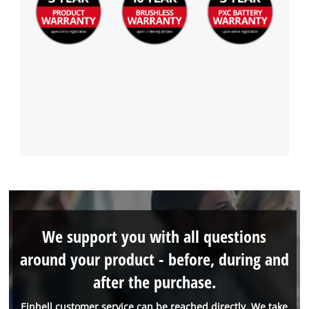
We support you with all questions
around your product - before, during and
after the purchase.
Einhell customer service can be reached directly. We take