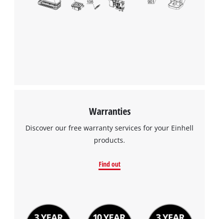
Warranties
Discover our free warranty services for your Einhell
products.
Find out