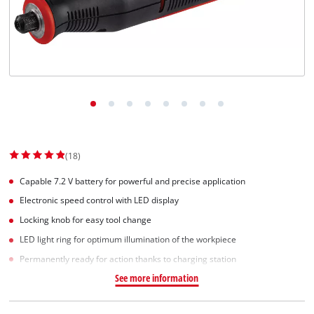
English
EN
English
Slovenský
(18)
Capable 7.2 V battery for powerful and precise application
Electronic speed control with LED display
Locking knob for easy tool change
LED light ring for optimum illumination of the workpiece
Permanently ready for action thanks to charging station
See more information