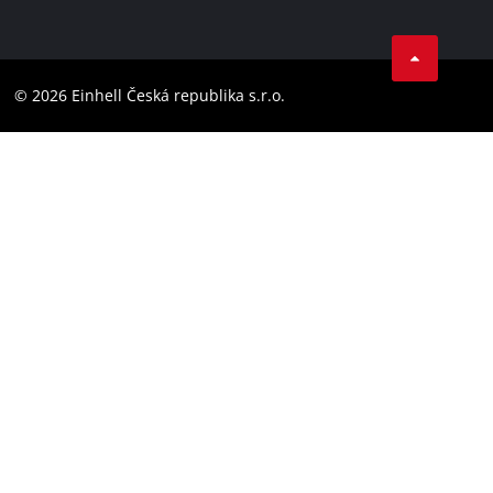
Data privacy
Facebook
Compliance
YouTube
Accessibility Statement
© 2026 Einhell Česká republika s.r.o.
Instagram