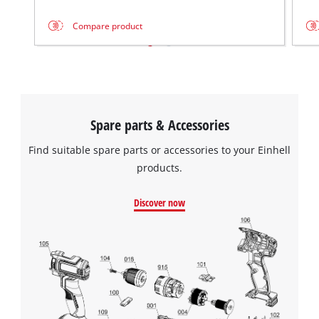
Management Platform
Compare product
Spare parts & Accessories
Find suitable spare parts or accessories to your Einhell
products.
Discover now