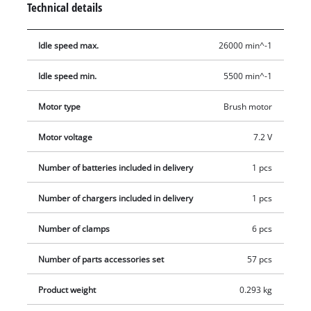
Technical details
working more effectively. Additionally, the ergonomic softgrip
ensures a secure grip and optimum precision. For both
Idle speed max.
26000 min^-1
grinding and engraving the tool is permanently ready for
action thanks to the included charging unit. In addition, the
Idle speed min.
5500 min^-1
product also comes with an extensive 57-piece set of
accessories in a practical storage box, so there are practically
Motor type
Brush motor
no end of potential uses.
Motor voltage
7.2 V
Number of batteries included in delivery
1 pcs
Number of chargers included in delivery
1 pcs
Number of clamps
6 pcs
Number of parts accessories set
57 pcs
Product weight
0.293 kg