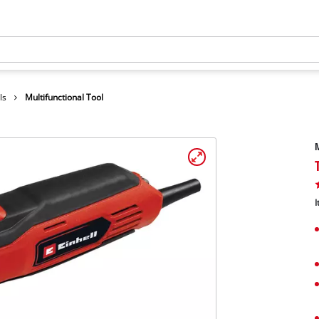
ls
Multifunctional Tool
M
I