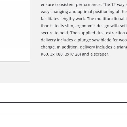
ensure consistent performance. The 12-way a
easy changing and optimal positioning of the
facilitates lengthy work. The multifunctional t
thanks to its slim, ergonomic design with sof
secure to hold. The supplied dust extraction
delivery includes a plunge saw blade for woo
change. In addition, delivery includes a tria
K60, 3x K80, 3x K120) and a scraper.