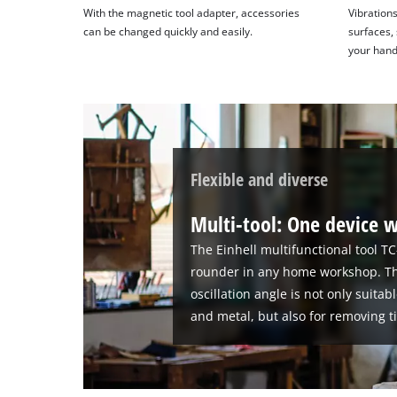
With the magnetic tool adapter, accessories
Vibration
can be changed quickly and easily.
surfaces, 
your hand 
Flexible and diverse
Multi-tool: One device w
The Einhell multifunctional tool TC
rounder in any home workshop. Th
oscillation angle is not only suita
and metal, but also for removing ti