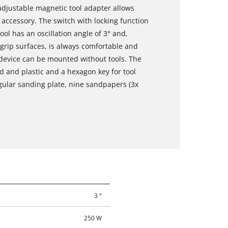
djustable magnetic tool adapter allows
 accessory. The switch with locking function
ool has an oscillation angle of 3° and,
tgrip surfaces, is always comfortable and
 device can be mounted without tools. The
d and plastic and a hexagon key for tool
ngular sanding plate, nine sandpapers (3x
3 °
250 W