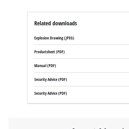
Related downloads
Explosion Drawing (JPEG)
Productsheet (PDF)
Manual (PDF)
Security Advice (PDF)
Security Advice (PDF)