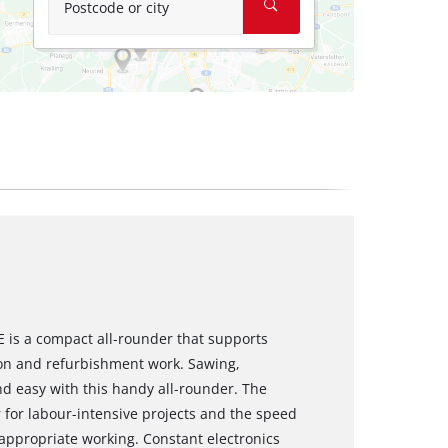
Postcode or city
E is a compact all-rounder that supports
on and refurbishment work. Sawing,
d easy with this handy all-rounder. The
 for labour-intensive projects and the speed
-appropriate working. Constant electronics