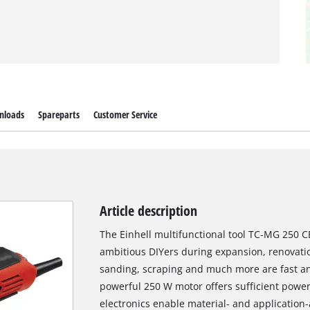
nloads
Spareparts
Customer Service
Article description
The Einhell multifunctional tool TC-MG 250 C
ambitious DIYers during expansion, renovati
sanding, scraping and much more are fast an
powerful 250 W motor offers sufficient power
electronics enable material- and application