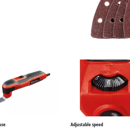
visitor. The website owner needs to setup
the site with their CMP to add this content
to the list of technologies used.
Powered by
Usercentrics Consent
Management Platform
use
Adjustable speed