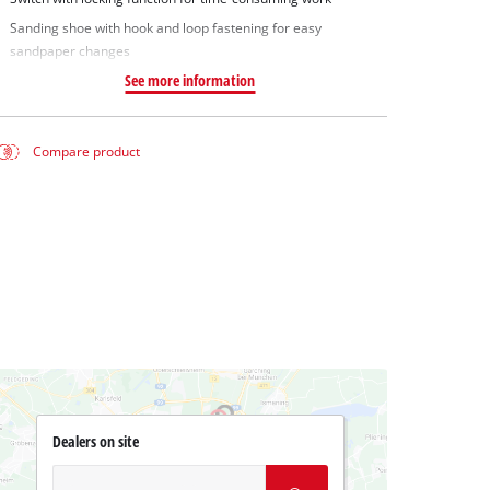
Sanding shoe with hook and loop fastening for easy
sandpaper changes
See more information
Compare product
Dealers on site