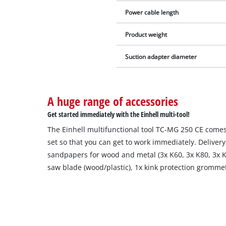
Power cable length
Product weight
Suction adapter diameter
A huge range of accessories
Get started immediately with the Einhell multi-tool!
The Einhell multifunctional tool TC-MG 250 CE comes
set so that you can get to work immediately. Delivery
sandpapers for wood and metal (3x K60, 3x K80, 3x K
saw blade (wood/plastic), 1x kink protection gromme