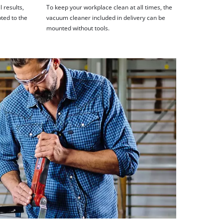
 results,
To keep your workplace clean at all times, the
ted to the
vacuum cleaner included in delivery can be
mounted without tools.