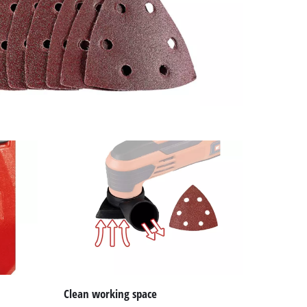
Clean working space