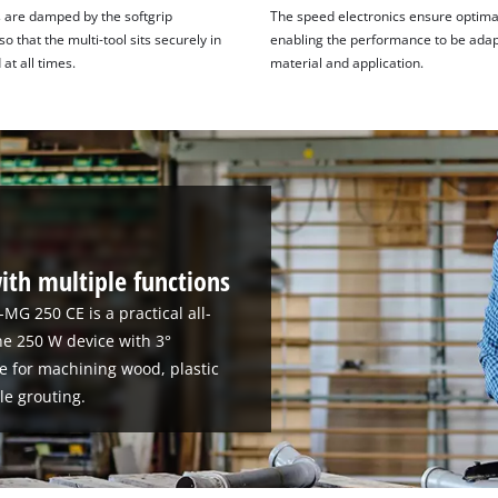
s are damped by the softgrip
The speed electronics ensure optimal
so that the multi-tool sits securely in
enabling the performance to be adap
at all times.
material and application.
ith multiple functions
-MG 250 CE is a practical all-
e 250 W device with 3°
ble for machining wood, plastic
le grouting.