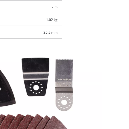
2 m
1.02 kg
35.5 mm