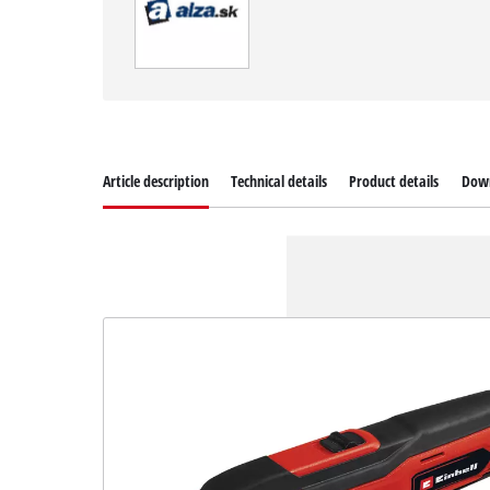
Article description
Technical details
Product details
Dow