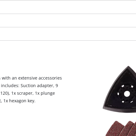
 with an extensive accessories
 includes: Suction adapter, 9
120), 1x scraper, 1x plunge
t, 1x hexagon key.
We need your consent to load the
Google Maps service!
This content is not permitted to load due
to trackers that are not disclosed to the