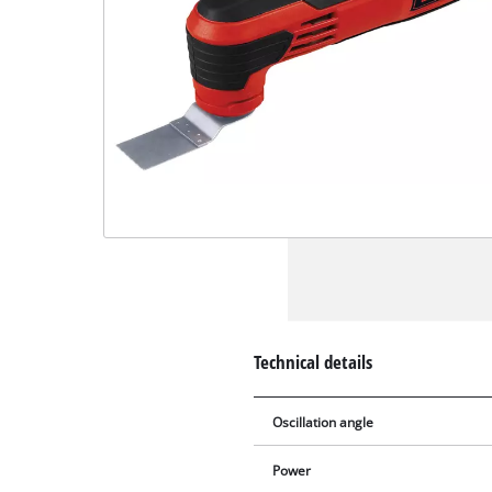
Technical details
Oscillation angle
Power