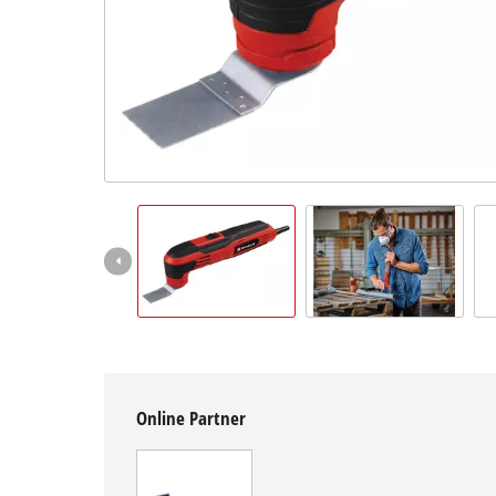
English
EN
English
Slovenský
Online Partner