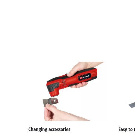
Changing accessories
Easy to 