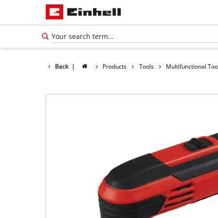
Back
|
Products
Tools
Multifunctional Too