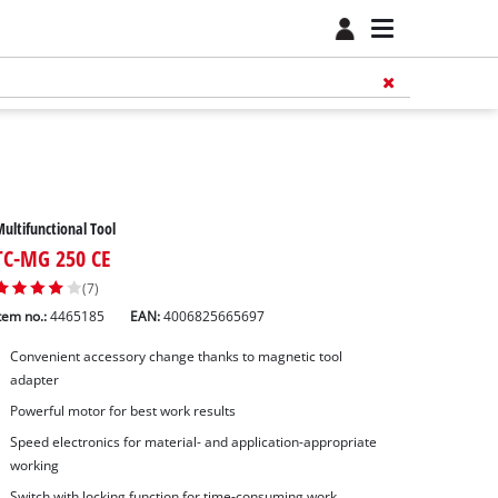
ultifunctional Tool
TC-MG 250 CE
(7)
tem no.:
4465185
EAN:
4006825665697
Convenient accessory change thanks to magnetic tool
adapter
Powerful motor for best work results
Speed electronics for material- and application-appropriate
working
Switch with locking function for time-consuming work