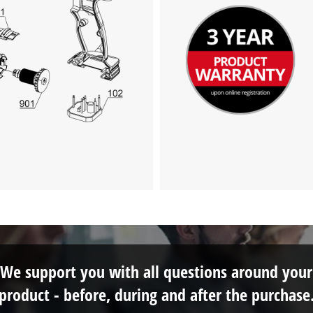
We support you with all questions around your
product - before, during and after the purchase