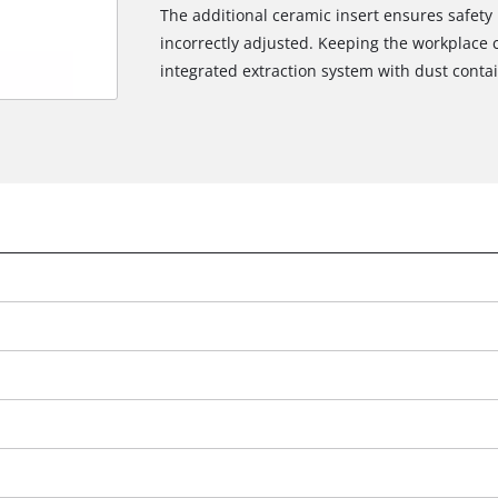
The additional ceramic insert ensures safety i
incorrectly adjusted. Keeping the workplace 
integrated extraction system with dust contai
We need your consent to load the