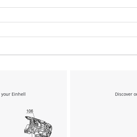
 your Einhell
Discover o