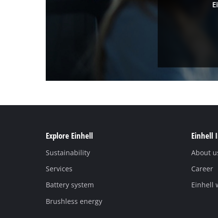
E
Explore Einhell
Einhell 
Sustainability
About u
Services
Career
Battery system
Einhell
Brushless energy