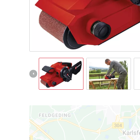
English
EN
English
Slovenský