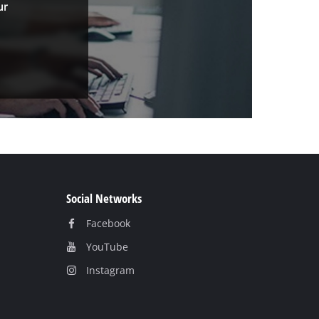
ur
Social Networks
Facebook
YouTube
Instagram