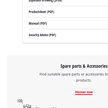
Explosion Drawing (JPEG)
Productsheet (PDF)
Manual (PDF)
Security Advice (PDF)
Spare parts & Accessories
Find suitable spare parts or accessories to
products.
Discover now