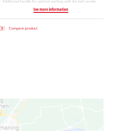
Additional handle for optimal working with the belt sander
See more information
Compare product