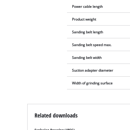
Power cable length
Product weight
Sanding belt length
Sanding belt speed max.
Sanding belt width
Suction adapter diameter
Width of grinding surface
Related downloads