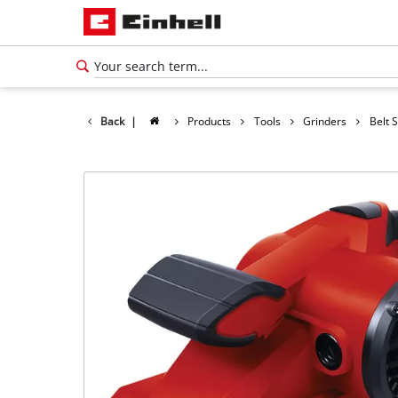
Back
|
Products
Tools
Grinders
Belt 