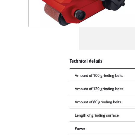
Technical details
Amount of 100 grinding belts
Amount of 120 grinding belts
Amount of 80 grinding belts
Length of grinding surface
Power