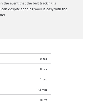
n the event that the belt tracking is
clean despite sanding work is easy with the
ner.
0 pcs
0 pcs
1 pcs
142 mm
800 W