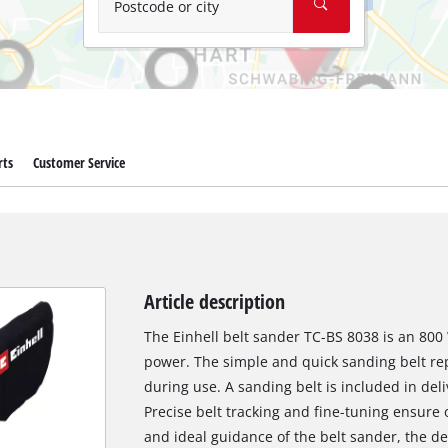
Postcode or city
rts
Customer Service
Article description
The Einhell belt sander TC-BS 8038 is an 800
power. The simple and quick sanding belt r
during use. A sanding belt is included in del
Precise belt tracking and fine-tuning ensure 
and ideal guidance of the belt sander, the de