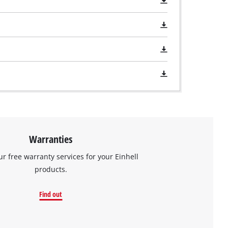
Warranties
ur free warranty services for your Einhell
products.
Find out