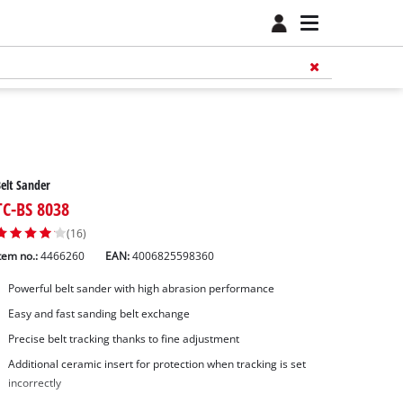
elt Sander
TC-BS 8038
(16)
tem no.:
4466260
EAN:
4006825598360
Powerful belt sander with high abrasion performance
Easy and fast sanding belt exchange
Precise belt tracking thanks to fine adjustment
Additional ceramic insert for protection when tracking is set
incorrectly