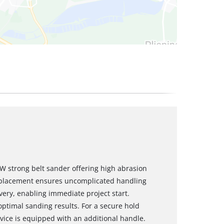
 W strong belt sander offering high abrasion
eplacement ensures uncomplicated handling
ivery, enabling immediate project start.
optimal sanding results. For a secure hold
vice is equipped with an additional handle.