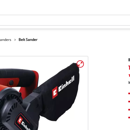
Sanders
Belt Sander
B
I