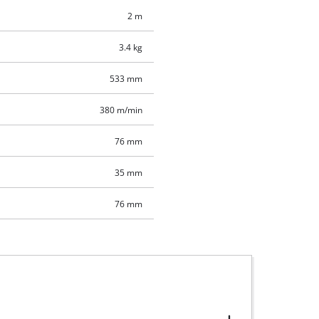
2 m
3.4 kg
533 mm
380 m/min
76 mm
35 mm
76 mm