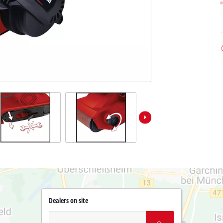
Dealers on site