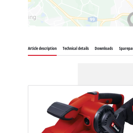
Article description
Technical details
Downloads
Sparepa