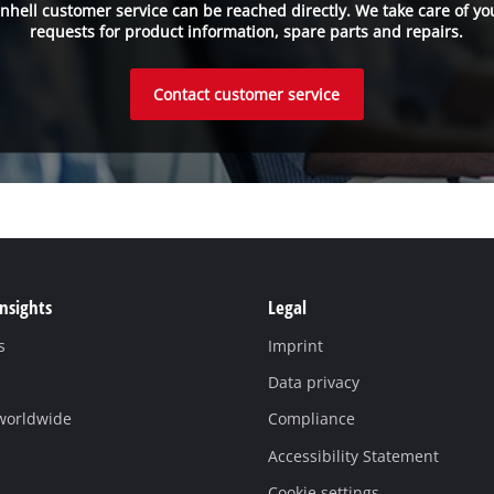
inhell customer service can be reached directly. We take care of yo
requests for product information, spare parts and repairs.
Contact customer service
Insights
Legal
s
Imprint
Data privacy
 worldwide
Compliance
Accessibility Statement
Cookie settings