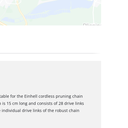
table for the Einhell cordless pruning chain
is 15 cm long and consists of 28 drive links
 individual drive links of the robust chain