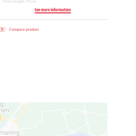
Chain length: 15 cm
See more information
Compare product