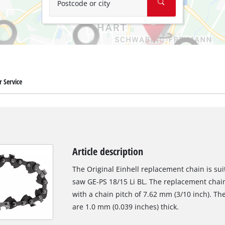
Postcode or city
 Service
Article description
The Original Einhell replacement chain is sui
saw GE-PS 18/15 Li BL. The replacement chain 
with a chain pitch of 7.62 mm (3/10 inch). The
are 1.0 mm (0.039 inches) thick.