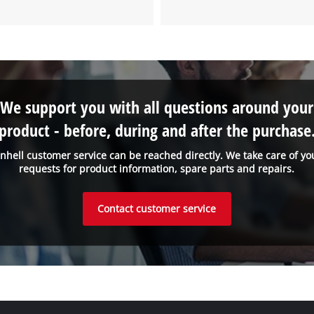
We support you with all questions around your
product - before, during and after the purchase
inhell customer service can be reached directly. We take care of yo
requests for product information, spare parts and repairs.
Contact customer service