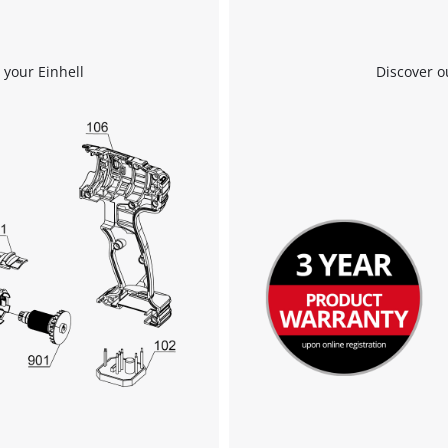
 your Einhell
Discover o