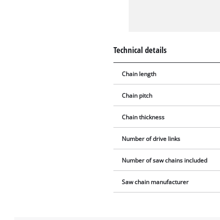
Technical details
Chain length
Chain pitch
Chain thickness
Number of drive links
Number of saw chains included
Saw chain manufacturer