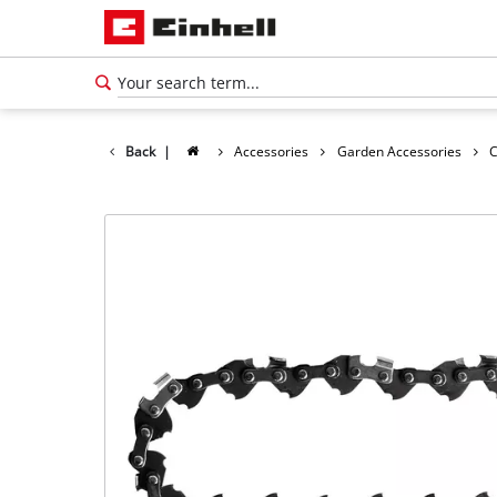
Back
|
Accessories
Garden Accessories
C