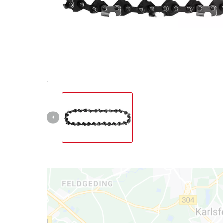
English
EN
English
Slovenský