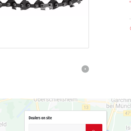
Dealers on site