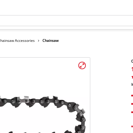
hainsaw Accessories
Chainsaw
I