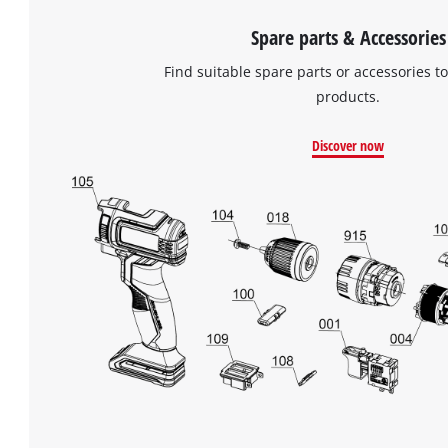
Spare parts & Accessories
Find suitable spare parts or accessories to
products.
Discover now