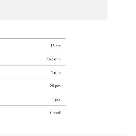
15 cm
7.62 mm
1 mm
28 pcs
1 pcs
Einhell