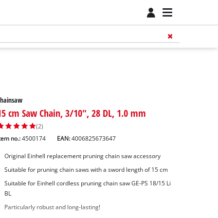
Chainsaw
15 cm Saw Chain, 3/10", 28 DL, 1.0 mm
(2)
tem no.:
4500174
EAN:
4006825673647
Original Einhell replacement pruning chain saw accessory
Suitable for pruning chain saws with a sword length of 15 cm
Suitable for Einhell cordless pruning chain saw GE-PS 18/15 Li
BL
Particularly robust and long-lasting!