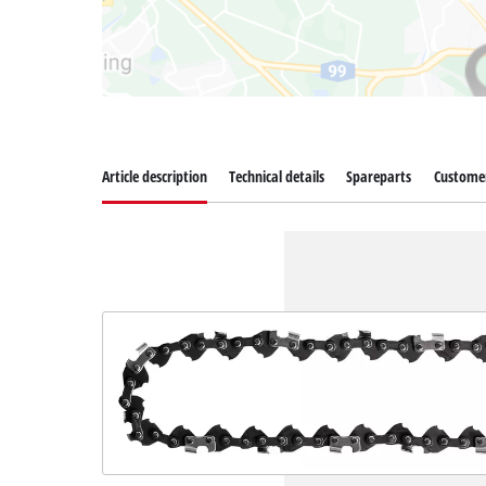
Article description
Technical details
Spareparts
Customer