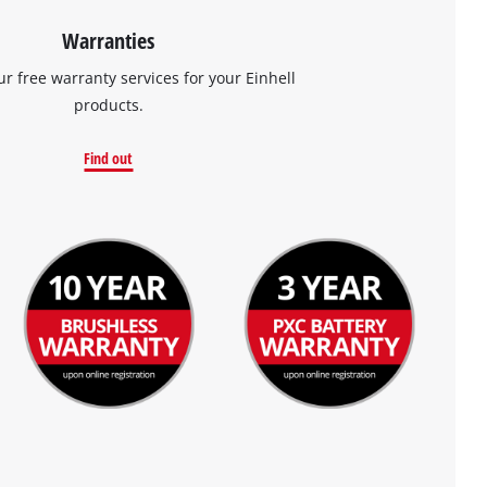
Warranties
ur free warranty services for your Einhell
products.
Find out