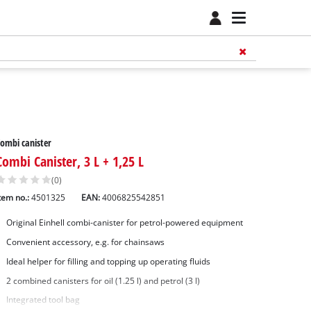
ombi canister
Combi Canister, 3 L + 1,25 L
(0)
tem no.:
4501325
EAN:
4006825542851
Original Einhell combi-canister for petrol-powered equipment
Convenient accessory, e.g. for chainsaws
Ideal helper for filling and topping up operating fluids
2 combined canisters for oil (1.25 l) and petrol (3 l)
Integrated tool bag