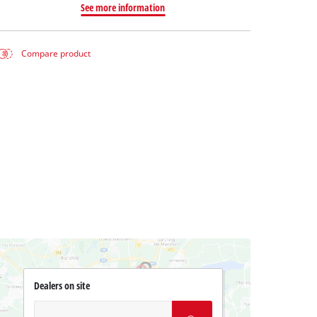
See more information
Compare product
Dealers on site