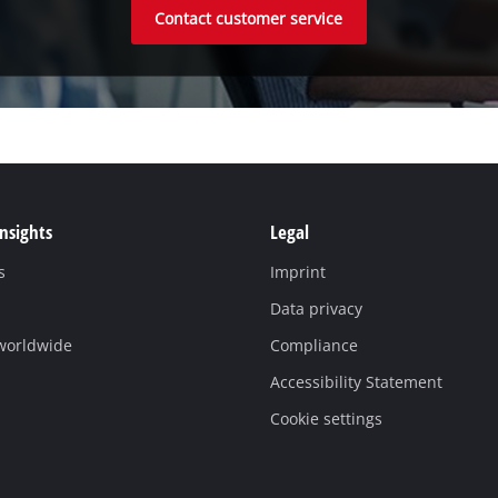
Contact customer service
Insights
Legal
s
Imprint
Data privacy
 worldwide
Compliance
Accessibility Statement
Cookie settings