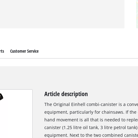
rts
Customer Service
Article description
The Original Einhell combi-canister is a con
equipment, particularly for chainsaws. If the
hand movement is all that is needed to reple
canister (1.25 litre oil tank, 3 litre petrol tan
equipment. Next to the two combined canister