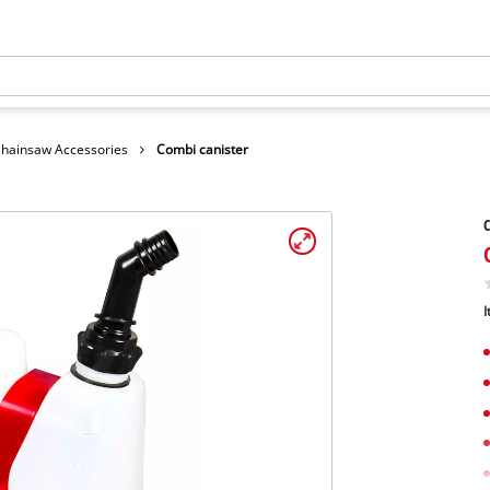
hainsaw Accessories
Combi canister
C
I