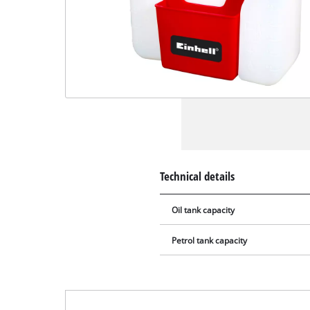
Technical details
Oil tank capacity
Petrol tank capacity