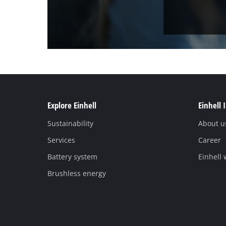
Explore Einhell
Einhell 
Sustainability
About u
Services
Career
Battery system
Einhell
Brushless energy