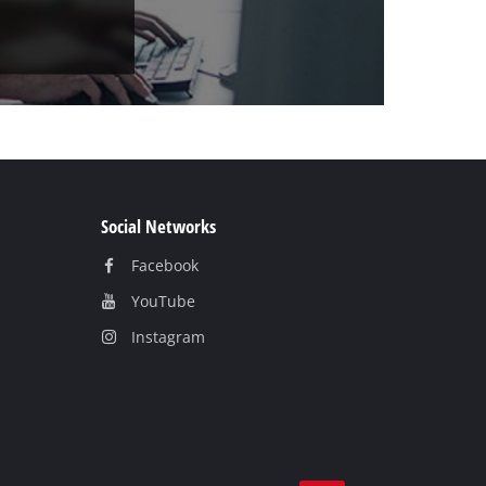
Social Networks
Facebook
YouTube
Instagram