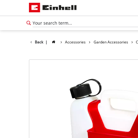
Back
|
Accessories
Garden Accessories
C