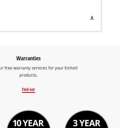
Warranties
ur free warranty services for your Einhell
products.
Find out