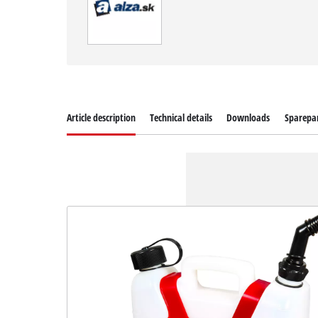
Article description
Technical details
Downloads
Sparepa