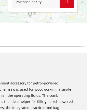
Postcode or city
venient accessory for petrol-powered
 chainsaw is used for woodworking, a single
nish the operating fluids. The combi-
k) is the ideal helper for filling petrol-powered
s, the integrated practical tool bag