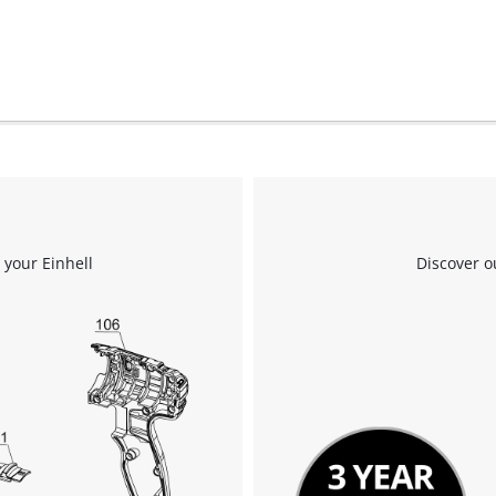
 your Einhell
Discover o