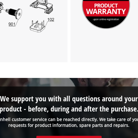
We support you with all questions around your
product - before, during and after the purchase
inhell customer service can be reached directly. We take care of yo
requests for product information, spare parts and repairs.