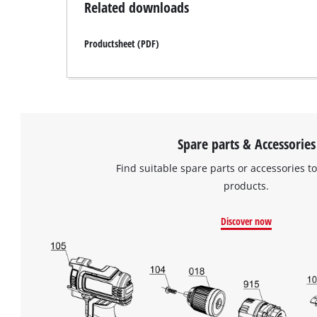
Related downloads
Productsheet (PDF)
Spare parts & Accessories
Find suitable spare parts or accessories to
products.
Discover now