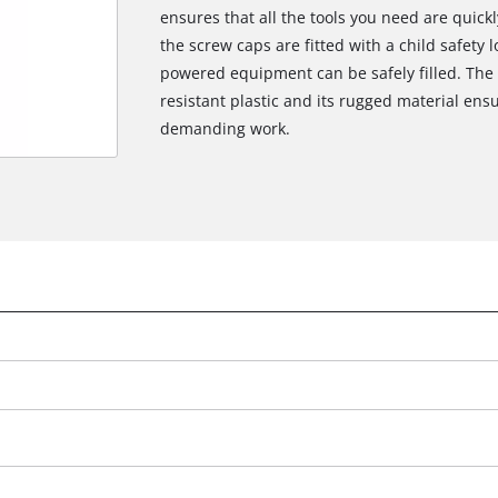
ensures that all the tools you need are quick
the screw caps are fitted with a child safety l
powered equipment can be safely filled. The 
resistant plastic and its rugged material ens
demanding work.
We need your consent to load the
Google Maps service!
This content is not permitted to load due
to trackers that are not disclosed to the
visitor. The website owner needs to setup
the site with their CMP to add this content
to the list of technologies used.
Powered by
Usercentrics Consent
Management Platform