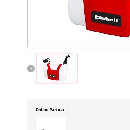
English
EN
English
Slovenský
Online Partner