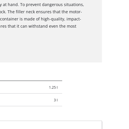
ly at hand. To prevent dangerous situations,
ock. The filler neck ensures that the motor-
container is made of high-quality, impact-
ures that it can withstand even the most
1.25 l
3 l