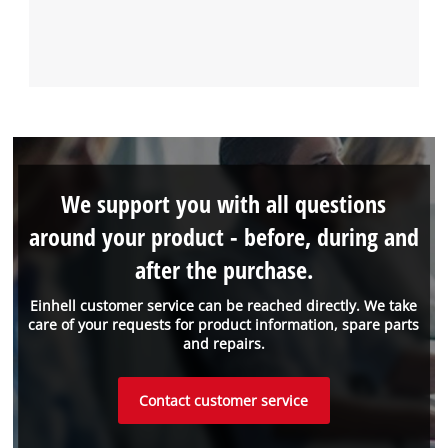
We support you with all questions
around your product - before, during and
after the purchase.
Einhell customer service can be reached directly. We take
care of your requests for product information, spare parts
and repairs.
Contact customer service