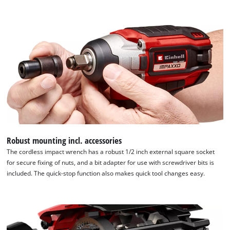
to
the
list
of
technologies
used.
Powered
by
Usercentrics
Consent
Management
Platform
Robust mounting incl. accessories
The cordless impact wrench has a robust 1/2 inch external square socket
for secure fixing of nuts, and a bit adapter for use with screwdriver bits is
included. The quick-stop function also makes quick tool changes easy.