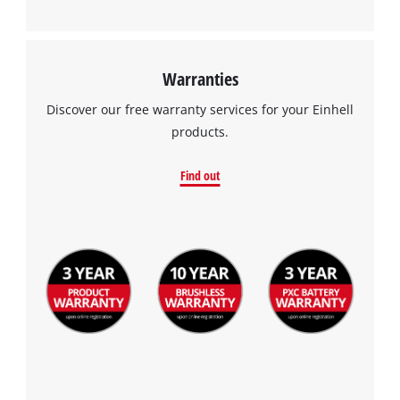
Warranties
Discover our free warranty services for your Einhell
products.
Find out