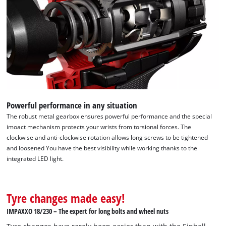
Powerful performance in any situation
The robust metal gearbox ensures powerful performance and the special
imoact mechanism protects your wrists from torsional forces. The
clockwise and anti-clockwise rotation allows long screws to be tightened
and loosened You have the best visibility while working thanks to the
integrated LED light.
Tyre changes made easy!
IMPAXXO 18/230 – The expert for long bolts and wheel nuts