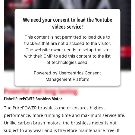
in darkness or in garages without sufficient lighting. Delivery
We
does not include a battery or charger. These are available
We need your consent to load the Youtube
need
separately as a starter kit
videos service!
your
consent
This content is not permitted to load due to
to load
trackers that are not disclosed to the visitor.
the
The website owner needs to setup the site
Youtube
with their CMP to add this content to the list
of technologies used.
service!
Powered by
Usercentrics Consent
This
Management Platform
content
is
Powerful and long-lasting
not
Einhell PurePOWER Brushless Motor
permitted
to
The PurePOWER brushless motor ensures highest
load
performance, more running time and maximum service life.
due
Unlike carbon brush motors, the brushless motor is not
to
subject to any wear and is therefore maintenance-free. If
trackers