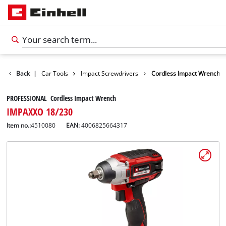
Leisure
Back
|
Car Tools
Impact Screwdrivers
Cordless Impact Wrench
PROFESSIONAL Cordless Impact Wrench
IMPAXXO 18/230
Item no.:
4510080
EAN:
4006825664317