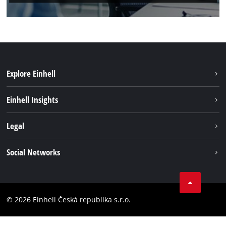
Explore Einhell
Sustainability
Einhell Insights
Services
About us
Legal
Battery system
Career
Brushless energy
Imprint
Social Networks
Einhell worldwide
Data privacy
Facebook
Compliance
YouTube
Accessibility Statement
© 2026 Einhell Česká republika s.r.o.
Instagram