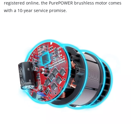
that
registered online, the PurePOWER brushless motor comes
are
with a 10-year service promise.
not
disclosed
to
the
visitor.
The
website
owner
needs
to
setup
the
site
with
their
CMP
to
add
this
content