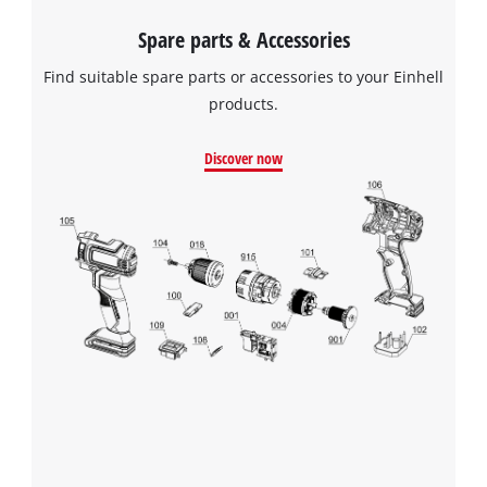
Spare parts & Accessories
Find suitable spare parts or accessories to your Einhell
products.
Discover now