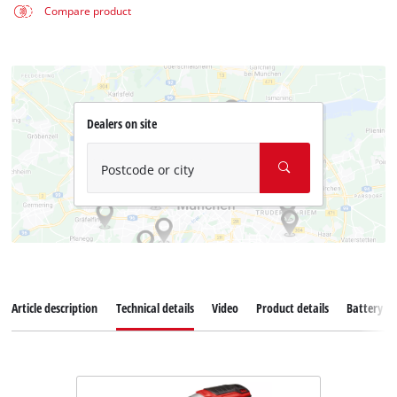
Compare product
Dealers on site
Postcode or city
Article description
Technical details
Video
Product details
Battery s