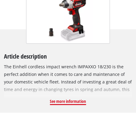
Article description
The Einhell cordless impact wrench IMPAXXO 18/230 is the
perfect addition when it comes to care and maintenance of
your domestic vehicle fleet. Instead of investing a great deal of
time and energy in changing tyres in spring and autumn, this
practical helper loosens nuts in no time at all. The powerful
See more information
impact wrench provides a convenient alternative to tiring
loosening by hand. The device is powered by the Einhell
PurePOWER brushless motor. This brushless motor offers
more power and a longer running time than conventional
carbon brush motors. After registering online, the brushless