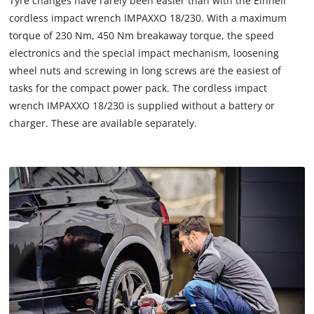
Tyre changes have rarely been easier than with the Einhell
cordless impact wrench IMPAXXO 18/230. With a maximum
torque of 230 Nm, 450 Nm breakaway torque, the speed
electronics and the special impact mechanism, loosening
wheel nuts and screwing in long screws are the easiest of
tasks for the compact power pack. The cordless impact
wrench IMPAXXO 18/230 is supplied without a battery or
charger. These are available separately.
We need your consent to load the
Google Maps service!
This content is not permitted to load due
to trackers that are not disclosed to the
visitor. The website owner needs to setup
the site with their CMP to add this content
to the list of technologies used.
Powered by
Usercentrics Consent
Management Platform