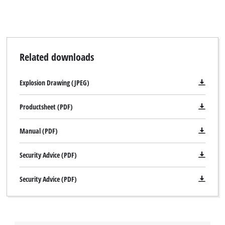
Related downloads
Explosion Drawing (JPEG)
Productsheet (PDF)
Manual (PDF)
Security Advice (PDF)
Security Advice (PDF)