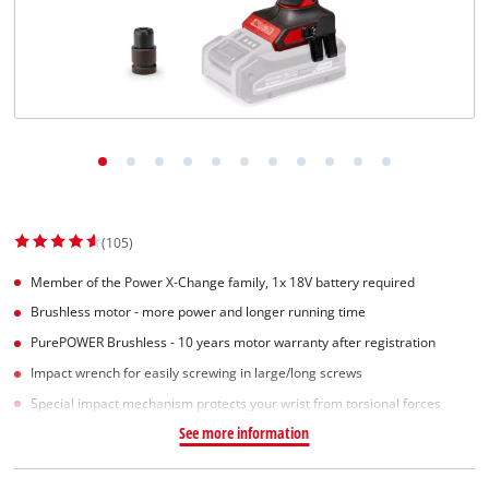
English
EN
English
Slovenský
(105)
Member of the Power X-Change family, 1x 18V battery required
Brushless motor - more power and longer running time
PurePOWER Brushless - 10 years motor warranty after registration
Impact wrench for easily screwing in large/long screws
Special impact mechanism protects your wrist from torsional forces
See more information