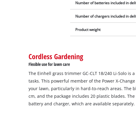
Number of batteries included in del
Number of chargers included in del
Product weight
Cordless Gardening
Flexible use for lawn care
The Einhell grass trimmer GC-CLT 18/240 Li-Solo is a
tasks. This powerful member of the Power X-Change f
your lawn, particularly in hard-to-reach areas. The b
cm, and the package includes 20 plastic blades. The
battery and charger, which are available separately.