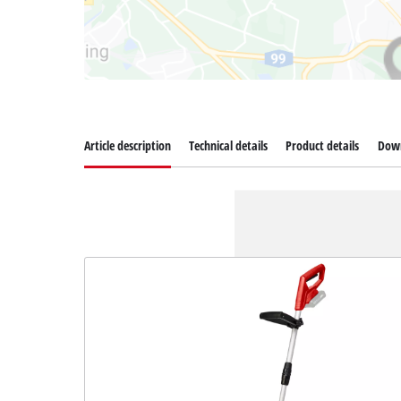
Article description
Technical details
Product details
Dow