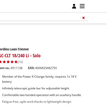
Cordless Lawn Trimmer
GC-CLT 18/240 Li - Solo
(10)
tem no.:
4511138
EAN:
4006825682755
Member of the Power X-Change family, requires 1x 18 V
battery
Infinitely telescopic guide bar for adjustable height
Comfortable two-handed operation with an auxiliary handle
Fatigue-free, agile work thanks to lightweight design