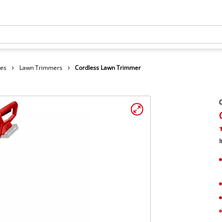
hes
Lawn Trimmers
Cordless Lawn Trimmer
I