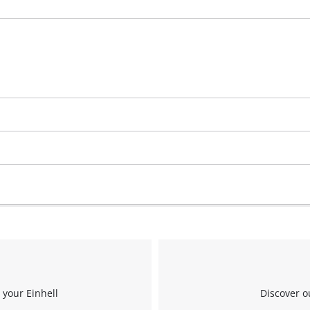
 your Einhell
Discover o