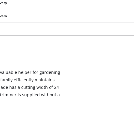
ivery
ivery
 valuable helper for gardening
amily efficiently maintains
lade has a cutting width of 24
 trimmer is supplied without a
We need your consent to load the
Google Maps service!
This content is not permitted to load due
to trackers that are not disclosed to the