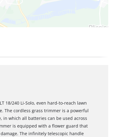
LT 18/240 Li-Solo, even hard-to-reach lawn
. The cordless grass trimmer is a powerful
in which all batteries can be used across
rimmer is equipped with a flower guard that
damage. The infinitely telescopic handle