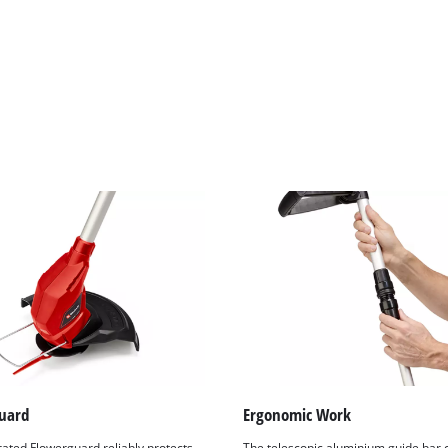
visitor. The website owner needs to setup
the site with their CMP to add this content
to the list of technologies used.
Powered by
Usercentrics Consent
Management Platform
uard
Ergonomic Work
rated Flowerguard reliably protects
The telescopic aluminium guide bar 