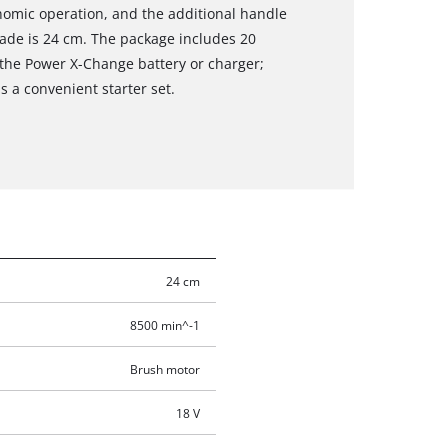
onomic operation, and the additional handle
blade is 24 cm. The package includes 20
 the Power X-Change battery or charger;
s a convenient starter set.
24 cm
8500 min^-1
Brush motor
18 V