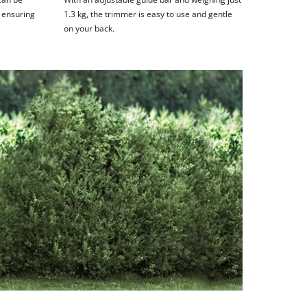
, ensuring
1.3 kg, the trimmer is easy to use and gentle
on your back.