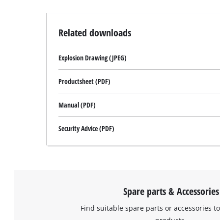
Related downloads
Explosion Drawing (JPEG)
Productsheet (PDF)
Manual (PDF)
Security Advice (PDF)
Spare parts & Accessories
Find suitable spare parts or accessories to