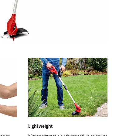
Lightweight
can be
With an adjustable guide bar and weighing just