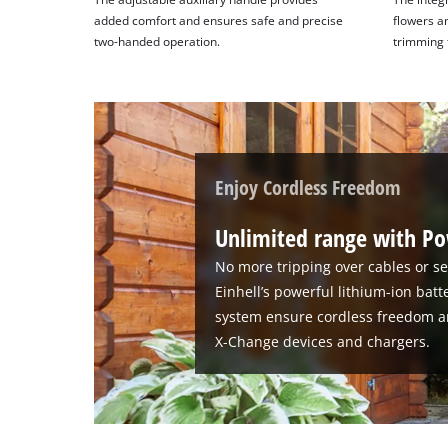
added comfort and ensures safe and precise
flowers a
two-handed operation.
trimming 
Enjoy Cordless Freedom
Unlimited range with P
No more tripping over cables or se
Einhell’s powerful lithium-ion bat
system ensure cordless freedom a
X-Change devices and chargers.