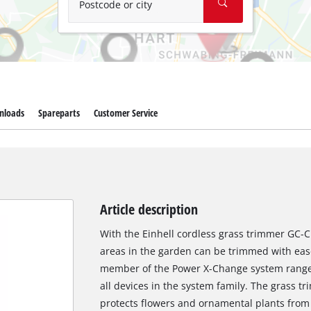
Postcode or city
nloads
Spareparts
Customer Service
Article description
With the Einhell cordless grass trimmer GC-C
areas in the garden can be trimmed with ease
member of the Power X-Change system range, 
all devices in the system family. The grass t
protects flowers and ornamental plants from 