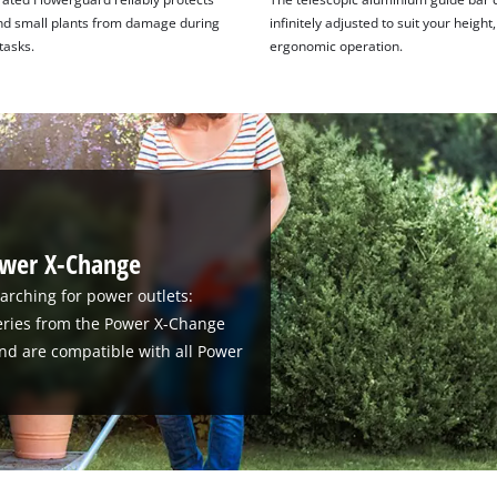
nd small plants from damage during
infinitely adjusted to suit your height
tasks.
ergonomic operation.
ower X-Change
arching for power outlets:
teries from the Power X-Change
nd are compatible with all Power