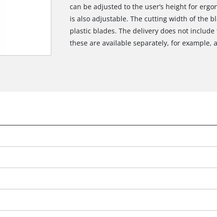
can be adjusted to the user’s height for erg
is also adjustable. The cutting width of the 
plastic blades. The delivery does not include
these are available separately, for example, a