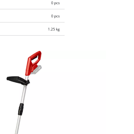
0 pcs
0 pcs
1.25 kg