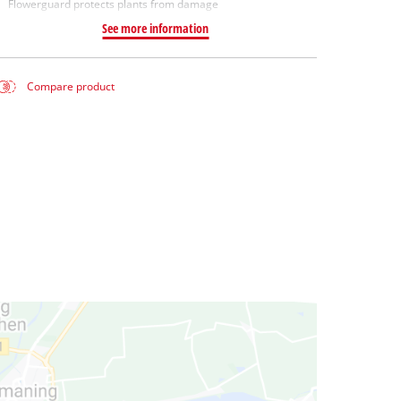
Flowerguard protects plants from damage
See more information
Compare product