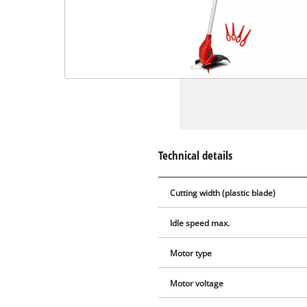
Technical details
Cutting width (plastic blade)
Idle speed max.
Motor type
Motor voltage