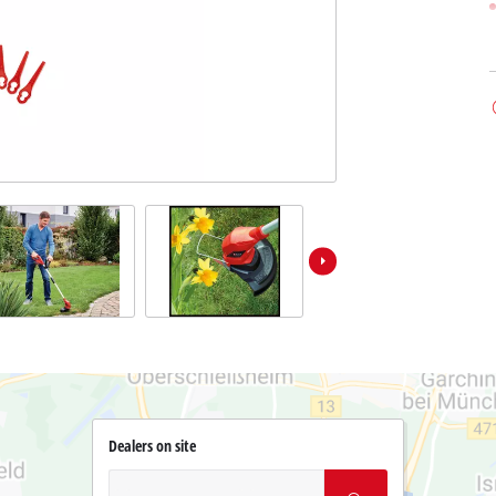
Dealers on site