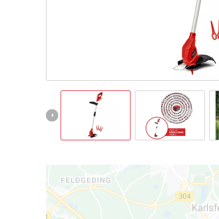
English
EN
English
Slovenský