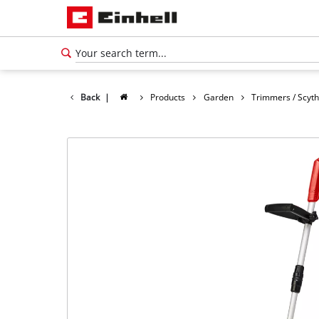
Back
|
Products
Garden
Trimmers / Scyt