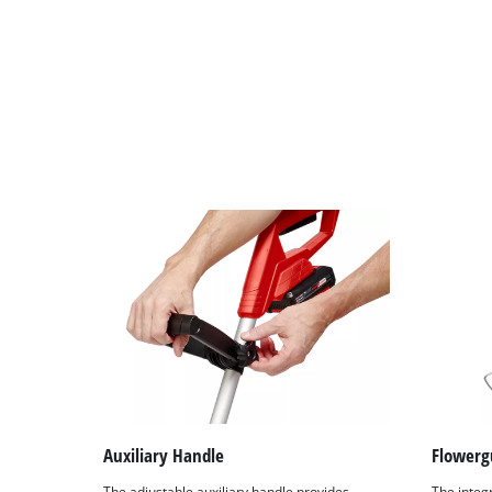
Auxiliary Handle
Flowerg
The adjustable auxiliary handle provides
The integ