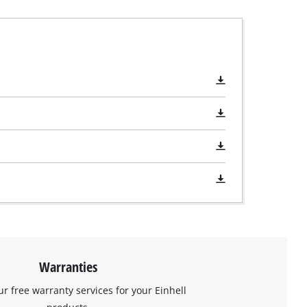
Warranties
ur free warranty services for your Einhell