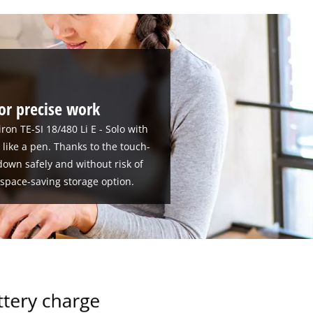
for precise work
on TE-SI 18/480 Li E - Solo with
d like a pen. Thanks to the touch-
down safely and without risk of
 space-saving storage option.