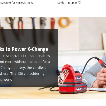
suitable for various tasks.
soldering tip in °C.
s to Power X-Change
 TE-SI 18/480 Li E - Solo enables
and more without the need for a
-Change battery, the cordless
where. The 130 cm soldering
ng work.