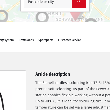
Postcode or city
ery system
Downloads
Spareparts
Customer Service
Article description
The Einhell cordless soldering iron TE-SI 18/4
precise soft soldering. As part of the Power 
station enables flexible working without a p
up to 480° C, it is ideal for soldering circuit
temperature can be set via a large adjustment