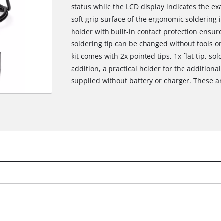
status while the LCD display indicates the ex
soft grip surface of the ergonomic soldering 
holder with built-in contact protection ensur
soldering tip can be changed without tools o
kit comes with 2x pointed tips, 1x flat tip, s
addition, a practical holder for the additional
supplied without battery or charger. These ar