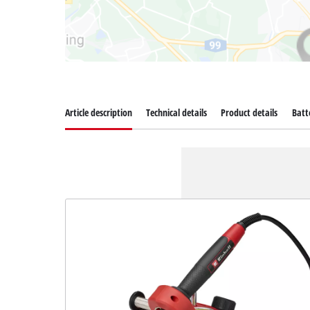
Article description
Technical details
Product details
Batt