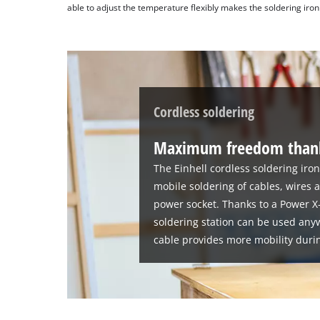
able to adjust the temperature flexibly makes the soldering iron 
Cordless soldering
Maximum freedom thank
The Einhell cordless soldering iron
mobile soldering of cables, wires 
power socket. Thanks to a Power X
soldering station can be used any
cable provides more mobility duri