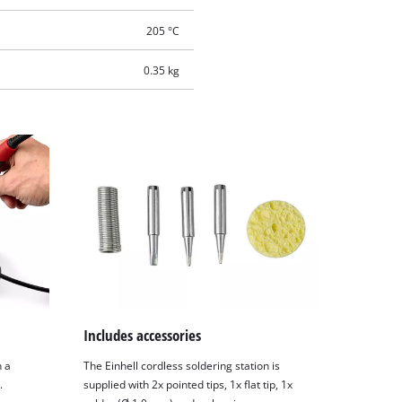
205 °C
0.35 kg
Includes accessories
n a
The Einhell cordless soldering station is
.
supplied with 2x pointed tips, 1x flat tip, 1x