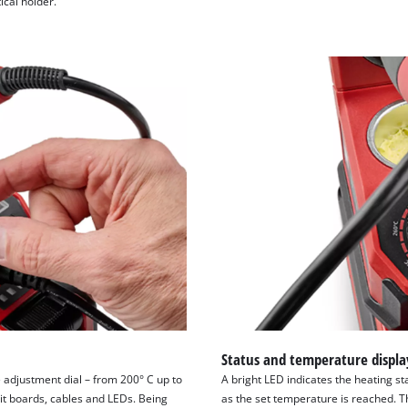
ical holder.
visitor. The website owner needs to setup
the site with their CMP to add this content
to the list of technologies used.
Powered by
Usercentrics Consent
Management Platform
Status and temperature displa
 adjustment dial – from 200° C up to
A bright LED indicates the heating sta
uit boards, cables and LEDs. Being
as the set temperature is reached. T