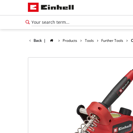
Back
|
Products
Tools
Further Tools
C