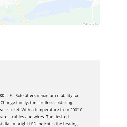
80 Li E - Solo offers maximum mobility for
X-Change family, the cordless soldering
ower socket. With a temperature from 200° C
 boards, cables and wires. The desired
 dial. A bright LED indicates the heating