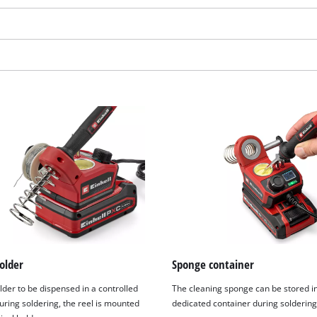
We need your consent to load the
older
Sponge container
Google Maps service!
lder to be dispensed in a controlled
The cleaning sponge can be stored i
This content is not permitted to load due
ring soldering, the reel is mounted
dedicated container during soldering
to trackers that are not disclosed to the