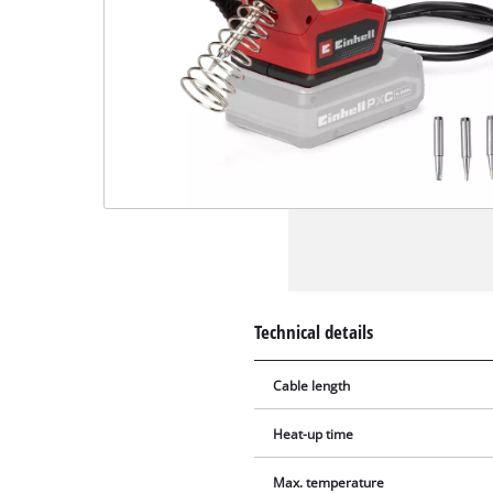
Technical details
Cable length
Heat-up time
Max. temperature