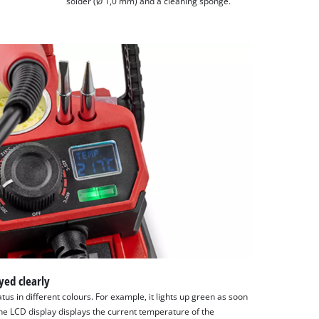
solder (Ø 1,0 mm) and a cleaning sponge.
yed clearly
tus in different colours. For example, it lights up green as soon
he LCD display displays the current temperature of the