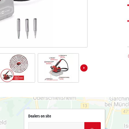
Dealers on site