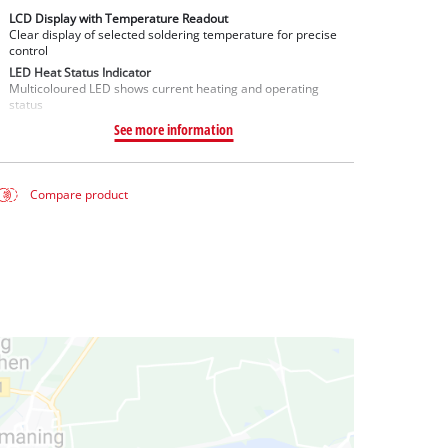
LCD Display with Temperature Readout
Clear display of selected soldering temperature for precise
control
LED Heat Status Indicator
Multicoloured LED shows current heating and operating
status
See more information
Compare product