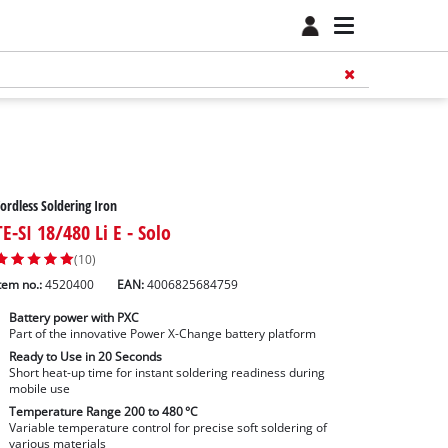
ordless Soldering Iron
TE-SI 18/480 Li E - Solo
(10)
tem no.:
4520400
EAN:
4006825684759
Battery power with PXC
Part of the innovative Power X-Change battery platform
Ready to Use in 20 Seconds
Short heat-up time for instant soldering readiness during
mobile use
Temperature Range 200 to 480 °C
Variable temperature control for precise soft soldering of
various materials