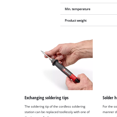
Min. temperature
Product weight
Exchanging soldering tips
Solder h
The soldering tip of the cordless soldering
For the so
station can be replaced toollessly with one of
manner du