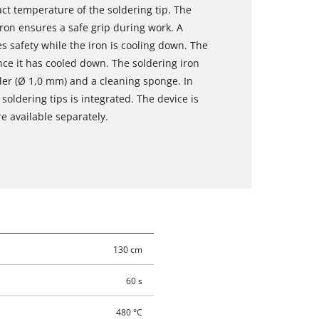
act temperature of the soldering tip. The
iron ensures a safe grip during work. A
es safety while the iron is cooling down. The
nce it has cooled down. The soldering iron
older (Ø 1,0 mm) and a cleaning sponge. In
 soldering tips is integrated. The device is
e available separately.
130 cm
60 s
480 °C