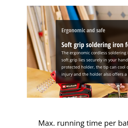
Ergonomic and safe
Soft grip soldering iron 
The ergonomic cordless soldering ir
soft grip lies securely in your han
protected holder, the tip can cool 
injury and the holder also offers a