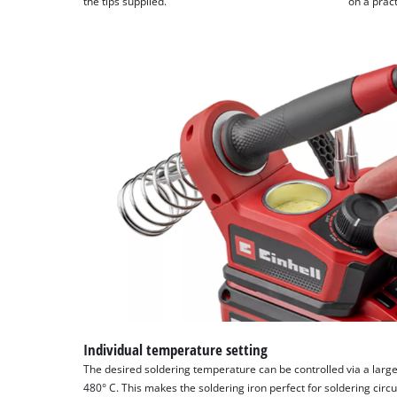
the tips supplied.
on a pract
Individual temperature setting
The desired soldering temperature can be controlled via a large
480° C. This makes the soldering iron perfect for soldering circ