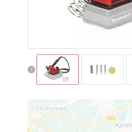
English
EN
English
Slovenský