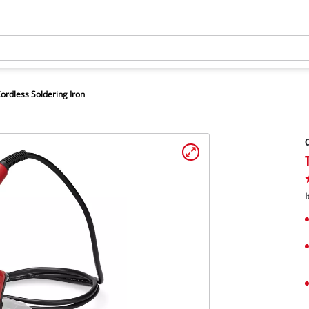
ordless Soldering Iron
C
I