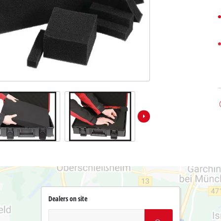
Dealers on site