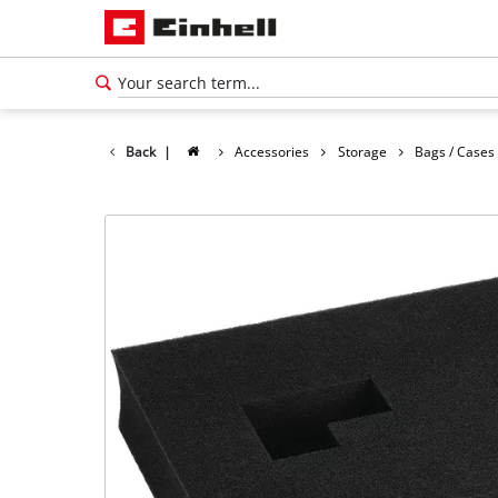
Back
|
Accessories
Storage
Bags / Cases