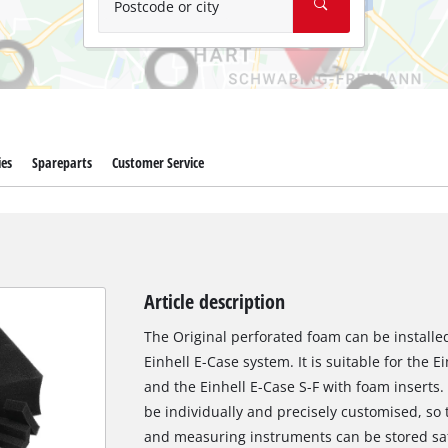
Postcode or city
ies
Spareparts
Customer Service
Article description
The Original perforated foam can be installed
Einhell E-Case system. It is suitable for the 
and the Einhell E-Case S-F with foam inserts
be individually and precisely customised, so
and measuring instruments can be stored safe