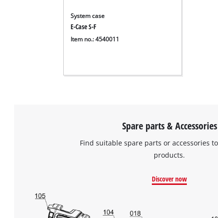
System case
E-Case S-F
Item no.: 4540011
Spare parts & Accessories
Find suitable spare parts or accessories to
products.
Discover now