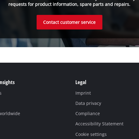
requests for product information, spare parts and repairs.
Contact customer service
Insights
Legal
s
Imprint
Data privacy
 worldwide
Compliance
Accessibility Statement
Cookie settings