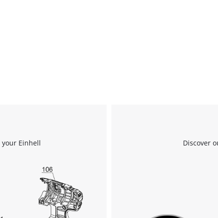
 your Einhell
Discover o