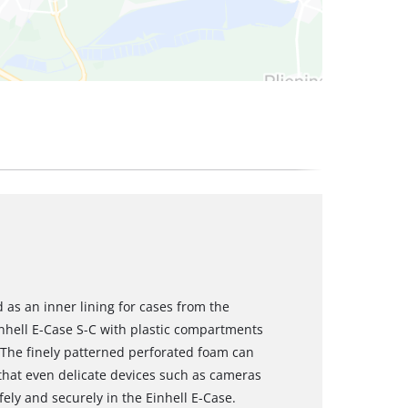
 as an inner lining for cases from the
Einhell E-Case S-C with plastic compartments
. The finely patterned perforated foam can
 that even delicate devices such as cameras
ly and securely in the Einhell E-Case.