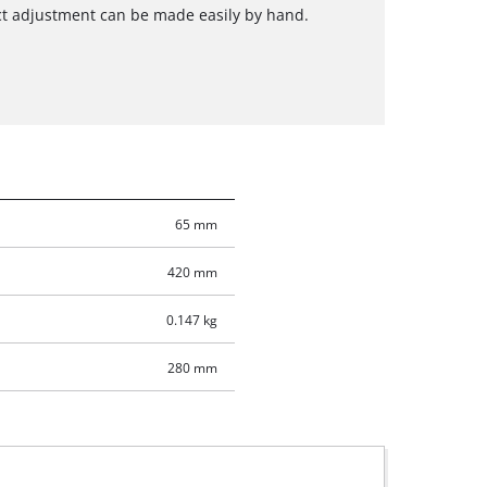
ct adjustment can be made easily by hand.
65 mm
420 mm
0.147 kg
280 mm