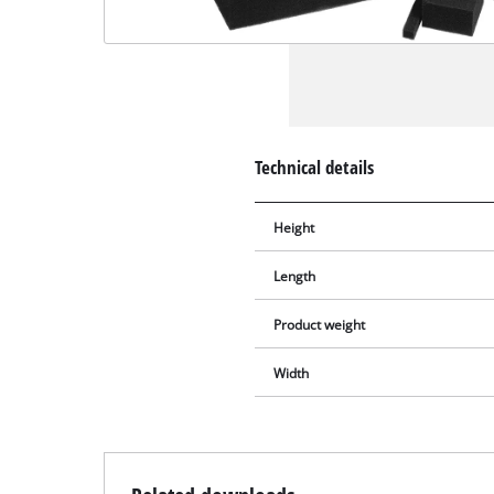
Technical details
Height
Length
Product weight
Width