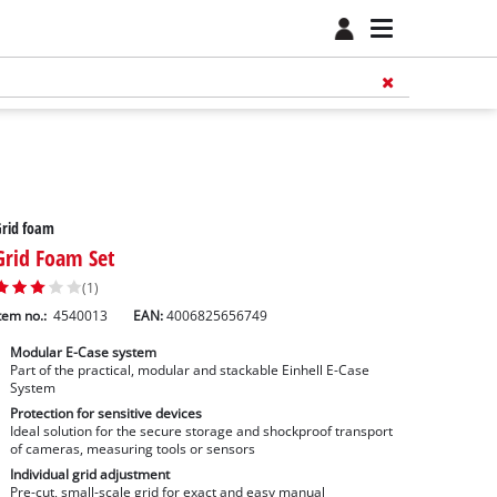
Grid foam
Grid Foam Set
(1)
tem no.:
4540013
EAN:
4006825656749
Modular E-Case system
Part of the practical, modular and stackable Einhell E-Case
System
Protection for sensitive devices
Ideal solution for the secure storage and shockproof transport
of cameras, measuring tools or sensors
Individual grid adjustment
Pre-cut, small-scale grid for exact and easy manual