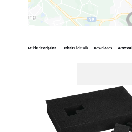
Article description
Technical details
Downloads
Accessor