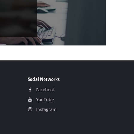
Social Networks
Facebook
YouTube
Instagram