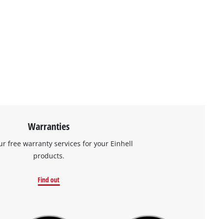
Warranties
ur free warranty services for your Einhell
products.
Find out