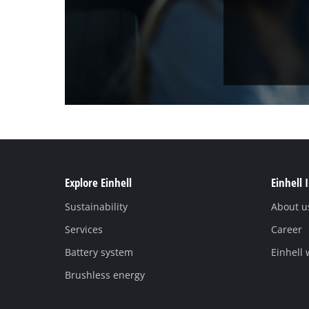
Explore Einhell
Einhell 
Sustainability
About u
Services
Career
Battery system
Einhell
Brushless energy