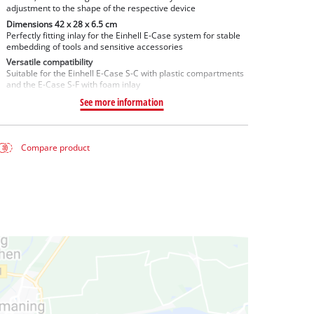
adjustment to the shape of the respective device
Dimensions 42 x 28 x 6.5 cm
Perfectly fitting inlay for the Einhell E-Case system for stable
embedding of tools and sensitive accessories
Versatile compatibility
Suitable for the Einhell E-Case S-C with plastic compartments
and the E-Case S-F with foam inlay
See more information
Compare product