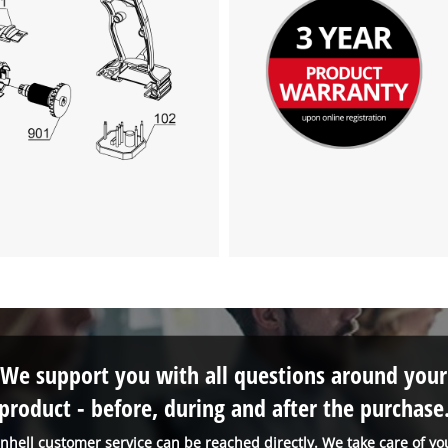
We support you with all questions around your
product - before, during and after the purchase
inhell customer service can be reached directly. We take care of yo