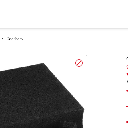
Grid foam
I