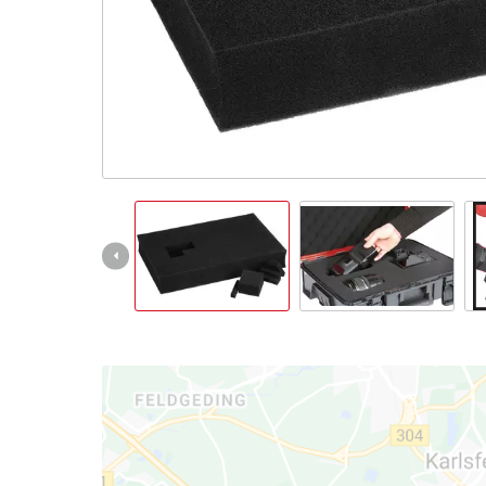
English
EN
English
Slovenský