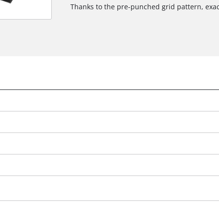
Thanks to the pre-punched grid pattern, exa
We need your consent to load the
Google Maps service!