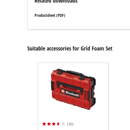
Related downloads
Productsheet (PDF)
Suitable accessories for Grid Foam Set
(30)