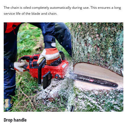
The chain is oiled completely automatically during use. This ensures a long
service life of the blade and chain.
We need your consent to load the
Google Maps service!
This content is not permitted to load due
to trackers that are not disclosed to the
visitor. The website owner needs to setup
Drop handle
the site with their CMP to add this content