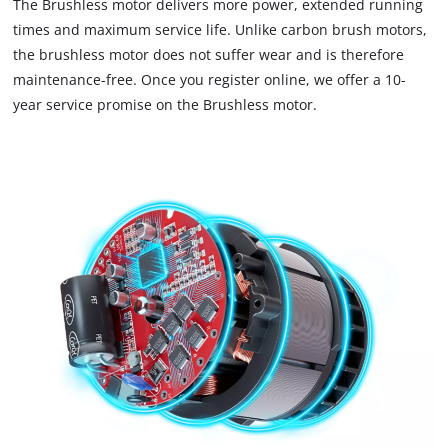
The Brushless motor delivers more power, extended running
times and maximum service life. Unlike carbon brush motors,
the brushless motor does not suffer wear and is therefore
maintenance-free. Once you register online, we offer a 10-
year service promise on the Brushless motor.