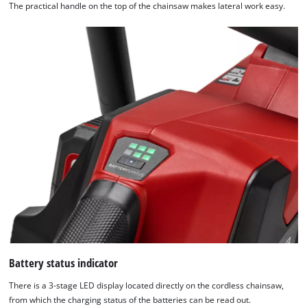
to the list of technologies used.
The practical handle on the top of the chainsaw makes lateral work easy.
Powered by
Usercentrics Consent
Management Platform
Battery status indicator
There is a 3-stage LED display located directly on the cordless chainsaw,
from which the charging status of the batteries can be read out.