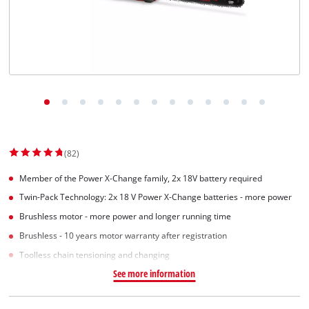
English
EN
English
Slovenský
(82)
Member of the Power X-Change family, 2x 18V battery required
Twin-Pack Technology: 2x 18 V Power X-Change batteries - more power
Brushless motor - more power and longer running time
Brushless - 10 years motor warranty after registration
Toolless chain tensioning and changing
See more information