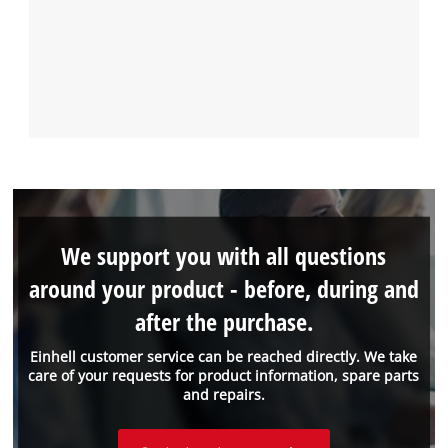
We support you with all questions
around your product - before, during and
after the purchase.
Einhell customer service can be reached directly. We take
care of your requests for product information, spare parts
and repairs.