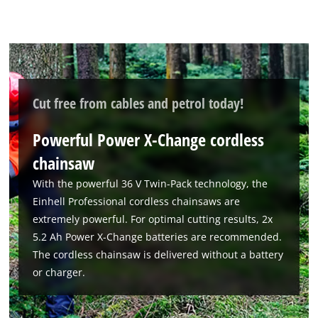
Cut free from cables and petrol today!
Powerful Power X-Change cordless
chainsaw
With the powerful 36 V Twin-Pack technology, the
Einhell Professional cordless chainsaws are
extremely powerful. For optimal cutting results, 2x
5.2 Ah Power X-Change batteries are recommended.
The cordless chainsaw is delivered without a battery
or charger.