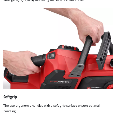
Softgrip
The two ergonomic handles with a soft-grip surface ensure optimal
handling.