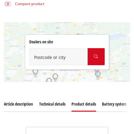
Compare product
Dealers on site
Postcode or city
Article description
Technical details
Product details
Battery system