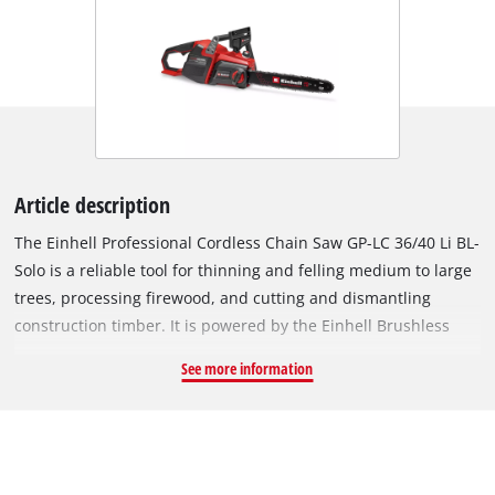
Article description
The Einhell Professional Cordless Chain Saw GP-LC 36/40 Li BL-
Solo is a reliable tool for thinning and felling medium to large
trees, processing firewood, and cutting and dismantling
construction timber. It is powered by the Einhell Brushless
Motor, which provides more power and longer runtime
See more information
compared to conventional carbon brush motors. After online
registration, the brushless motor has 10-year warranty. The
chainsaw, with a 38 cm cutting length, features a high-quality
OREGON chain with 1.3 mm thickness, 56 drive links, and 3/8"
chain pitch. For optimal user safety, it includes a kickback