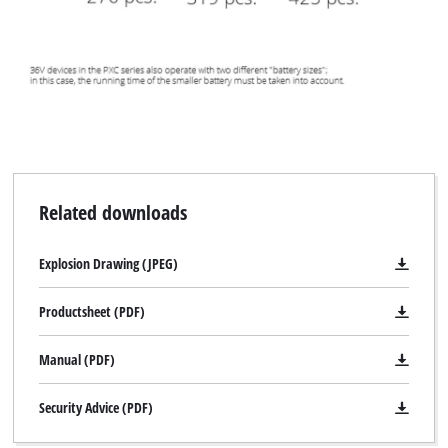
Related downloads
Explosion Drawing (JPEG)
Productsheet (PDF)
Manual (PDF)
Security Advice (PDF)