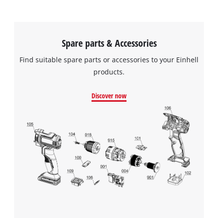
Spare parts & Accessories
Find suitable spare parts or accessories to your Einhell
products.
Discover now