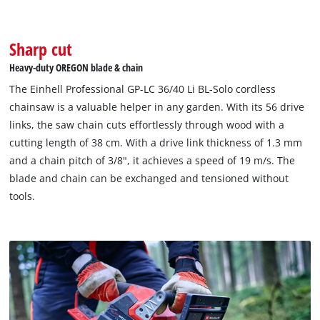
Sharp cut
Heavy-duty OREGON blade & chain
The Einhell Professional GP-LC 36/40 Li BL-Solo cordless
chainsaw is a valuable helper in any garden. With its 56 drive
links, the saw chain cuts effortlessly through wood with a
cutting length of 38 cm. With a drive link thickness of 1.3 mm
and a chain pitch of 3/8", it achieves a speed of 19 m/s. The
blade and chain can be exchanged and tensioned without
tools.