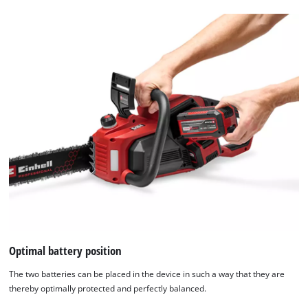
Optimal battery position
The two batteries can be placed in the device in such a way that they are
thereby optimally protected and perfectly balanced.