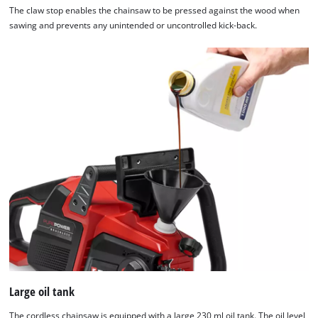
The claw stop enables the chainsaw to be pressed against the wood when
sawing and prevents any unintended or uncontrolled kick-back.
Large oil tank
The cordless chainsaw is equipped with a large 230 ml oil tank. The oil level