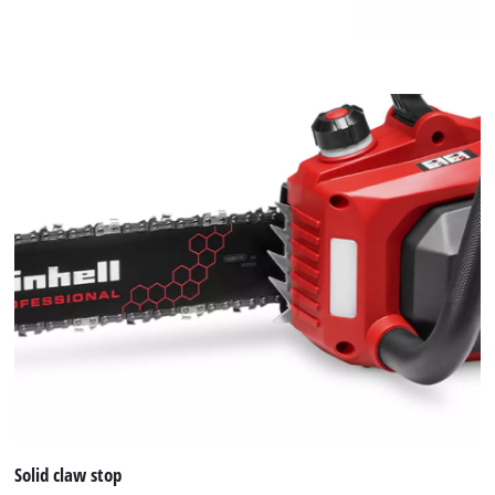
Solid claw stop