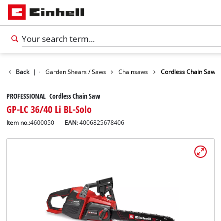
Garden
Back
|
Garden Shears / Saws
Chainsaws
Cordless Chain Saw
PROFESSIONAL Cordless Chain Saw
GP-LC 36/40 Li BL-Solo
Item no.:
4600050
EAN:
4006825678406