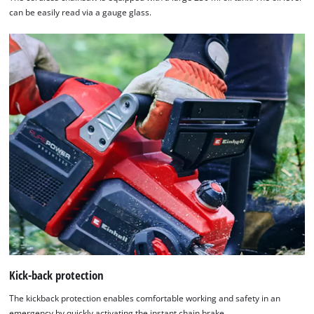
can be easily read via a gauge glass.
Kick-back protection
The kickback protection enables comfortable working and safety in an
emergency by quickly activating the instant chain brake.