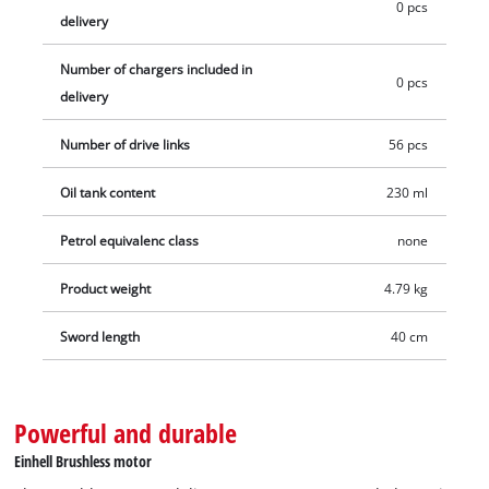
0 pcs
delivery
Number of chargers included in
0 pcs
delivery
Number of drive links
56 pcs
Oil tank content
230 ml
Petrol equivalenc class
none
Product weight
4.79 kg
Sword length
40 cm
Powerful and durable
Einhell Brushless motor