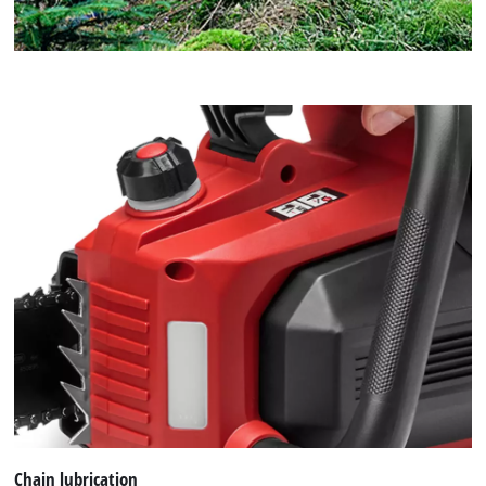
Chain lubrication