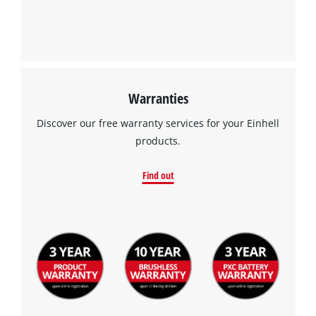
Warranties
Discover our free warranty services for your Einhell
products.
Find out