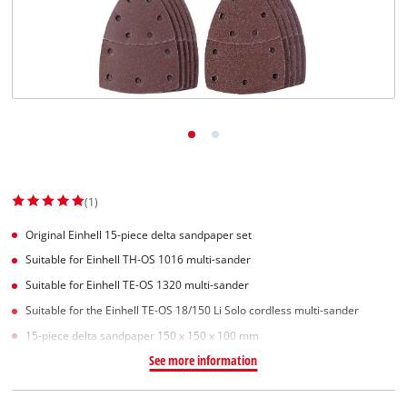
English
EN
English
Slovenský
(1)
Original Einhell 15-piece delta sandpaper set
Suitable for Einhell TH-OS 1016 multi-sander
Suitable for Einhell TE-OS 1320 multi-sander
Suitable for the Einhell TE-OS 18/150 Li Solo cordless multi-sander
15-piece delta sandpaper 150 x 150 x 100 mm
See more information