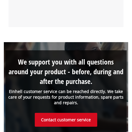
We support you with all questions
around your product - before, during and
after the purchase.
Einhell customer service can be reached directly. We take
care of your requests for product information, spare parts
and repairs.
Contact customer service