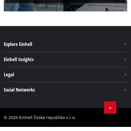
Explore Einhell
Sustainability
Einhell Insights
Services
About us
Legal
Battery system
Career
Brushless energy
Imprint
Social Networks
Einhell worldwide
Data privacy
Facebook
Compliance
YouTube
Accessibility Statement
© 2026 Einhell Česká republika s.r.o.
Instagram