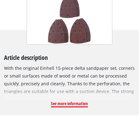
Article description
With the original Einhell 15-piece delta sandpaper set, corners
or small surfaces made of wood or metal can be processed
quickly, precisely and cleanly. Thanks to the perforation, the
triangles are suitable for use with a suction device. The strong
hook-and-loop fastening makes tool-free changes easy.
See more information
Thanks to the different granulations, the right abrasive is
available for every project. The sanding triangles are suitable
for all commercially available multi-sanders, especially for the
Einhell multi-sander TH-OS 1016, TE-OS 1320 and the Einhell
cordless multi-sander TE-OS 18/150 Li Solo. All sanding