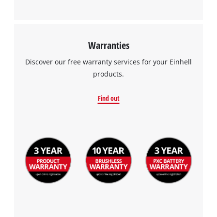
Management Platform
Warranties
Discover our free warranty services for your Einhell
products.
Find out