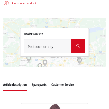
Compare product
Dealers on site
Postcode or city
Article description
Spareparts
Customer Service