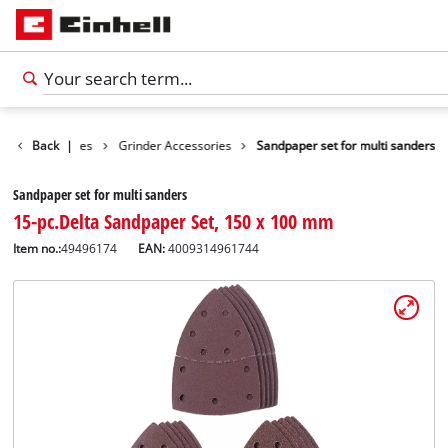
ools Accessories
Back
|
Grinder Accessories
Sandpaper set for multi sanders
Sandpaper set for multi sanders
15-pc.Delta Sandpaper Set, 150 x 100 mm
Item no.:
49496174
EAN:
4009314961744