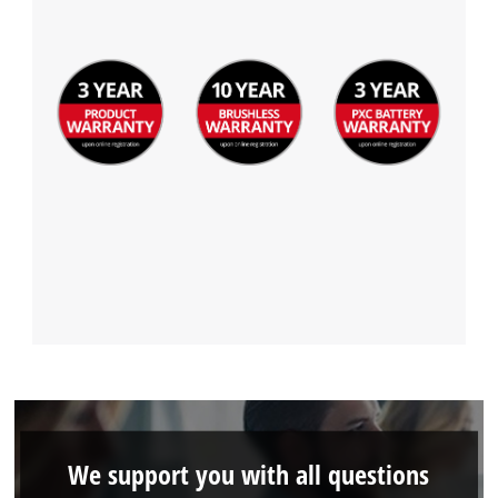
We support you with all questions