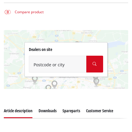
Compare product
Dealers on site
Postcode or city
Article description
Downloads
Spareparts
Customer Service