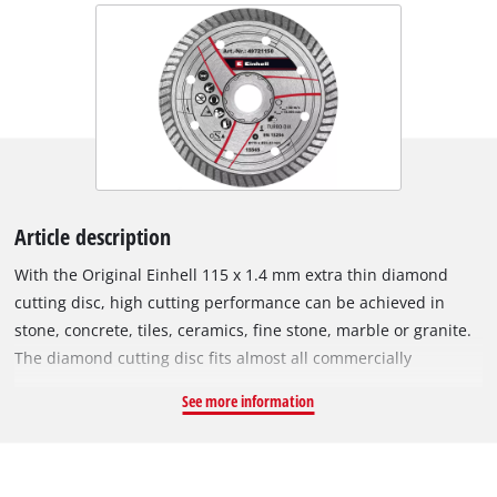
Article description
With the Original Einhell 115 x 1.4 mm extra thin diamond
cutting disc, high cutting performance can be achieved in
stone, concrete, tiles, ceramics, fine stone, marble or granite.
The diamond cutting disc fits almost all commercially
available 115 mm angle grinders and has been specially
See more information
developed for cordless angle grinders. The outer diameter is
115 mm and it has a M14 bore. The disc can be operated at a
maximum speed of 13,300 revs per minute with a maximum
circumferential speed of 80 m/s.