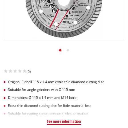
English
EN
English
Slovenský
(0)
Original Einhell 115 x 1.4 mm extra thin diamond cutting disc
Suitable for angle grinders with Ø 115 mm
Dimensions: Ø 115 x 1.4 mm and M14 bore
Extra thin diamond cutting disc for little material loss
Suitable for cutting stone, concrete, tiles or marble.
See more information