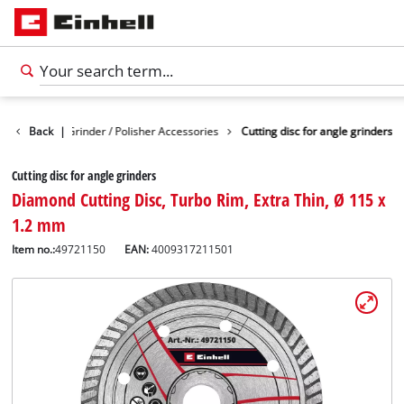
ies
Back
Angle Grinder / Polisher Accessories
|
Cutting disc for angle grinders
Cutting disc for angle grinders
Diamond Cutting Disc, Turbo Rim, Extra Thin, Ø 115 x
1.2 mm
Item no.:
49721150
EAN:
4009317211501