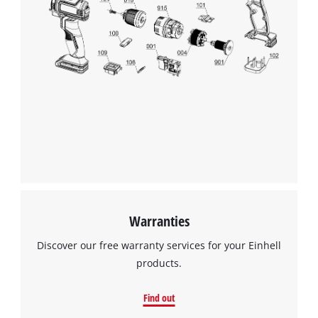
This content is not permitted to load due
to trackers that are not disclosed to the
visitor. The website owner needs to setup
the site with their CMP to add this content
to the list of technologies used.
Powered by
Usercentrics Consent
Management Platform
Warranties
Discover our free warranty services for your Einhell
products.
Find out