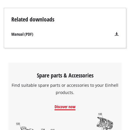
Related downloads
Manual (PDF)
Spare parts & Accessories
Find suitable spare parts or accessories to your Einhell
products.
Discover now
We need your consent to load the
Google Maps service!