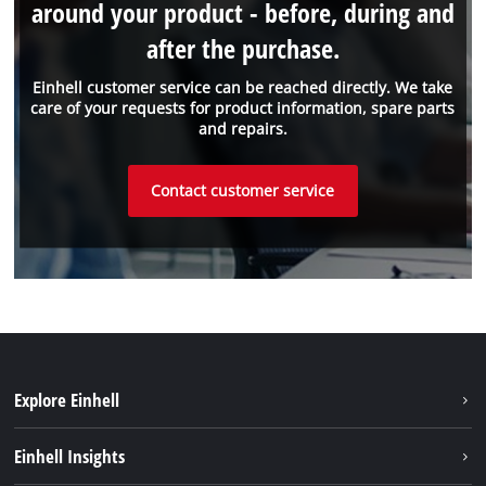
around your product - before, during and
after the purchase.
Einhell customer service can be reached directly. We take
care of your requests for product information, spare parts
and repairs.
Contact customer service
Explore Einhell
Sustainability
Einhell Insights
Services