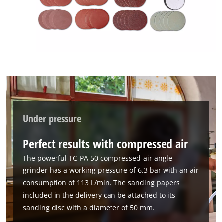
Under pressure
We need your consent to load the
Google Maps service!
Perfect results with compressed air
This content is not permitted to load due
The powerful TC-PA 50 compressed-air angle
to trackers that are not disclosed to the
grinder has a working pressure of 6.3 bar with an air
visitor. The website owner needs to setup
consumption of 113 L/min. The sanding papers
the site with their CMP to add this content
to the list of technologies used.
included in the delivery can be attached to its
sanding disc with a diameter of 50 mm.
Powered by
Usercentrics Consent
Management Platform