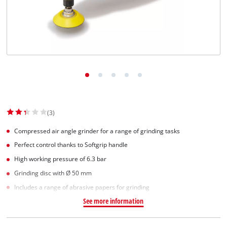
English
EN
English
Slovenský
(3)
Compressed air angle grinder for a range of grinding tasks
Perfect control thanks to Softgrip handle
High working pressure of 6.3 bar
Grinding disc with Ø 50 mm
Includes a range of abrasive papers for grinding
See more information