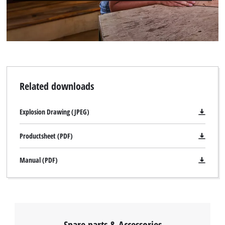
Related downloads
Explosion Drawing (JPEG)
Productsheet (PDF)
Manual (PDF)
Spare parts & Accessories