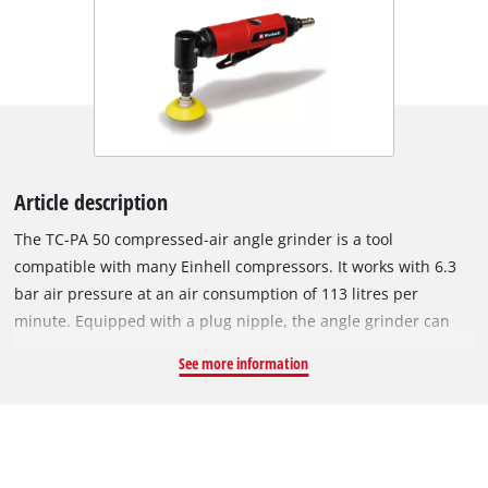
Article description
The TC-PA 50 compressed-air angle grinder is a tool
compatible with many Einhell compressors. It works with 6.3
bar air pressure at an air consumption of 113 litres per
minute. Equipped with a plug nipple, the angle grinder can
easily be connected to a compressed air hose of a
See more information
compressor. Thanks to its light weight and its softgrip
surfaces, the cut-off grinder lies optimally in the hand and
thus enables pleasant and fatigue-free work. The
compressed-air angle grinder comes with a variety of
accessories for a range of grinding applications. These include