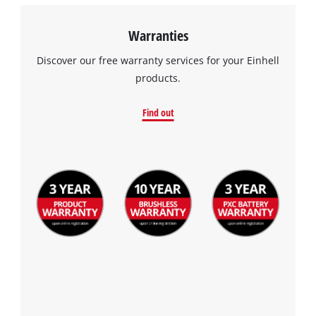
Warranties
Discover our free warranty services for your Einhell
products.
Find out