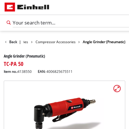
Tools Accessories
Back
|
Compressor Accessories
Angle Grinder (Pneumatic)
Angle Grinder (Pneumatic)
TC-PA 50
Item no.:
4138550
EAN:
4006825675511