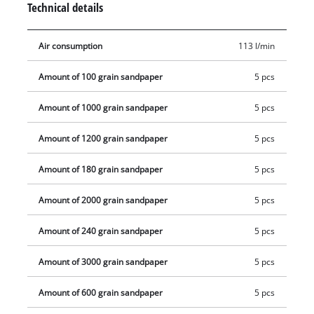
Technical details
5 abrasive papers each of grit sizes P80, P100, P180, P240,
P600, P800, P1000, P1200, P2000 and P3000. In addition, a
Air consumption
113 l/min
plug-in nipple and two clamping wrenches for mounting the
sandpaper pads on the Ø 50 mm sanding disc are supplied.
Amount of 100 grain sandpaper
5 pcs
Amount of 1000 grain sandpaper
5 pcs
Amount of 1200 grain sandpaper
5 pcs
Amount of 180 grain sandpaper
5 pcs
Amount of 2000 grain sandpaper
5 pcs
Amount of 240 grain sandpaper
5 pcs
Amount of 3000 grain sandpaper
5 pcs
Amount of 600 grain sandpaper
5 pcs