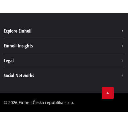
Explore Einhell
Sustainability
Einhell Insights
Services
About us
Legal
Battery system
Career
Brushless energy
Imprint
Social Networks
Einhell worldwide
Data privacy
Facebook
Compliance
YouTube
Accessibility Statement
© 2026 Einhell Česká republika s.r.o.
Instagram