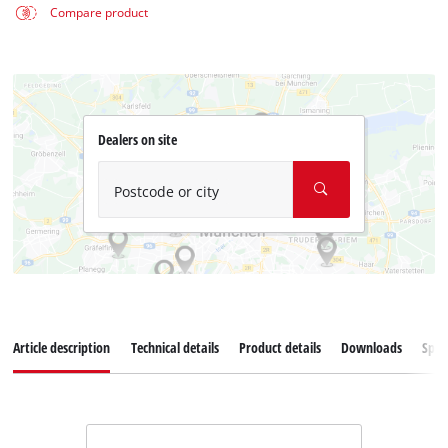
Compare product
Dealers on site
Postcode or city
Article description
Technical details
Product details
Downloads
Spar