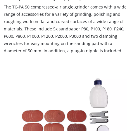
The TC-PA 50 compressed-air angle grinder comes with a wide
range of accessories for a variety of grinding, polishing and
roughing work on flat and curved surfaces of a wide range of
materials. These include 5x sandpaper P80, P100, P180, P240,
P600, P800, P1000, P1200, P2000, P3000 and two clamping
wrenches for easy mounting on the sanding pad with a
diameter of 50 mm. In addition, a plug-in nipple is included.