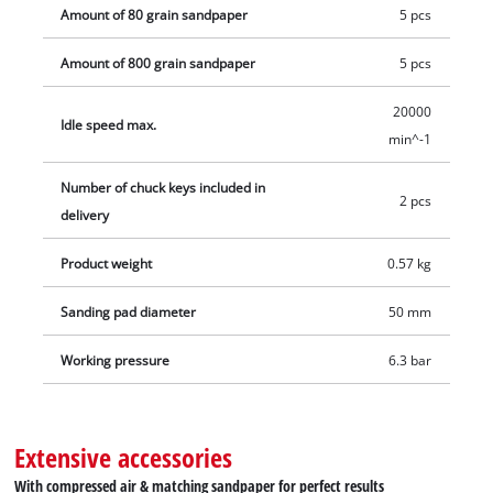
Amount of 80 grain sandpaper
5 pcs
Amount of 800 grain sandpaper
5 pcs
20000
Idle speed max.
min^-1
Number of chuck keys included in
2 pcs
delivery
Product weight
0.57 kg
Sanding pad diameter
50 mm
Working pressure
6.3 bar
Extensive accessories
With compressed air & matching sandpaper for perfect results