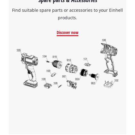
Find suitable spare parts or accessories to your Einhell
products.
Discover now