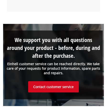
We support you with all questions
around your product - before, during and
after the purchase.
Einhell customer service can be reached directly. We take
care of your requests for product information, spare parts
and repairs.
Contact customer service