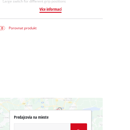
Large switch for different grip positions
Více informací
Porovnat produkt
Predajcovia na mieste