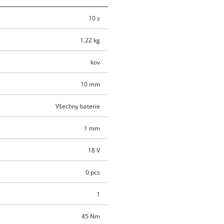
10 s
1.22 kg
kov
10 mm
Všechny baterie
1 mm
18 V
0 pcs
1
45 Nm