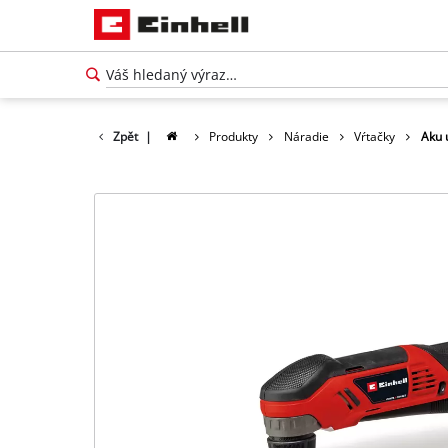
Zpět
|
Produkty
Náradie
Vŕtačky
Aku 