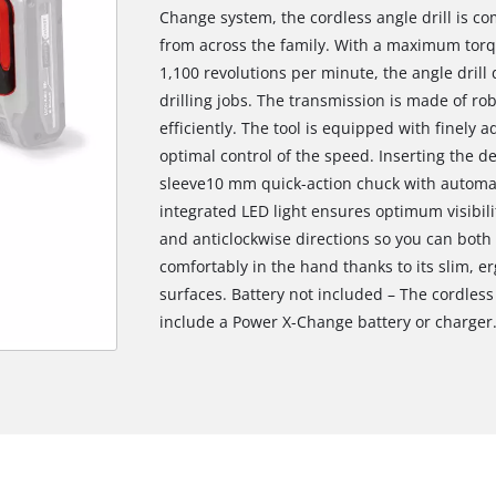
Change system, the cordless angle drill is co
from across the family. With a maximum torq
1,100 revolutions per minute, the angle drill
drilling jobs. The transmission is made of ro
efficiently. The tool is equipped with finely a
optimal control of the speed. Inserting the de
sleeve10 mm quick-action chuck with automati
integrated LED light ensures optimum visibilit
and anticlockwise directions so you can both 
comfortably in the hand thanks to its slim, e
surfaces. Battery not included – The cordless 
include a Power X-Change battery or charger.