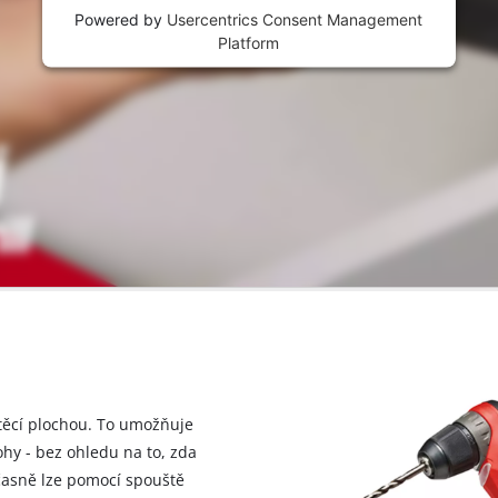
Powered by
Usercentrics Consent Management
Platform
štěcí plochou. To umožňuje
hy - bez ohledu na to, zda
časně lze pomocí spouště