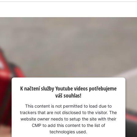
visitor. The website owner needs to setup
the site with their CMP to add this content
to the list of technologies used.
Powered by
Usercentrics Consent
Management Platform
K načtení služby Youtube videos potřebujeme
váš souhlas!
This content is not permitted to load due to
trackers that are not disclosed to the visitor. The
website owner needs to setup the site with their
CMP to add this content to the list of
technologies used.