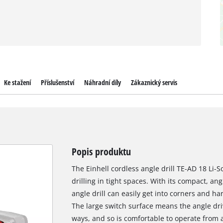
Ke stažení
Příslušenství
Náhradní díly
Zákaznický servis
Popis produktu
The Einhell cordless angle drill TE-AD 18 Li-S
drilling in tight spaces. With its compact, an
angle drill can easily get into corners and h
The large switch surface means the angle driv
ways, and so is comfortable to operate from a