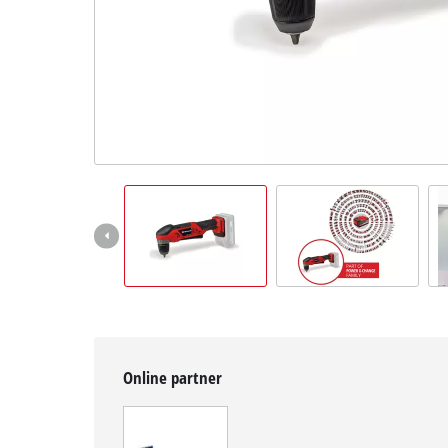
Slovenský
SK
Slovenský
English
Online partner