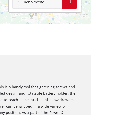
PSČ nebo město
olo is a handy tool for tightening screws and
gled design and rotatable battery holder, the
ard-to-reach places such as shallow drawers.
er can be gripped in a wide variety of
ny position. As a part of the Power X-