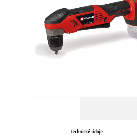
Technické údaje