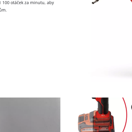
1 100 otáček za minutu, aby
lům.