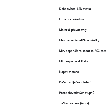
Doba svícení LED světla
Hmotnost výrobku
Materiál převodovky
Max. kapacita sklíčidla vrtačky
Min. doporučená kapacita PXC bate
Min. kapacita sklíčidla
Napětí motoru
Počet nabíječek v balení
Počet převodových stupňů
Točivý moment (tvrdý)