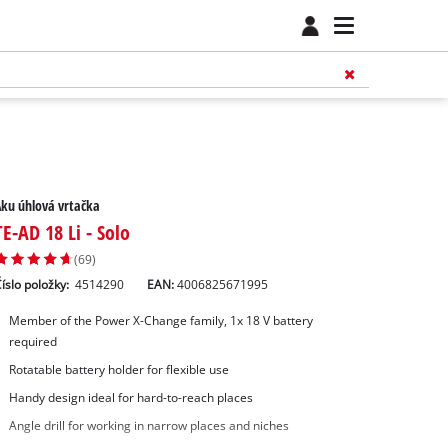
ku úhlová vrtačka
TE-AD 18 Li - Solo
(69)
íslo položky:
4514290
EAN:
4006825671995
Member of the Power X-Change family, 1x 18 V battery
required
Rotatable battery holder for flexible use
Handy design ideal for hard-to-reach places
Angle drill for working in narrow places and niches