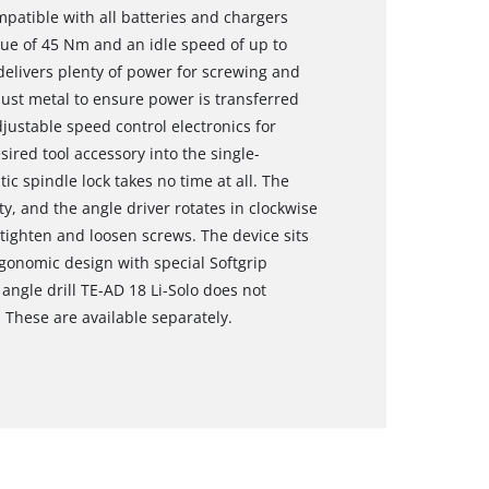
mpatible with all batteries and chargers
ue of 45 Nm and an idle speed of up to
 delivers plenty of power for screwing and
bust metal to ensure power is transferred
djustable speed control electronics for
sired tool accessory into the single-
c spindle lock takes no time at all. The
y, and the angle driver rotates in clockwise
tighten and loosen screws. The device sits
rgonomic design with special Softgrip
angle drill TE-AD 18 Li-Solo does not
 These are available separately.