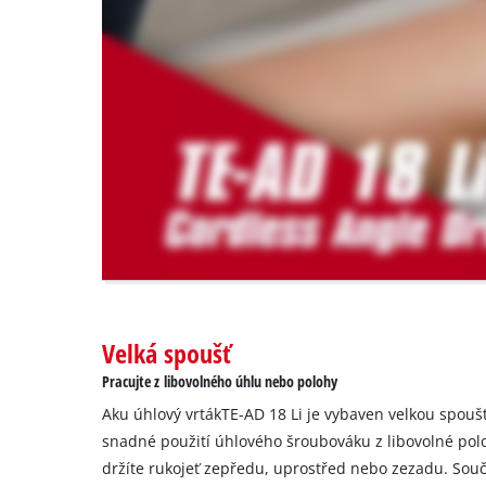
are
not
disclosed
to
the
visitor.
The
website
owner
needs
to
setup
the
site
with
Velká spoušť
their
Pracujte z libovolného úhlu nebo polohy
CMP
to
Aku úhlový vrtákTE-AD 18 Li je vybaven velkou spou
add
snadné použití úhlového šroubováku z libovolné polo
this
držíte rukojeť zepředu, uprostřed nebo zezadu. Sou
content