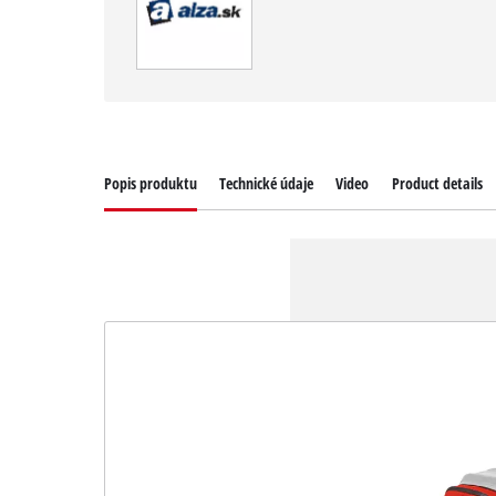
Popis produktu
Technické údaje
Video
Product details