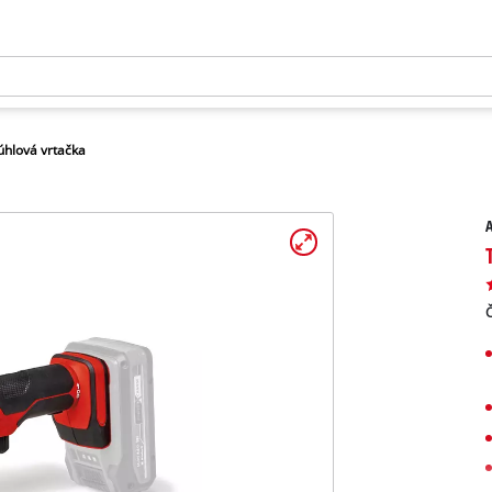
úhlová vrtačka
A
Č