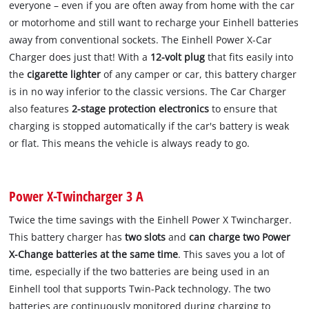
everyone – even if you are often away from home with the car
or motorhome and still want to recharge your Einhell batteries
away from conventional sockets. The Einhell Power X-Car
Charger does just that! With a
12-volt plug
that fits easily into
the
cigarette lighter
of any camper or car, this battery charger
is in no way inferior to the classic versions. The Car Charger
also features
2-stage protection electronics
to ensure that
charging is stopped automatically if the car's battery is weak
or flat. This means the vehicle is always ready to go.
Power X-Twincharger 3 A
Twice the time savings with the Einhell Power X Twincharger.
This battery charger has
two slots
and
can charge two Power
X-Change batteries at the same time
. This saves you a lot of
time, especially if the two batteries are being used in an
Einhell tool that supports Twin-Pack technology. The two
batteries are continuously monitored during charging to