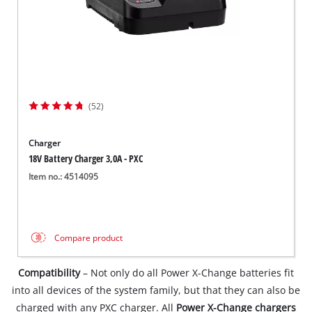
(52)
Charger
18V Battery Charger 3,0A - PXC
Item no.: 4514095
Compare product
Compatibility
– Not only do all Power X-Change batteries fit
into all devices of the system family, but that they can also be
charged with any PXC charger. All
Power X-Change chargers