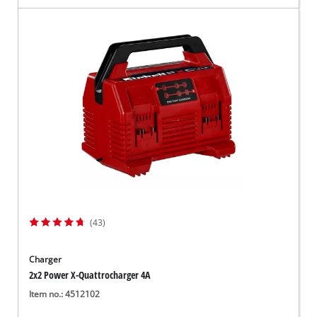
(43)
Charger
2x2 Power X-Quattrocharger 4A
Item no.: 4512102