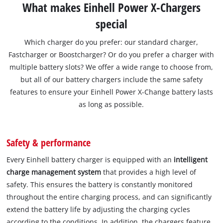
What makes Einhell Power X-Chargers
special
Which charger do you prefer: our standard charger,
Fastcharger or Boostcharger? Or do you prefer a charger with
multiple battery slots? We offer a wide range to choose from,
but all of our battery chargers include the same safety
features to ensure your Einhell Power X-Change battery lasts
as long as possible.
Safety & performance
Every Einhell battery charger is equipped with an
intelligent
charge management system
that provides a high level of
safety. This ensures the battery is constantly monitored
throughout the entire charging process, and can significantly
extend the battery life by adjusting the charging cycles
according to the conditions. In addition, the chargers feature