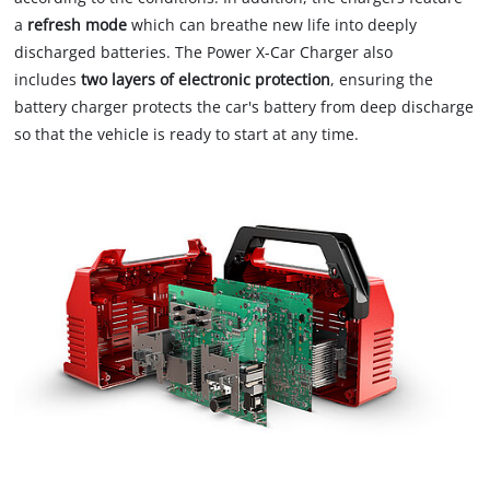
a
refresh mode
which can breathe new life into deeply
discharged batteries. The Power X-Car Charger also
includes
two layers of electronic protection
, ensuring the
battery charger protects the car's battery from deep discharge
so that the vehicle is ready to start at any time.