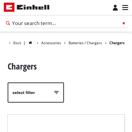
Back
|
Accessories
Batteries / Chargers
Chargers
Chargers
select filter