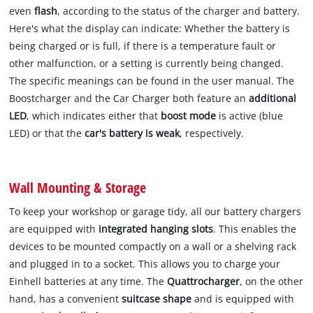
even
flash
, according to the status of the charger and battery.
Here's what the display can indicate: Whether the battery is
being charged or is full, if there is a temperature fault or
other malfunction, or a setting is currently being changed.
The specific meanings can be found in the user manual. The
Boostcharger and the Car Charger both feature an
additional
LED
, which indicates either that
boost mode
is active (blue
LED) or that the
car's battery is weak
, respectively.
Wall Mounting & Storage
To keep your workshop or garage tidy, all our battery chargers
are equipped with
integrated hanging slots
. This enables the
devices to be mounted compactly on a wall or a shelving rack
and plugged in to a socket. This allows you to charge your
Einhell batteries at any time. The
Quattrocharger
, on the other
hand, has a convenient
suitcase shape
and is equipped with