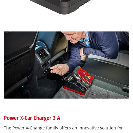
Power X-Car Charger 3 A
The Power X-Change family offers an innovative solution for