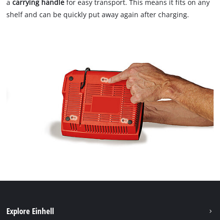
a
carrying handle
for easy transport. This means it fits on any
shelf and can be quickly put away again after charging.
Explore Einhell