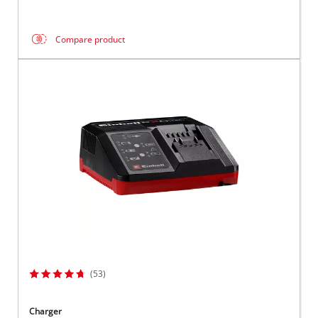
Compare product
(53)
Charger