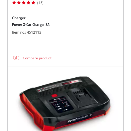
(15)
Charger
Power X-Car Charger 3A
Item no.: 4512113
Compare product