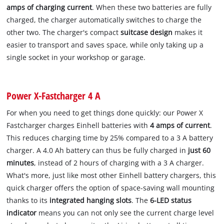
amps of charging current
. When these two batteries are fully
charged, the charger automatically switches to charge the
other two. The charger's compact
suitcase design
makes it
easier to transport and saves space, while only taking up a
single socket in your workshop or garage.
Power X-Fastcharger 4 A
For when you need to get things done quickly: our Power X
Fastcharger charges Einhell batteries with
4 amps of current
.
This reduces charging time by 25% compared to a 3 A battery
charger. A 4.0 Ah battery can thus be fully charged in
just 60
minutes
, instead of 2 hours of charging with a 3 A charger.
What's more, just like most other Einhell battery chargers, this
quick charger offers the option of space-saving wall mounting
thanks to its
integrated hanging slots
. The
6-LED status
indicator
means you can not only see the current charge level