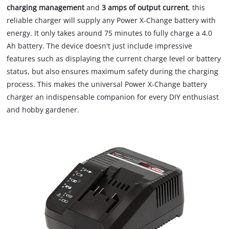
charging management
and
3 amps of output current
, this
reliable charger will supply any Power X-Change battery with
energy. It only takes around 75 minutes to fully charge a 4.0
Ah battery. The device doesn't just include impressive
features such as displaying the current charge level or battery
status, but also ensures maximum safety during the charging
process. This makes the universal Power X-Change battery
charger an indispensable companion for every DIY enthusiast
and hobby gardener.