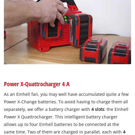
Power X-Quattrocharger 4 A
As an Einhell fan, you may well have accumulated quite a few
Power X-Change batteries. To avoid having to charge them all
separately, we offer a battery charger with
4 slots
: the Einhell
Power X Quattrocharger. This intelligent battery charger
allows up to four Einhell batteries to be connected at the
same time. Two of them are charged in parallel, each with
4