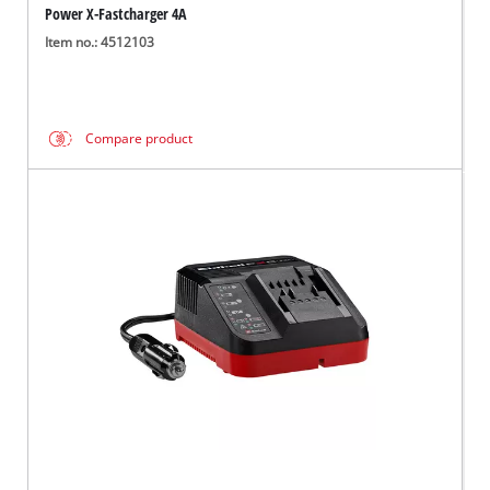
Power X-Fastcharger 4A
Item no.: 4512103
Compare product