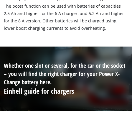
The boost function can be used with batteries of capacities
2.5 Ah and higher for the 6 A charger, and 5.2 Ah and higher
for the 8 A version. Other batteries will be charged using
lower boost charging currents to avoid overheating.
Whether one slot or several, for the car or the socket
– you will find the right charger for your Power X-
Change battery here.
Einhell guide for chargers