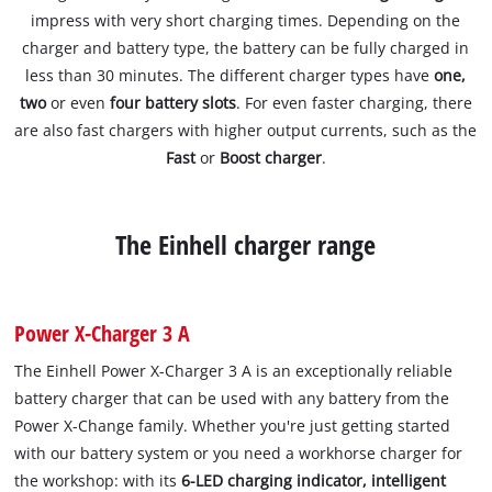
impress with very short charging times. Depending on the
charger and battery type, the battery can be fully charged in
less than 30 minutes. The different charger types have
one,
two
or even
four battery slots
. For even faster charging, there
are also fast chargers with higher output currents, such as the
Fast
or
Boost charger
.
The Einhell charger range
Power X-Charger 3 A
The Einhell Power X-Charger 3 A is an exceptionally reliable
battery charger that can be used with any battery from the
Power X-Change family. Whether you're just getting started
with our battery system or you need a workhorse charger for
the workshop: with its
6-LED charging indicator, intelligent