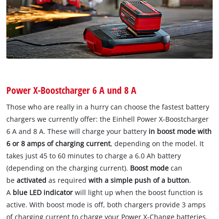
Power X-Boostcharger 6 A und 8 A
Those who are really in a hurry can choose the fastest battery
chargers we currently offer: the Einhell Power X-Boostcharger
6 A and 8 A. These will charge your battery
in boost mode with
6 or 8 amps of charging current
, depending on the model. It
takes just 45 to 60 minutes to charge a 6.0 Ah battery
(depending on the charging current).
Boost mode
can
be
activated
as required
with a simple push of a button
.
A
blue LED indicator
will light up when the boost function is
active. With boost mode is off, both chargers provide 3 amps
of charging current to charge your Power X-Change batteries.