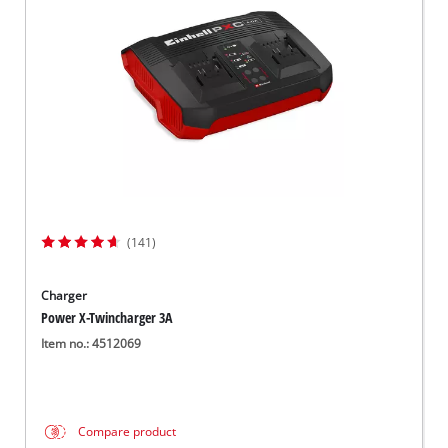
English
EN
English
Slovenský
(141)
Charger
Power X-Twincharger 3A
Item no.: 4512069
Compare product