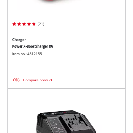
(21)
Charger
Power X-Boostcharger 8A
Item no.: 4512155
Compare product