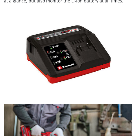
at a glance, but also monitor the Li-ion battery at all times.