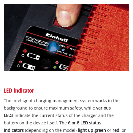
LED indicator
The intelligent charging management system works in the
background to ensure maximum safety, while
various
LEDs
indicate the current status of the charger and the
battery on the device itself. The
6 or 8 LED status
indicators
(depending on the model)
light up green
or
red
, or