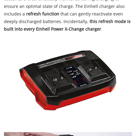
ensure an optimal state of charge. The Einhell charger also
includes a
refresh function
that can gently reactivate even
deeply discharged batteries. Incidentally,
this refresh mode is
built into every Einhell Power X-Change charger
.