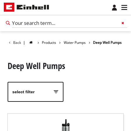
Back
|
Products
Water Pumps
Deep Well Pumps
Deep Well Pumps
select filter