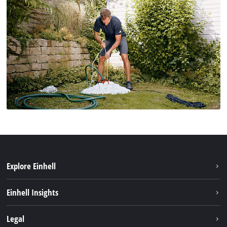
Explore Einhell
Sustainability
Einhell Insights
Services
About us
Legal
Battery system