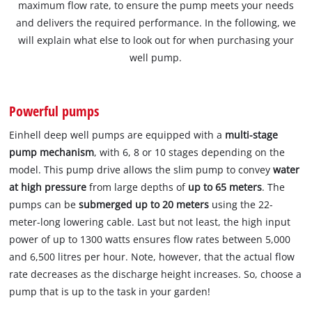
maximum flow rate, to ensure the pump meets your needs
and delivers the required performance. In the following, we
will explain what else to look out for when purchasing your
well pump.
Powerful pumps
Einhell deep well pumps are equipped with a
multi-stage
pump mechanism
, with 6, 8 or 10 stages depending on the
model. This pump drive allows the slim pump to convey
water
at high pressure
from large depths of
up to 65 meters
. The
pumps can be
submerged up to 20 meters
using the 22-
meter-long lowering cable. Last but not least, the high input
power of up to 1300 watts ensures flow rates between 5,000
and 6,500 litres per hour. Note, however, that the actual flow
rate decreases as the discharge height increases. So, choose a
pump that is up to the task in your garden!