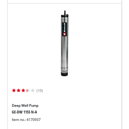
(10)
Deep Well Pump
GE-DW 1155 N-A
Item no.: 4170937