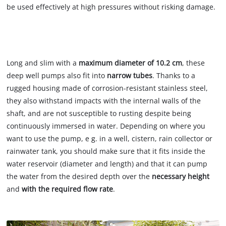
be used effectively at high pressures without risking damage.
The right dimensions
Long and slim with a
maximum diameter of 10.2 cm
, these
deep well pumps also fit into
narrow tubes
. Thanks to a
rugged housing made of corrosion-resistant stainless steel,
they also withstand impacts with the internal walls of the
shaft, and are not susceptible to rusting despite being
continuously immersed in water. Depending on where you
want to use the pump, e g. in a well, cistern, rain collector or
rainwater tank, you should make sure that it fits inside the
water reservoir (diameter and length) and that it can pump
the water from the desired depth over the
necessary height
and
with the required flow rate
.