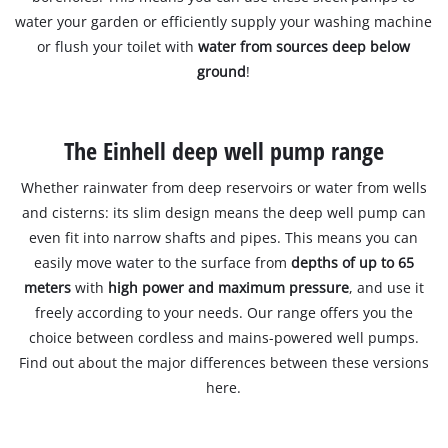
water your garden or efficiently supply your washing machine
or flush your toilet with
water from sources deep below
ground
!
The Einhell deep well pump range
Whether rainwater from deep reservoirs or water from wells
and cisterns: its slim design means the deep well pump can
even fit into narrow shafts and pipes. This means you can
easily move water to the surface from
depths of up to 65
meters
with
high power and maximum pressure
, and use it
freely according to your needs. Our range offers you the
choice between cordless and mains-powered well pumps.
Find out about the major differences between these versions
here.