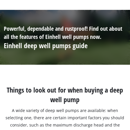
Powerful, dependable and rustproof! Find out about
all the features of Einhell well pumps now.
Einhell deep well pumps guide
Things to look out for when buying a deep
well pump
A wide variety of deep well pumps are available: when
selecting one, there are certain important factors you should
consider, such as the maximum discharge head and the