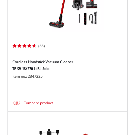
(65)
Cordless Handstick Vacuum Cleaner
TE-SV 18/270 Li BL-Solo
Item no.: 2347225
Compare product