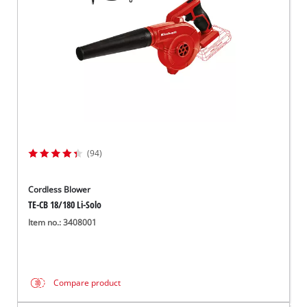
(94)
Cordless Blower
TE-CB 18/180 Li-Solo
Item no.: 3408001
Compare product