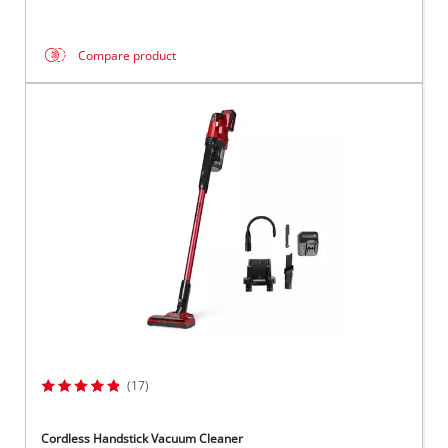
Compare product
(17)
Cordless Handstick Vacuum Cleaner