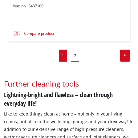
Item no.: 3437100
Compare product
1
2
Further cleaning tools
Lightning-bright and flawless – clean through
everyday life!
Like to keep things clean at home – not only in your living
rooms, but also in the workshop, garage and your driveway? In
addition to our extensive range of high-pressure cleaners,
wet/dry vacuum cleaners and surface and joint cleaners, we