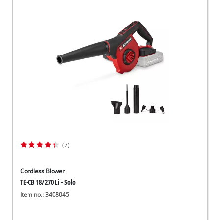
(7)
Cordless Blower
TE-CB 18/270 Li - Solo
Item no.: 3408045