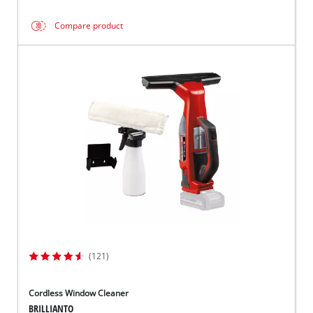
Compare product
(121)
Cordless Window Cleaner
BRILLIANTO