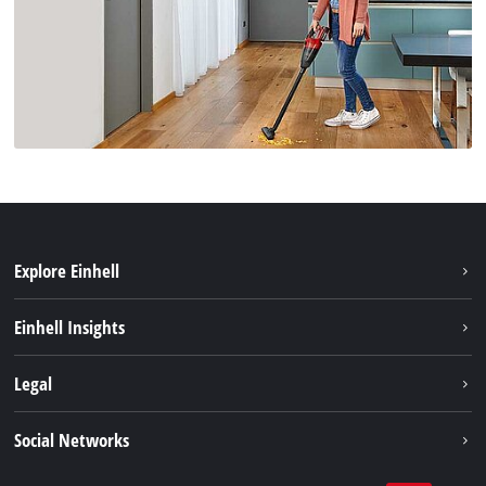
Explore Einhell
Sustainability
Einhell Insights
Services
About us
Legal
Battery system
Career
Brushless energy
Imprint
Social Networks
Einhell worldwide
Data privacy
Facebook