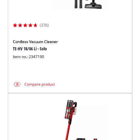
(376)
Cordless Vacuum Cleaner
TE-HV 18/06 Li - Solo
Item no.: 2347190
Compare product