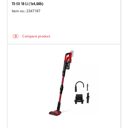
TE-SV 18 Li (1x4,0Ah)
Item no.: 2347187
Compare product