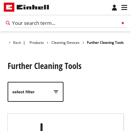
Back
|
Products
Cleaning Devices
Further Cleaning Tools
Further Cleaning Tools
select filter