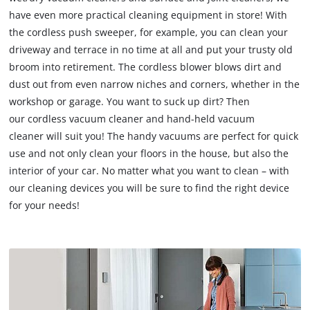
have even more practical cleaning equipment in store! With
the cordless push sweeper, for example, you can clean your
driveway and terrace in no time at all and put your trusty old
broom into retirement. The cordless blower blows dirt and
dust out from even narrow niches and corners, whether in the
workshop or garage. You want to suck up dirt? Then
our cordless vacuum cleaner and hand-held vacuum
cleaner will suit you! The handy vacuums are perfect for quick
use and not only clean your floors in the house, but also the
interior of your car. No matter what you want to clean – with
our cleaning devices you will be sure to find the right device
for your needs!