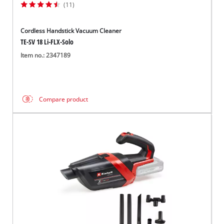
(11)
Cordless Handstick Vacuum Cleaner
TE-SV 18 Li-FLX-Solo
Item no.: 2347189
Compare product