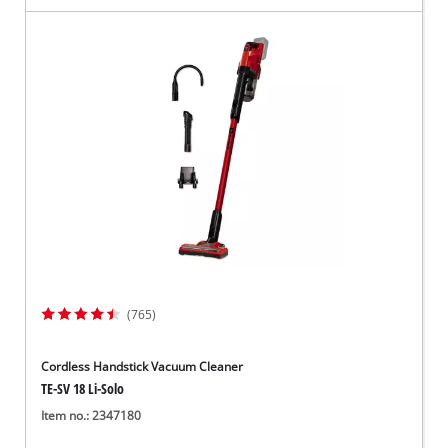
(765)
Cordless Handstick Vacuum Cleaner
TE-SV 18 Li-Solo
Item no.: 2347180