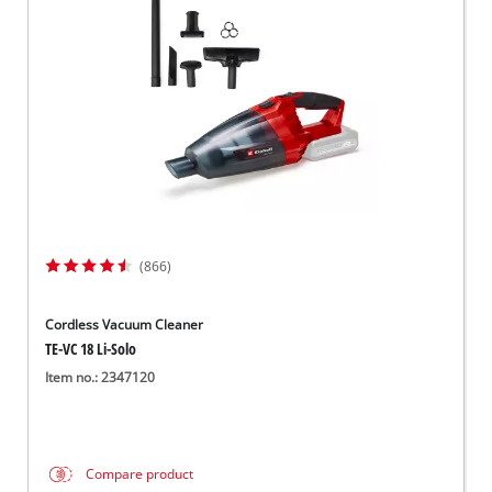
English
EN
English
Slovenský
(866)
Cordless Vacuum Cleaner
TE-VC 18 Li-Solo
Item no.: 2347120
Compare product