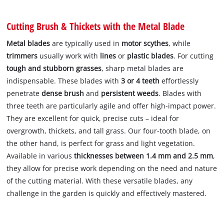
Cutting Brush & Thickets with the Metal Blade
Metal blades
are typically used in
motor scythes
, while
trimmers
usually work with
lines
or
plastic blades
. For cutting
tough and stubborn grasses
, sharp metal blades are
indispensable. These blades with
3 or 4 teeth
effortlessly
penetrate
dense brush
and
persistent weeds
. Blades with
three teeth are particularly agile and offer high-impact power.
They are excellent for quick, precise cuts – ideal for
overgrowth, thickets, and tall grass. Our four-tooth blade, on
the other hand, is perfect for grass and light vegetation.
Available in various
thicknesses between 1.4 mm and 2.5 mm
,
they allow for precise work depending on the need and nature
of the cutting material. With these versatile blades, any
challenge in the garden is quickly and effectively mastered.