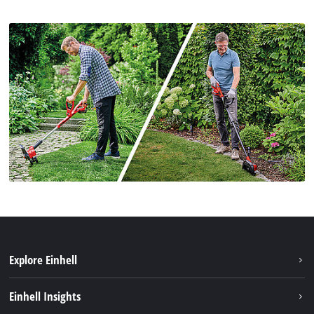
Explore Einhell
Sustainability
Einhell Insights
Services