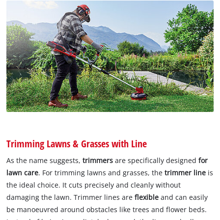
Trimming Lawns & Grasses with Line
As the name suggests,
trimmers
are specifically designed
for
lawn care
. For trimming lawns and grasses, the
trimmer line
is
the ideal choice. It cuts precisely and cleanly without
damaging the lawn. Trimmer lines are
flexible
and can easily
be manoeuvred around obstacles like trees and flower beds.