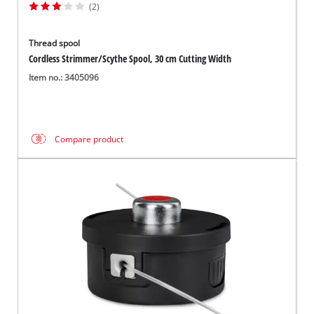
(2)
Thread spool
Cordless Strimmer/Scythe Spool, 30 cm Cutting Width
Item no.: 3405096
Compare product