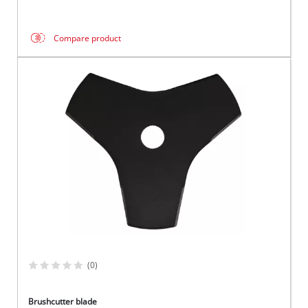
Compare product
(0)
Brushcutter blade