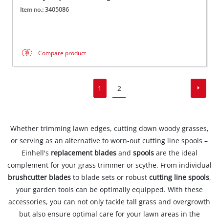
Item no.: 3405086
Compare product
1
2
Whether trimming lawn edges, cutting down woody grasses,
or serving as an alternative to worn-out cutting line spools –
Einhell's
replacement blades
and
spools
are the ideal
complement for your grass trimmer or scythe. From individual
brushcutter blades
to blade sets or robust
cutting line spools
,
your garden tools can be optimally equipped. With these
accessories, you can not only tackle tall grass and overgrowth
but also ensure optimal care for your lawn areas in the