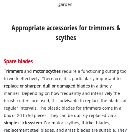
garden.
Appropriate accessories for trimmers &
scythes
Spare blades
Trimmers
and
motor scythes
require a functioning cutting tool
to work effectively. Therefore, it is particularly important to
replace or sharpen dull or damaged blades
in a timely
manner. Depending on how frequently and intensively the
brush cutters are used, it is advisable to replace the blades at
regular intervals. The plastic blades for trimmers come in a
box of 20 to 50 pieces. They can be quickly replaced via a
simple click system
. For motor scythes, thicket blades,
replacement steel blades, and grass blades are suitable. They