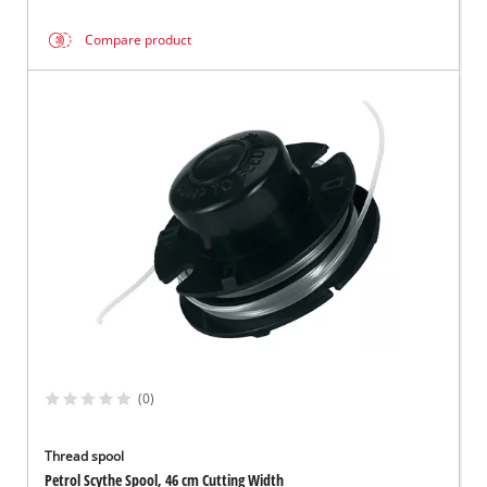
Compare product
(0)
Thread spool
Petrol Scythe Spool, 46 cm Cutting Width