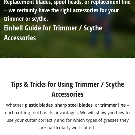
Replacement blades, spool heads, or replacement line
– we certainly have the right accessories for your
trimmer or scythe.
Einhell Guide for Trimmer / Scythe
Accessories
Tips & Tricks for Using Trimmer / Scythe
Accessories
Whether
plastic blades
,
sharp steel blades
, or
trimmer line
–
each cutting tool has its advantages. We will show you how to
use your cutter correctly and for which types of grasses they
are particularly well-suited.