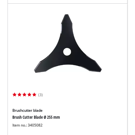
(3)
Brushcutter blade
Brush Cutter Blade Ø 255 mm
Item no.: 3405082