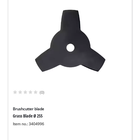
(0)
Brushcutter blade
Grass Blade Ø 255
Item no.: 3404996