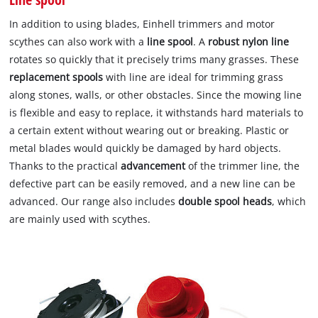
In addition to using blades, Einhell trimmers and motor
scythes can also work with a
line spool
. A
robust nylon line
rotates so quickly that it precisely trims many grasses. These
replacement spools
with line are ideal for trimming grass
along stones, walls, or other obstacles. Since the mowing line
is flexible and easy to replace, it withstands hard materials to
a certain extent without wearing out or breaking. Plastic or
metal blades would quickly be damaged by hard objects.
Thanks to the practical
advancement
of the trimmer line, the
defective part can be easily removed, and a new line can be
advanced. Our range also includes
double spool heads
, which
are mainly used with scythes.