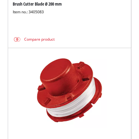
Brush Cutter Blade Ø 200 mm
Item no.: 3405083
Compare product