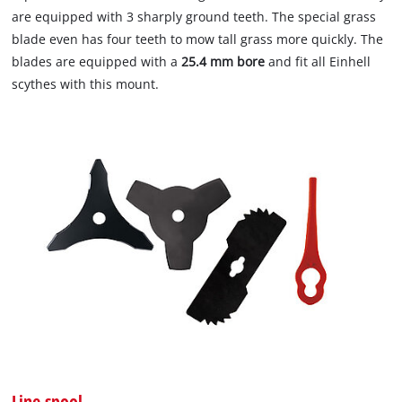
are equipped with 3 sharply ground teeth. The special grass
blade even has four teeth to mow tall grass more quickly. The
blades are equipped with a
25.4 mm bore
and fit all Einhell
scythes with this mount.
Line spool