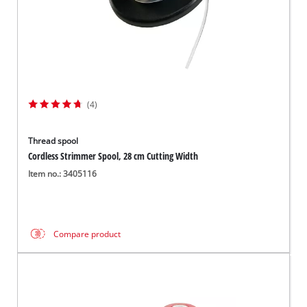
(4)
Thread spool
Cordless Strimmer Spool, 28 cm Cutting Width
Item no.: 3405116
Compare product