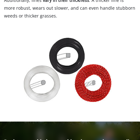
Additionally, lines
vary in their thickness
. A thicker line is
more robust, wears out slower, and can even handle stubborn
weeds or thicker grasses.