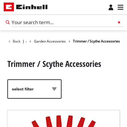
Accessories
Back
|
Garden Accessories
Trimmer / Scythe Accessories
Trimmer / Scythe Accessories
select filter