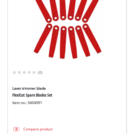
English
EN
English
Slovenský
(0)
Lawn trimmer blade
FlexiCut Spare Blades Set
Item no.: 3404991
Compare product