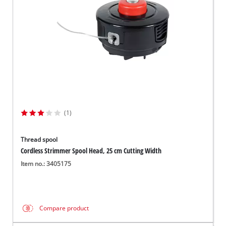
(1)
Thread spool
Cordless Strimmer Spool Head, 25 cm Cutting Width
Item no.: 3405175
Compare product