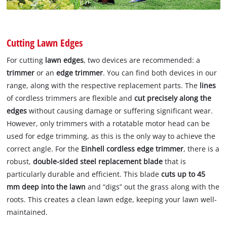
Cutting Lawn Edges
For cutting
lawn edges
, two devices are recommended: a
trimmer
or an
edge trimmer
. You can find both devices in our
range, along with the respective replacement parts. The
lines
of cordless trimmers are flexible and
cut precisely along the
edges
without causing damage or suffering significant wear.
However, only trimmers with a rotatable motor head can be
used for edge trimming, as this is the only way to achieve the
correct angle. For the
Einhell cordless edge trimmer
, there is a
robust,
double-sided steel replacement blade
that is
particularly durable and efficient. This blade
cuts up to 45
mm deep into the lawn
and “digs” out the grass along with the
roots. This creates a clean lawn edge, keeping your lawn well-
maintained.