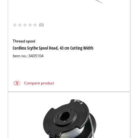
(0)
Thread spool
Cordless Scythe Spool Head, 43 cm Cutting Width
Item no.: 3405104
Compare product