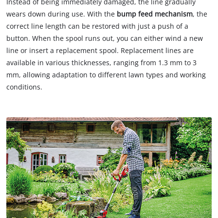
Instead of being immediately damaged, the line gradually
wears down during use. With the
bump feed mechanism
, the
correct line length can be restored with just a push of a
button. When the spool runs out, you can either wind a new
line or insert a replacement spool. Replacement lines are
available in various thicknesses, ranging from 1.3 mm to 3
mm, allowing adaptation to different lawn types and working
conditions.