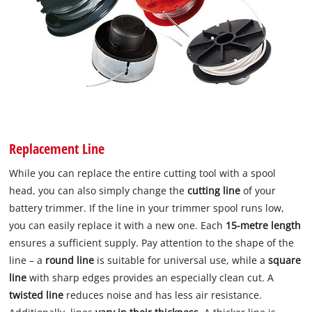
Replacement Line
While you can replace the entire cutting tool with a spool
head, you can also simply change the
cutting line
of your
battery trimmer. If the line in your trimmer spool runs low,
you can easily replace it with a new one. Each
15-metre length
ensures a sufficient supply. Pay attention to the shape of the
line – a
round line
is suitable for universal use, while a
square
line
with sharp edges provides an especially clean cut. A
twisted line
reduces noise and has less air resistance.