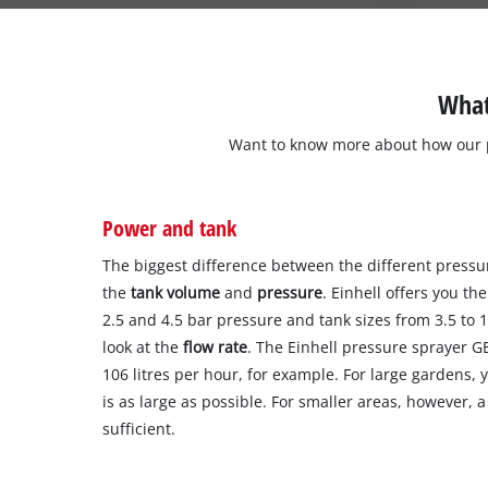
What
Want to know more about how our p
Power and tank
The biggest difference between the different pressu
the
tank volume
and
pressure
. Einhell offers you t
2.5 and 4.5 bar pressure and tank sizes from 3.5 to 15
look at the
flow rate
. The Einhell pressure sprayer G
106 litres per hour, for example. For large gardens, 
is as large as possible. For smaller areas, however, 
sufficient.