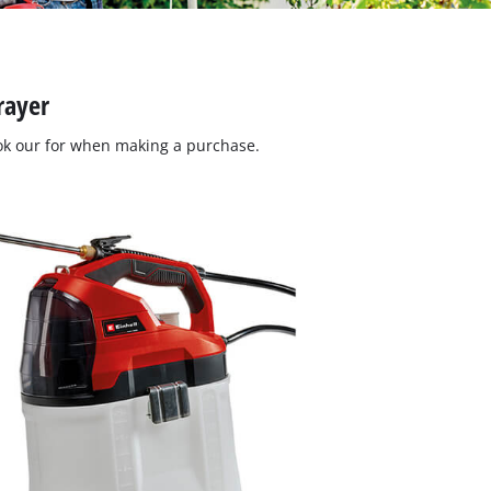
rayer
ok our for when making a purchase.