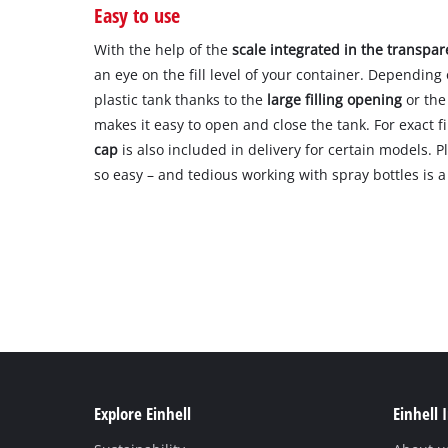
Easy to use
With the help of the
scale integrated in the transpar
an eye on the fill level of your container. Depending 
plastic tank thanks to the
large filling opening
or the
makes it easy to open and close the tank. For exact fi
cap
is also included in delivery for certain models. 
so easy – and tedious working with spray bottles is a 
Explore Einhell
Einhell 