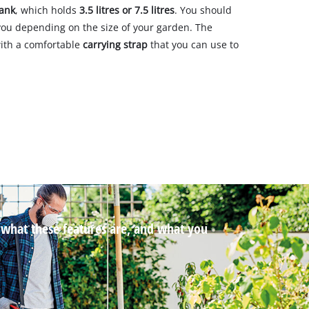
tank
, which holds
3.5 litres or 7.5 litres
. You should
 you depending on the size of your garden. The
ith a comfortable
carrying strap
that you can use to
t what these features are, and what you