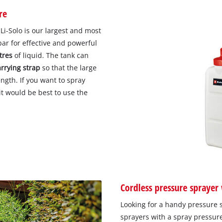
re
i-Solo is our largest and most
bar for effective and powerful
itres
of liquid. The tank can
arrying strap
so that the large
ngth. If you want to spray
 it would be best to use the
Cordless pressure sprayer 
Looking for a handy pressure 
sprayers with a spray pressure