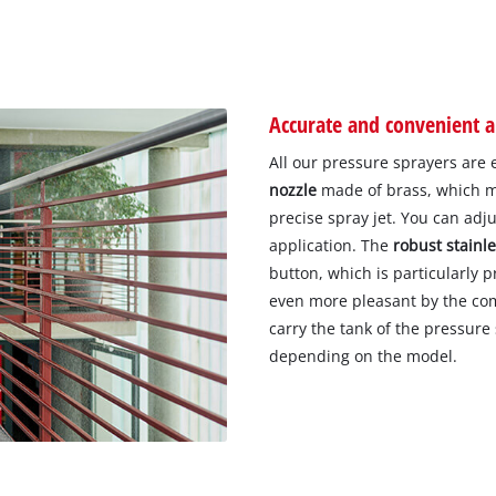
Accurate and convenient a
All our pressure sprayers are
nozzle
made of brass, which mak
precise spray jet. You can ad
application. The
robust stainle
button, which is particularly p
even more pleasant by the com
carry the tank of the pressure
depending on the model.