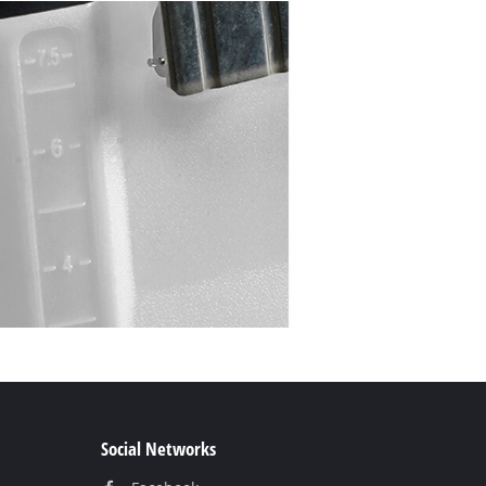
Social Networks