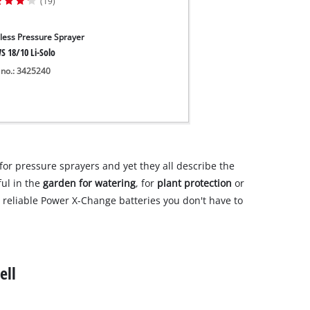
(19)
less Pressure Sprayer
S 18/10 Li-Solo
 no.: 3425240
or pressure sprayers and yet they all describe the
ful in the
garden for watering
, for
plant protection
or
r reliable Power X-Change batteries you don't have to
ell