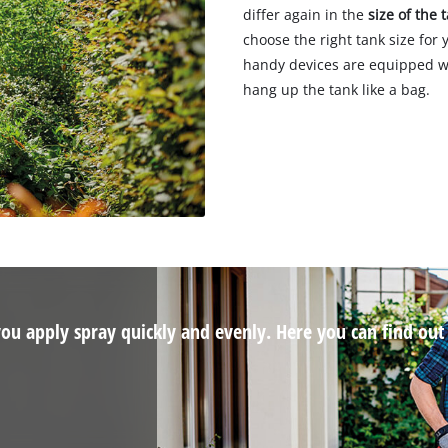
differ again in the
size of the 
choose the right tank size for
handy devices are equipped w
hang up the tank like a bag.
 you apply spray quickly and evenly. Here you can find ou
.