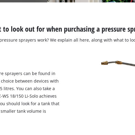
 to look out for when purchasing a pressure sp
ressure sprayers work? We explain all here, along with what to lo
re sprayers can be found in
he choice between devices with
 litres. You can also take a
E-WS 18/150 Li-Solo achieves
you should look for a tank that
a smaller tank volume is