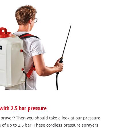
with 2.5 bar pressure
sprayer? Then you should take a look at our pressure
 of up to 2.5 bar. These cordless pressure sprayers