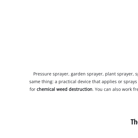
Pressure sprayer, garden sprayer, plant sprayer, 
same thing: a practical device that applies or sprays
for
chemical weed destruction
. You can also work f
Th