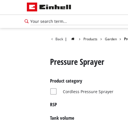
Back
|
Products
Garden
Pr
Pressure Sprayer
Product category
Cordless Pressure Sprayer
RSP
Tank volume