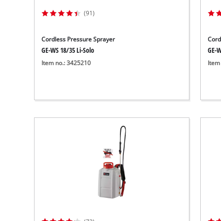
(91)
Cordless Pressure Sprayer
Cord
GE-WS 18/35 Li-Solo
GE-W
Item no.: 3425210
Item