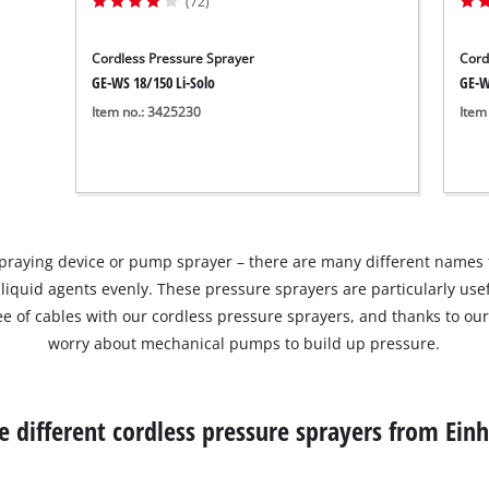
(72)
Cordless Pressure Sprayer
Cord
GE-WS 18/150 Li-Solo
GE-W
Item no.: 3425230
Item
spraying device or pump sprayer – there are many different names f
 liquid agents evenly. These pressure sprayers are particularly use
ree of cables with our cordless pressure sprayers, and thanks to ou
worry about mechanical pumps to build up pressure.
e different cordless pressure sprayers from Einh