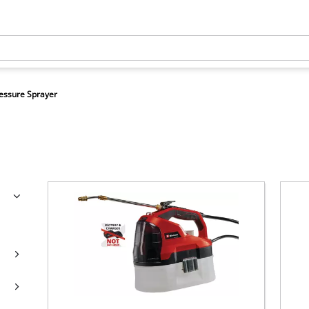
essure Sprayer