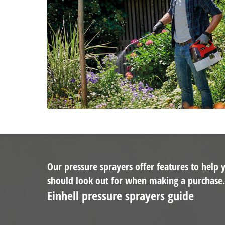
Our pressure sprayers offer features to help
should look out for when making a purchase
Einhell pressure sprayers guide