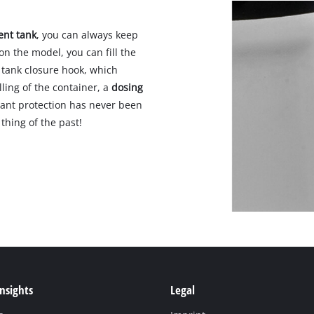
ent tank
, you can always keep
on the model, you can fill the
 tank closure hook, which
lling of the container, a
dosing
Plant protection has never been
thing of the past!
Insights
Legal