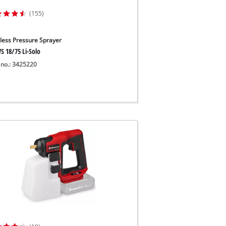
(155)
less Pressure Sprayer
S 18/75 Li-Solo
 no.: 3425220