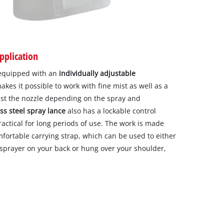
pplication
 equipped with an
individually adjustable
es it possible to work with fine mist as well as a
just the nozzle depending on the spray and
ss steel spray lance
also has a lockable control
ractical for long periods of use. The work is made
fortable carrying strap, which can be used to either
 sprayer on your back or hung over your shoulder,