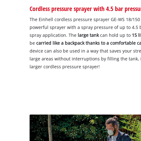
Cordless pressure sprayer with 4.5 bar pressu
The Einhell cordless pressure sprayer GE-WS 18/150 L
powerful sprayer with a spray pressure of up to 4.5 
spray application. The
large tank
can hold up to
15 l
be
carried like a backpack thanks to a comfortable c
device can also be used in a way that saves your stre
large areas without interruptions by filling the tank,
larger cordless pressure sprayer!