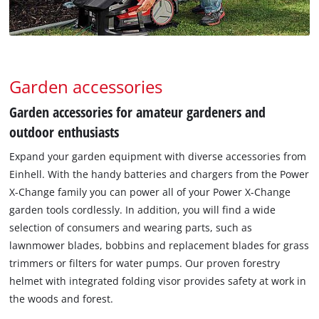
Garden accessories
Garden accessories for amateur gardeners and
outdoor enthusiasts
Expand your garden equipment with diverse accessories from
Einhell. With the handy batteries and chargers from the Power
X-Change family you can power all of your Power X-Change
garden tools cordlessly. In addition, you will find a wide
selection of consumers and wearing parts, such as
lawnmower blades, bobbins and replacement blades for grass
trimmers or filters for water pumps. Our proven forestry
helmet with integrated folding visor provides safety at work in
the woods and forest.