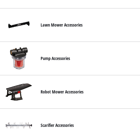
English
EN
English
Slovenský
Lawn Mower Accessories
Pump Accessories
Robot Mower Accessories
Scarifier Accessories