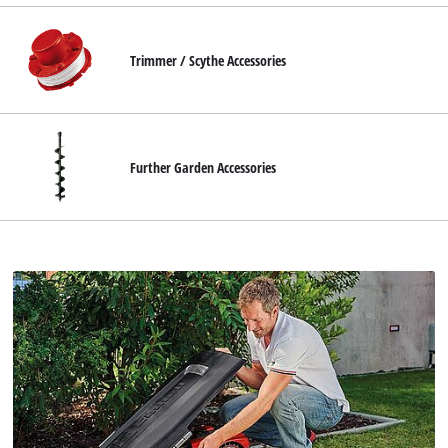
Trimmer / Scythe Accessories
Further Garden Accessories