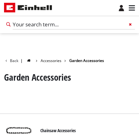
Back
|
Accessories
Garden Accessories
Garden Accessories
Chainsaw Accessories