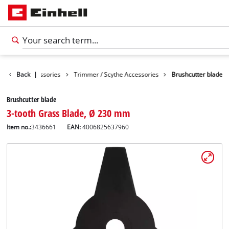
Garden Accessories
Back
|
Trimmer / Scythe Accessories
Brushcutter blade
Brushcutter blade
3-tooth Grass Blade, Ø 230 mm
Item no.:
3436661
EAN:
4006825637960