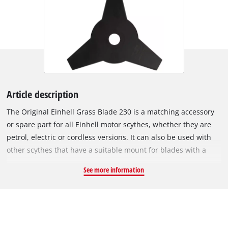
Article description
The Original Einhell Grass Blade 230 is a matching accessory
or spare part for all Einhell motor scythes, whether they are
petrol, electric or cordless versions. It can also be used with
other scythes that have a suitable mount for blades with a
25.4 mm bore. The 1.4 mm-thick metal blade with 3 precisely
See more information
and sharply ground teeth is ideal for removing tall grasses or
heavy vegetation. Furthermore, it can even be used for more
delicate work, such as edging or shaping. The grass blade is
especially suitable for thick lawns, matted grass and tough
scrub. With a cutting width of 230 mm, it can also be used to