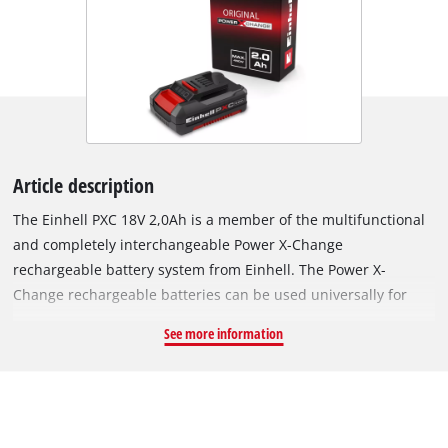
Article description
The Einhell PXC 18V 2,0Ah is a member of the multifunctional
and completely interchangeable Power X-Change
rechargeable battery system from Einhell. The Power X-
Change rechargeable batteries can be used universally for
supplying power and endurance to every cordless tool from
See more information
the entire garden and workshop product family. The PXC 18V
2,0Ah is a basic rechargeable battery from the Power X-
Change family and is also suitable for TWIN-PACK use for 36 V
applications. The ABS process-controlled active battery
management system has a microprocessor for permanently