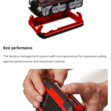
Best performance
The battery management system with microprocessor for maximum safety,
optimal performance and maximum runtime.