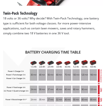
We need your consent to load the
Twin-Pack Technology
Google Maps service!
18 volts or 36 volts? Why decide? With Twin-Pack Technology, one battery
type is sufficient for both voltage classes. for more power-intensive
This content is not permitted to load due
applications, such as certain lawn mowers, saws and rotary hammers,
to trackers that are not disclosed to the
simply combine two 18 V batteries in one 36 V tool.
visitor. The website owner needs to setup
the site with their CMP to add this content
to the list of technologies used.
Powered by
Usercentrics Consent
Management Platform