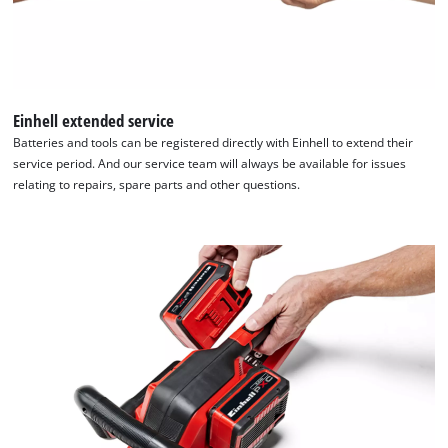
Einhell extended service
Batteries and tools can be registered directly with Einhell to extend their
service period. And our service team will always be available for issues
relating to repairs, spare parts and other questions.