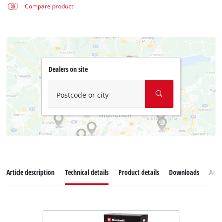
Compare product
Dealers on site
Postcode or city
Article description
Technical details
Product details
Downloads
Acce