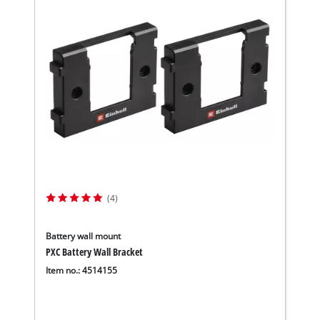
(4)
Battery wall mount
PXC Battery Wall Bracket
Item no.: 4514155