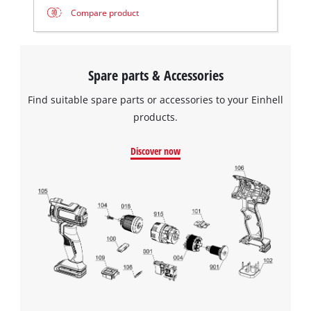
Compare product
Spare parts & Accessories
Find suitable spare parts or accessories to your Einhell
products.
Discover now