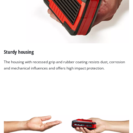
Sturdy housing
The housing with recessed grip and rubber coating resists dust, corrosion
and mechanical influences and offers high impact protection.