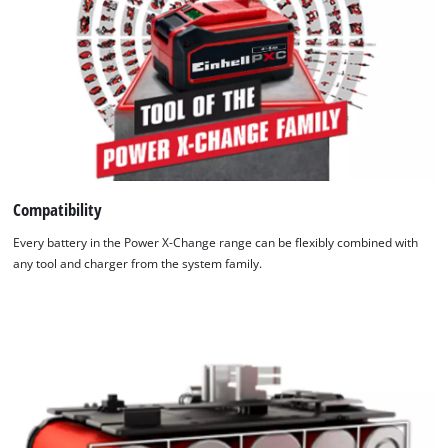
Compatibility
Every battery in the Power X-Change range can be flexibly combined with
any tool and charger from the system family.