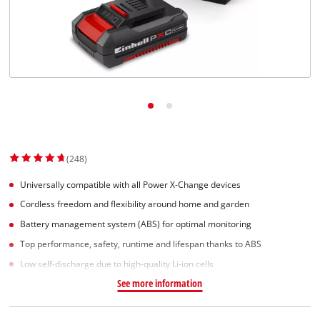
English
EN
English
Slovenský
(248)
Universally compatible with all Power X-Change devices
Cordless freedom and flexibility around home and garden
Battery management system (ABS) for optimal monitoring
Top performance, safety, runtime and lifespan thanks to ABS
Low self-discharge due to high-quality Li-ion cells
See more information