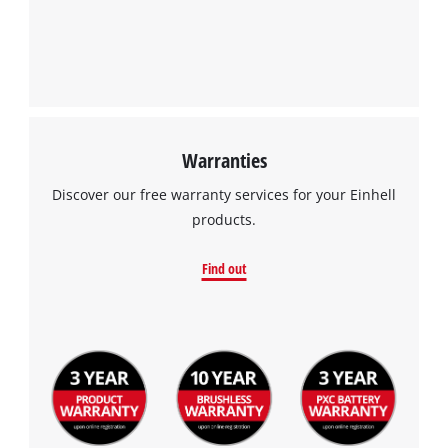
Warranties
Discover our free warranty services for your Einhell
products.
Find out