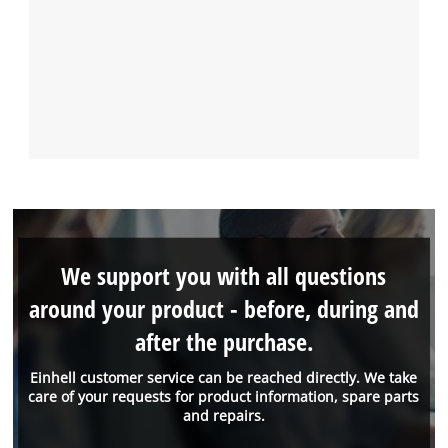
We support you with all questions
around your product - before, during and
after the purchase.
Einhell customer service can be reached directly. We take
care of your requests for product information, spare parts
and repairs.