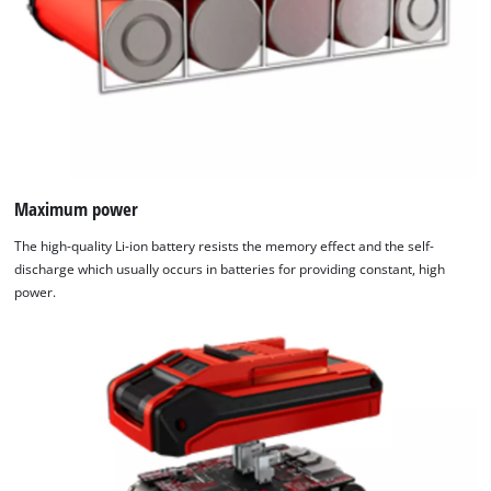
Maximum power
The high-quality Li-ion battery resists the memory effect and the self-
discharge which usually occurs in batteries for providing constant, high
power.