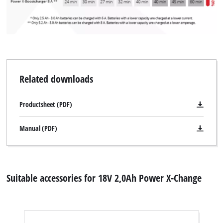
Related downloads
Productsheet (PDF)
Manual (PDF)
Suitable accessories for 18V 2,0Ah Power X-Change