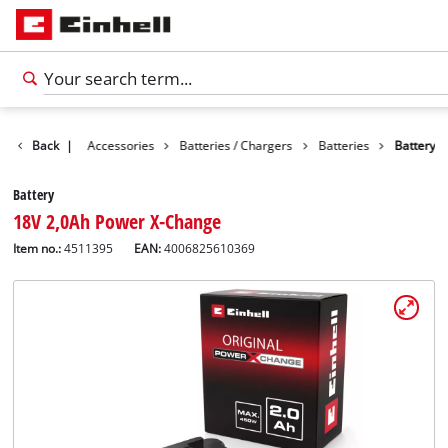
Back
|
Accessories
Batteries / Chargers
Batteries
Battery
Battery
18V 2,0Ah Power X-Change
Item no.:
4511395
EAN:
4006825610369