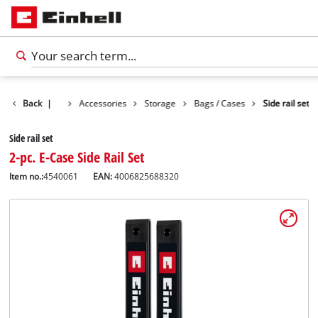
Back
|
Accessories
Storage
Bags / Cases
Side rail set
Side rail set
2-pc. E-Case Side Rail Set
Item no.:
4540061
EAN:
4006825688320