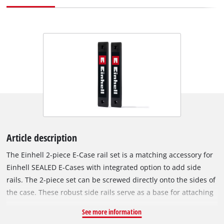
Article description
The Einhell 2-piece E-Case rail set is a matching accessory for
Einhell SEALED E-Cases with integrated option to add side
rails. The 2-piece set can be screwed directly onto the sides of
the case. These robust side rails serve as a base for attaching
additional E-Case holders and accessories – ideal for
See more information
customizing and upgrading the cases individually. Each rail is