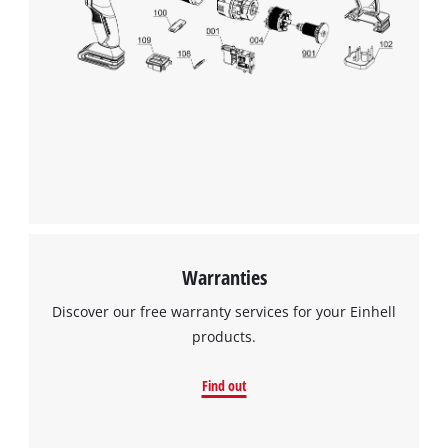
Warranties
Discover our free warranty services for your Einhell
products.
Find out