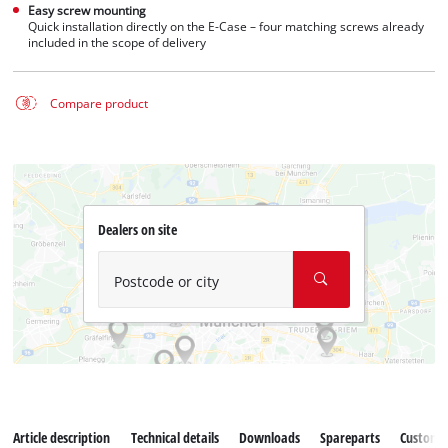
Easy screw mounting
Quick installation directly on the E-Case – four matching screws already
included in the scope of delivery
Compare product
Dealers on site
Postcode or city
Article description
Technical details
Downloads
Spareparts
Customer