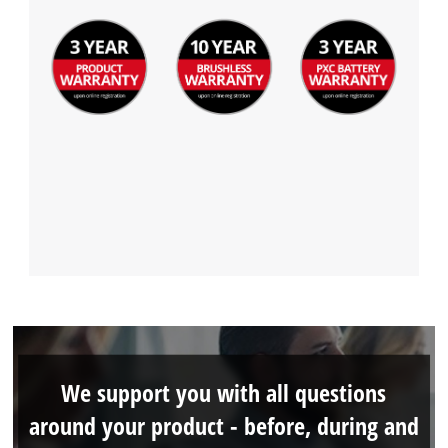
We support you with all questions
around your product - before, during and