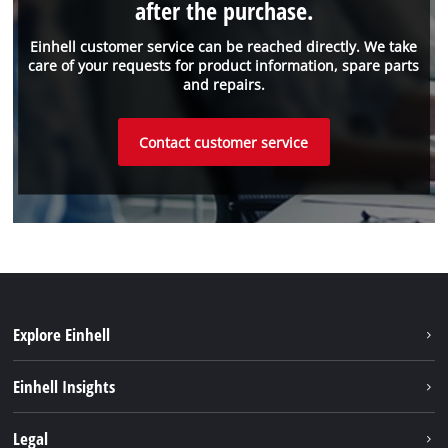
after the purchase.
Einhell customer service can be reached directly. We take
care of your requests for product information, spare parts
and repairs.
Contact customer service
Explore Einhell
Sustainability
Einhell Insights
Services
About us
Legal
Battery system