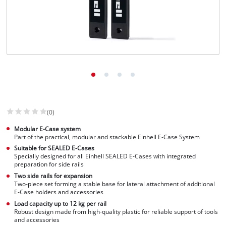
English
EN
English
Slovenský
(0)
Modular E-Case system
Part of the practical, modular and stackable Einhell E-Case System
Suitable for SEALED E-Cases
Specially designed for all Einhell SEALED E-Cases with integrated
preparation for side rails
Two side rails for expansion
Two-piece set forming a stable base for lateral attachment of additional
E-Case holders and accessories
Load capacity up to 12 kg per rail
Robust design made from high-quality plastic for reliable support of tools
and accessories