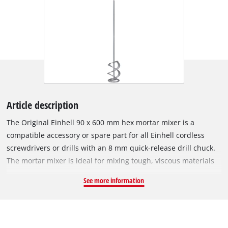
Article description
The Original Einhell 90 x 600 mm hex mortar mixer is a
compatible accessory or spare part for all Einhell cordless
screwdrivers or drills with an 8 mm quick-release drill chuck.
The mortar mixer is ideal for mixing tough, viscous materials
such as mortar or plaster. The mortar mixer is 600 mm long
See more information
and has a diameter of 90 mm. This ensures good mixing and
fast results for up to 60 litres of liquid.