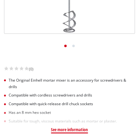
English
EN
English
Slovenský
(0)
The Original Einhell mortar mixer is an accessory for screwdrivers &
drills
Compatible with cordless screwdrivers and drills
Compatible with quick-release drill chuck sockets
Has an 8 mm hex socket
Suitable for tough, viscous materials such as mortar or plaster.
See more information