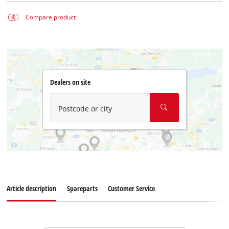
Compare product
Dealers on site
Postcode or city
Article description
Spareparts
Customer Service