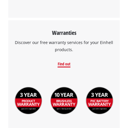
Powered by
Usercentrics Consent
Management Platform
Warranties
Discover our free warranty services for your Einhell
products.
Find out