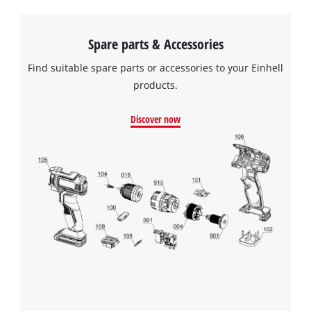
Spare parts & Accessories
Find suitable spare parts or accessories to your Einhell
products.
Discover now
We need your consent to load the
Google Maps service!
This content is not permitted to load due
to trackers that are not disclosed to the
visitor. The website owner needs to setup
the site with their CMP to add this content
to the list of technologies used.