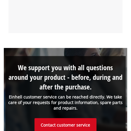
We support you with all questions
around your product - before, during and
after the purchase.
Einhell customer service can be reached directly. We take
care of your requests for product information, spare parts
and repairs.
Contact customer service