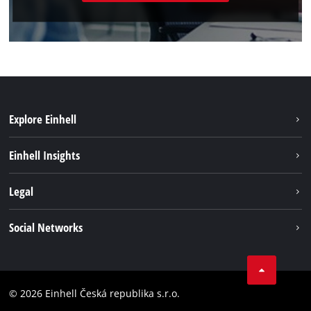
Explore Einhell
Sustainability
Einhell Insights
Services
About us
Legal
Battery system
Career
Brushless energy
Imprint
Social Networks
Einhell worldwide
Data privacy
Facebook
Compliance
YouTube
Accessibility Statement
© 2026 Einhell Česká republika s.r.o.
Instagram