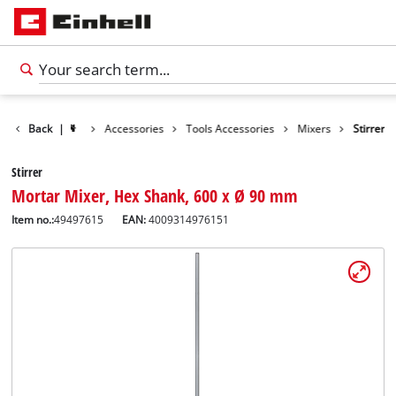
Back
|
Accessories
Tools Accessories
Mixers
Stirrer
Stirrer
Mortar Mixer, Hex Shank, 600 x Ø 90 mm
Item no.:
49497615
EAN:
4009314976151